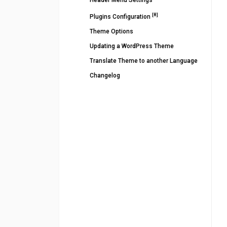
Header Menu Settings
[8]
Plugins Configuration
Theme Options
Updating a WordPress Theme
Translate Theme to another Language
Changelog