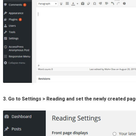
3. Go to Settings > Reading and set the newly created pa