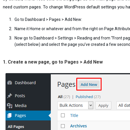
need custom pages. To change WordPress default settings you ha
Go to Dashboard > Pages > Add New:
Name it Home or whatever and from the right on Page Attribu
Now go to Dashboard > Settings > Reading and from “Front page 
(select below) and select the page you’ve created a few secon
1. Create a new page, go to Pages > Add New