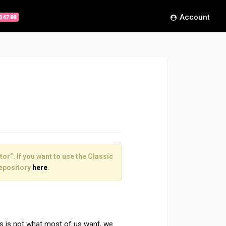
Account
$47.88
or”. If you want to use the Classic
epository
here
.
is is not what most of us want, we