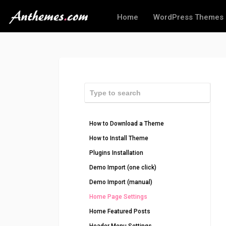
Home
WordPress Themes
How to Download a Theme
How to Install Theme
Plugins Installation
Demo Import (one click)
Demo Import (manual)
Home Page Settings
Home Featured Posts