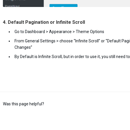
4. Default Pagination or Infinite Scroll
Go to Dashboard > Appearance > Theme Options
From General Settings > choose “Infinite Scroll” or “Default Pagi
Changes”
By Default is Infinite Scroll, but in order to use it, you still need
Was this page helpful?