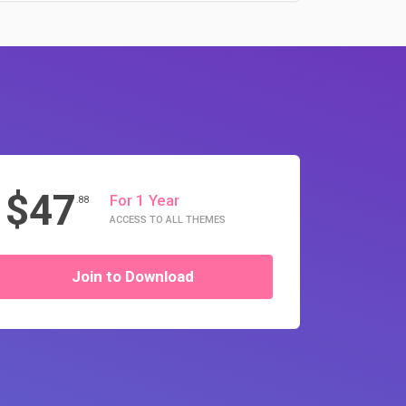
$47
For 1 Year
.88
ACCESS TO ALL THEMES
Join to Download