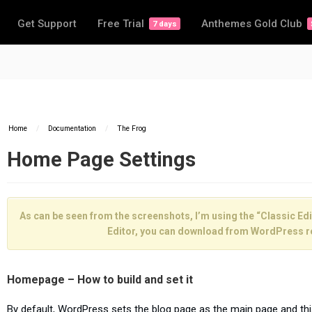
Get Support
Free Trial
Anthemes Gold Club
7 days
Home
/
Documentation
/
The Frog
Home Page Settings
As can be seen from the screenshots, I’m using the “Classic Edit
Editor, you can download from WordPress r
Homepage – How to build and set it
By default, WordPress sets the blog page as the main page and th