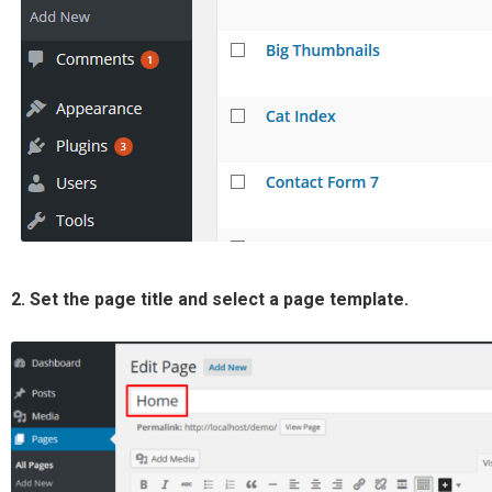
2. Set the page title and select a page template.