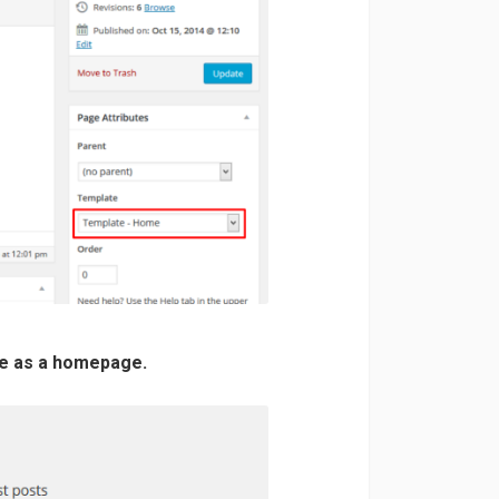
ge as a homepage.