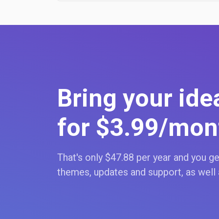
Bring your idea
for $3
.99
/mon
That's only $47
.88
per year and you get
themes, updates and support, as well 