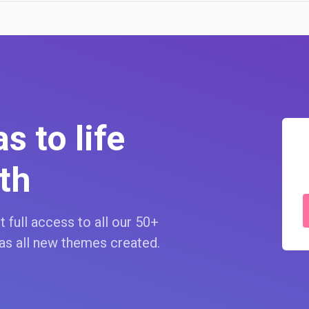
s to life
th
 full access to all our 50+
as all new themes created.