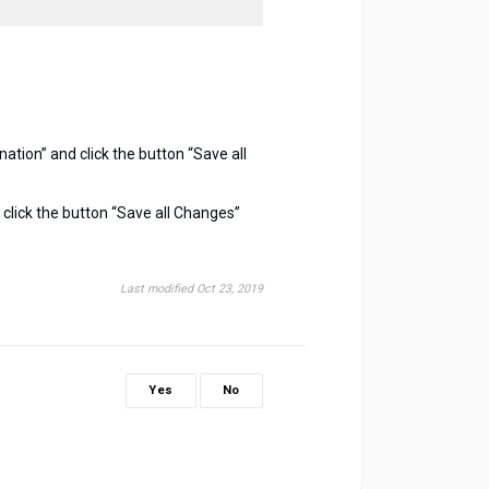
nation” and click the button “Save all
 to click the button “Save all Changes”
Last modified Oct 23, 2019
Yes
No