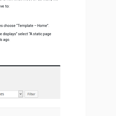
ve to:
tes choose “Template – Home”.
displays” select “A static page
ds ago.