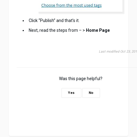
Click “Publish” and that’s it.
Next, read the steps from – >
Home Page
Last modified Oct 23, 20
Was this page helpful?
Yes
No