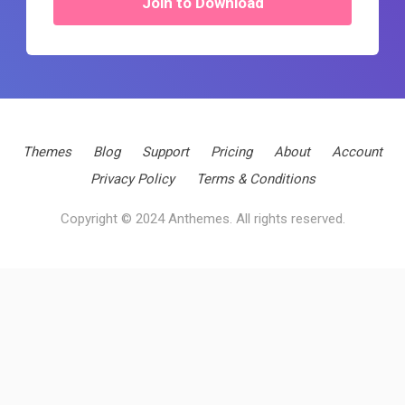
Join to Download
Themes
Blog
Support
Pricing
About
Account
Privacy Policy
Terms & Conditions
Copyright © 2024 Anthemes. All rights reserved.