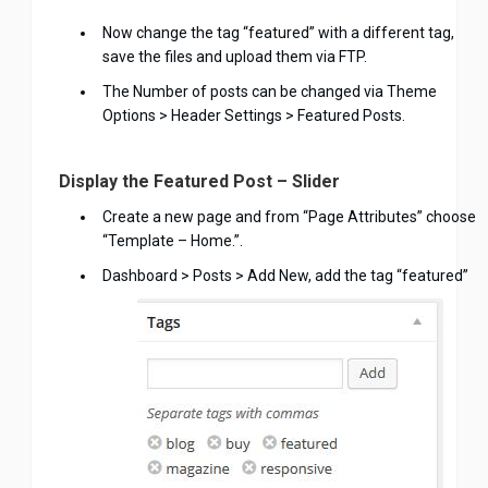
Now change the tag “featured” with a different tag,
save the files and upload them via FTP.
The Number of posts can be changed via Theme
Options > Header Settings > Featured Posts.
Display the Featured Post – Slider
Create a new page and from “Page Attributes” choose
“Template – Home.”.
Dashboard > Posts > Add New, add the tag “featured”