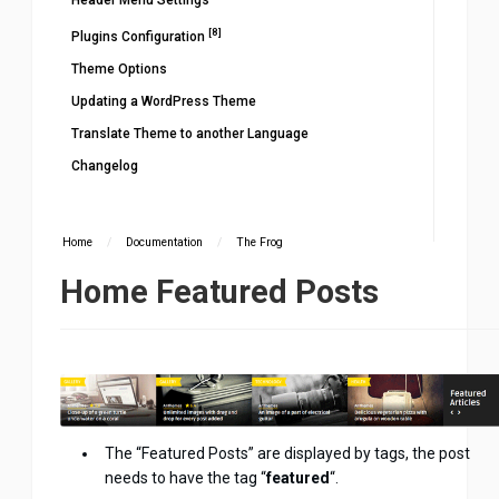
Header Menu Settings
[8]
Plugins Configuration
Theme Options
Updating a WordPress Theme
Translate Theme to another Language
Changelog
Home
/
Documentation
/
The Frog
Home Featured Posts
The “Featured Posts” are displayed by tags, the post
needs to have the tag “
featured
“.