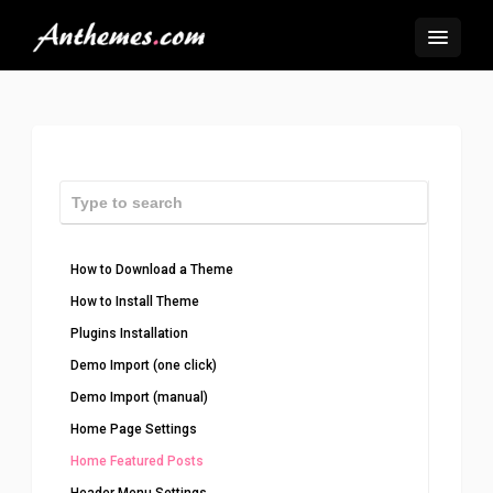
How to Download a Theme
How to Install Theme
Plugins Installation
Demo Import (one click)
Demo Import (manual)
Home Page Settings
Home Featured Posts