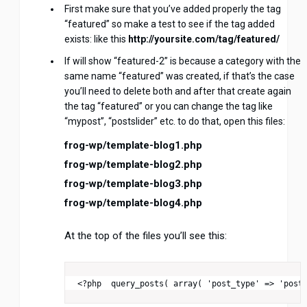
First make sure that you’ve added properly the tag
“featured” so make a test to see if the tag added
exists: like this
http://yoursite.com/tag/featured/
If will show “featured-2” is because a category with the
same name “featured” was created, if that’s the case
you’ll need to delete both and after that create again
the tag “featured” or you can change the tag like
“mypost”, “postslider” etc. to do that, open this files:
frog-wp/template-blog1.php
frog-wp/template-blog2.php
frog-wp/template-blog3.php
frog-wp/template-blog4.php
At the top of the files you’ll see this: