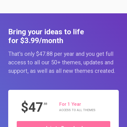
Bring your ideas to life
for $3
.99
/month
That's only $47
.88
per year and you get full
access to all our 50+ themes, updates and
support, as well as all new themes created.
$47
For 1 Year
.88
ACCESS TO ALL THEMES