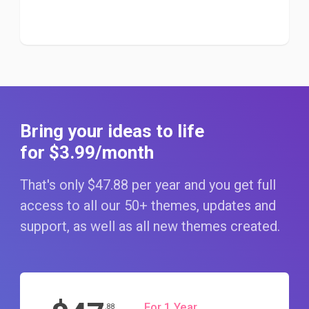
Bring your ideas to life
for $3
.99
/month
That's only $47
.88
per year and you get full
access to all our 50+ themes, updates and
support, as well as all new themes created.
For 1 Year
.88