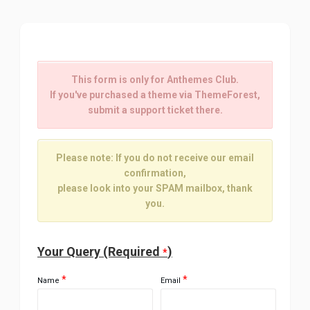
This form is only for Anthemes Club.
If you've purchased a theme via ThemeForest,
submit a support ticket there.
Please note: If you do not receive our email
confirmation,
please look into your SPAM mailbox, thank
you.
Your Query (Required
)
*
*
*
Name
Email