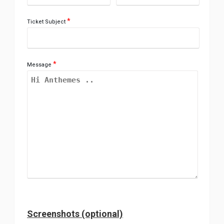
*
Ticket Subject
*
Message
Screenshots (optional)