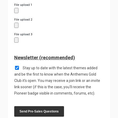
File upload 1
File upload 2
File upload 3
Newsletter (recommended)
Stay up to date with the latest themes added
and be the first to know when the Anthemes Gold
Club it's open. You may receive a join link or an invite
link sooner (if this is the case, you'll receive the
Pioneer badge visible in comments, forums, etc).