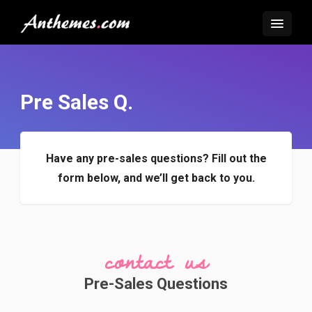
Pre Sales Q.
Have any pre-sales questions?
Fill out the
form below, and we’ll get back to you.
contact us
Pre-Sales Questions