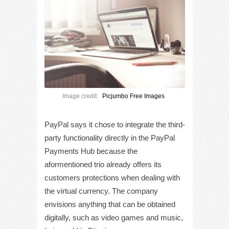
Image credit:
Picjumbo Free Images
PayPal says it chose to integrate the third-
party functionality directly in the PayPal
Payments Hub because the
aformentioned trio already offers its
customers protections when dealing with
the virtual currency. The company
envisions anything that can be obtained
digitally, such as video games and music,