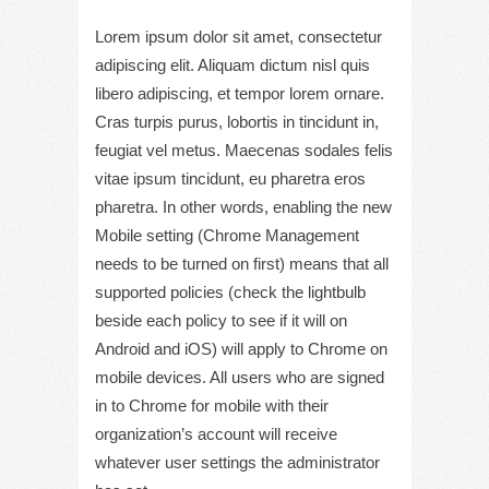
Lorem ipsum dolor sit amet, consectetur
adipiscing elit. Aliquam dictum nisl quis
libero adipiscing, et tempor lorem ornare.
Cras turpis purus, lobortis in tincidunt in,
feugiat vel metus. Maecenas sodales felis
vitae ipsum tincidunt, eu pharetra eros
pharetra. In other words, enabling the new
Mobile setting (Chrome Management
needs to be turned on first) means that all
supported policies (check the lightbulb
beside each policy to see if it will on
Android and iOS) will apply to Chrome on
mobile devices. All users who are signed
in to Chrome for mobile with their
organization’s account will receive
whatever user settings the administrator