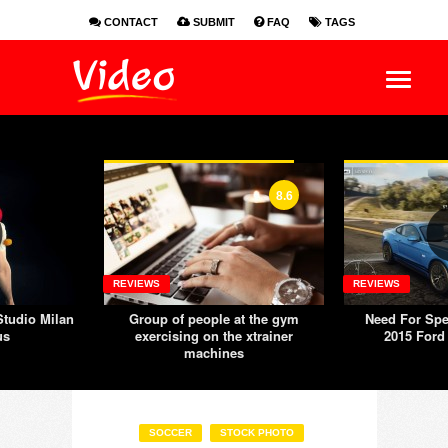
CONTACT
SUBMIT
FAQ
TAGS
EN
ES
FR
8.6
REVIEWS
REVIEWS
tudio Milan
Group of people at the gym
Need For Spe
us
exercising on the xtrainer
2015 Ford
machines
SOCCER
STOCK PHOTO