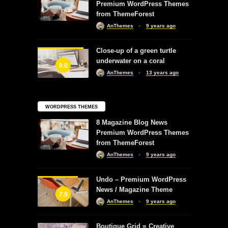
Premium WordPress Themes
from ThemeForest
AnThemes
9 years ago
Close-up of a green turtle
underwater on a coral
9.0
AnThemes
13 years ago
WORDPRESS THEMES
8 Magazine Blog News
Premium WordPress Themes
from ThemeForest
AnThemes
9 years ago
Undo – Premium WordPress
News / Magazine Theme
7.9
AnThemes
9 years ago
Boutique Grid = Creative