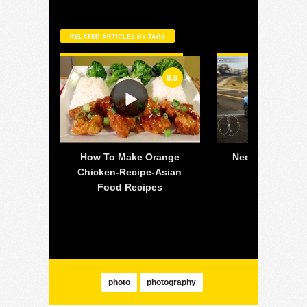
RELATED ARTICLES BY TAGS
8.8
 off-
How To Make Orange
Need For Speed
all is
Chicken-Recipe-Asian
PC – 2015 
lsea
Food Recipes
Mustang 
photo
photography