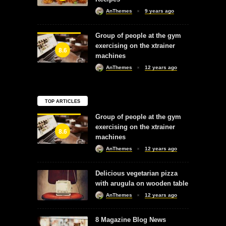
AnThemes
9 years ago
Group of people at the gym
exercising on the xtrainer
8.6
machines
AnThemes
12 years ago
TOP ARTICLES
Group of people at the gym
exercising on the xtrainer
8.6
machines
AnThemes
12 years ago
Delicious vegetarian pizza
with arugula on wooden table
AnThemes
12 years ago
8 Magazine Blog News