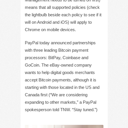
means that all supported policies (check
the lightbulb beside each policy to see if it
will on Android and iOS) will apply to
Chrome on mobile devices.
PayPal today announced partnerships
with three leading Bitcoin payment
processors: BitPay, Coinbase and
GoCoin. The eBay-owned company
wants to help digital goods merchants
accept Bitcoin payments, although it is
starting with those located in the US and
Canada first (“We are considering
expanding to other markets,” a PayPal
spokesperson told TNW. “Stay tuned.”)