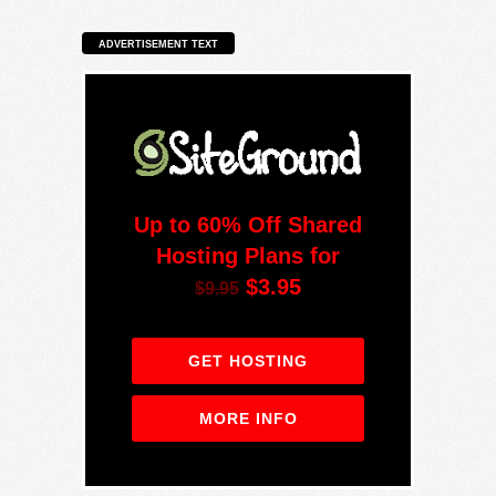
ADVERTISEMENT TEXT
Up to 60% Off Shared
Hosting Plans for
$3.95
$9.95
GET HOSTING
MORE INFO