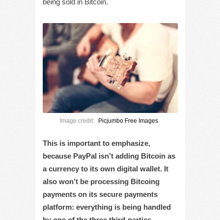
being sold in Bitcoin.
Image credit:
Picjumbo Free Images
This is important to emphasize,
because PayPal isn’t adding Bitcoin as
a currency to its own digital wallet. It
also won’t be processing Bitcoing
payments on its secure payments
platform: everything is being handled
by one of the three third-parties.