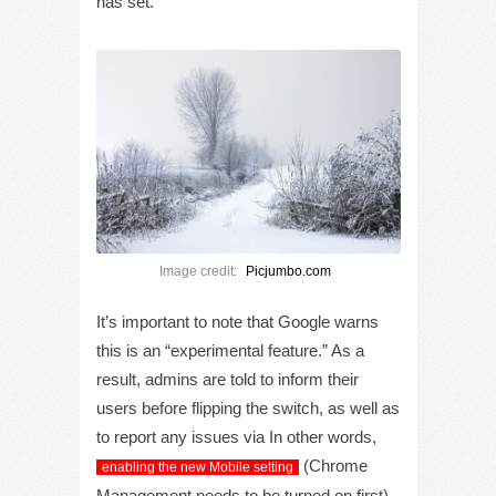
has set.
Image credit:
Picjumbo.com
It’s important to note that Google warns
this is an “experimental feature.” As a
result, admins are told to inform their
users before flipping the switch, as well as
to report any issues via In other words,
(Chrome
enabling the new Mobile setting
Management needs to be turned on first)