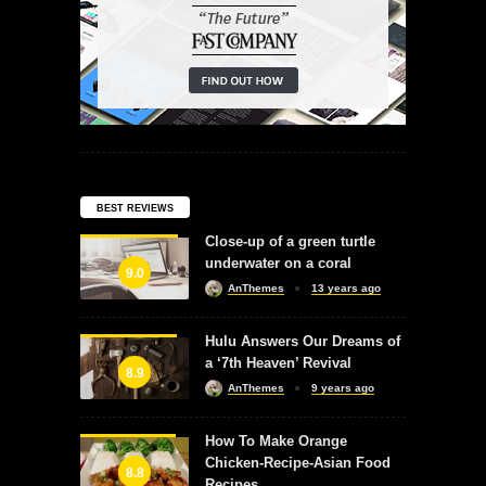
BEST REVIEWS
Close-up of a green turtle
underwater on a coral
9.0
AnThemes
13 years ago
Hulu Answers Our Dreams of
a ‘7th Heaven’ Revival
8.9
AnThemes
9 years ago
How To Make Orange
Chicken-Recipe-Asian Food
8.8
Recipes