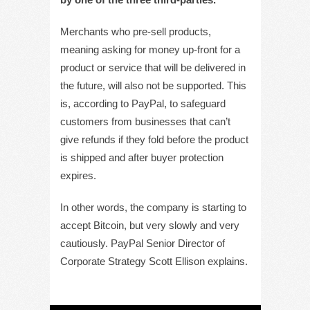
Merchants who pre-sell products,
meaning asking for money up-front for a
product or service that will be delivered in
the future, will also not be supported. This
is, according to PayPal, to safeguard
customers from businesses that can’t
give refunds if they fold before the product
is shipped and after buyer protection
expires.
In other words, the company is starting to
accept Bitcoin, but very slowly and very
cautiously. PayPal Senior Director of
Corporate Strategy Scott Ellison explains.