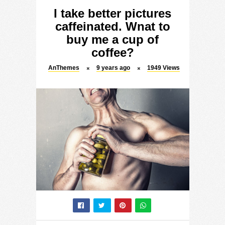
I take better pictures
caffeinated. Wnat to
buy me a cup of
coffee?
AnThemes
9 years ago
1949
Views