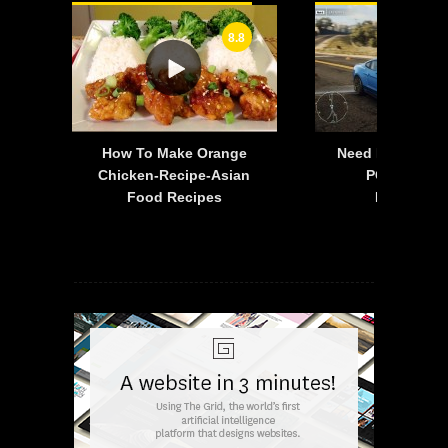
8.8
-
How To Make Orange
Need For Speed:
is
Chicken-Recipe-Asian
PC – 2015 F
Food Recipes
Mustang 