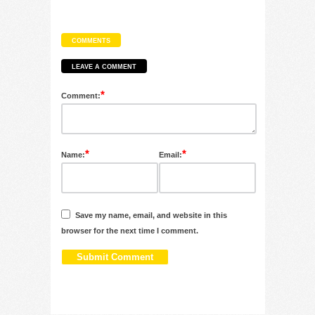
COMMENTS
LEAVE A COMMENT
*
Comment:
*
*
Name:
Email:
Save my name, email, and website in this
browser for the next time I comment.