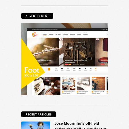
ADVERTISEMENT
RECENT ARTICLES
Jose Mourinho’s off-field