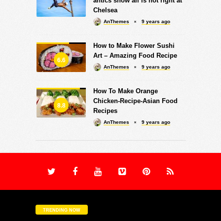
antics show all is not right at
Chelsea
AnThemes
9 years ago
How to Make Flower Sushi
Art – Amazing Food Recipe
6.6
AnThemes
9 years ago
How To Make Orange
Chicken-Recipe-Asian Food
8.8
Recipes
AnThemes
9 years ago
TRENDING NOW