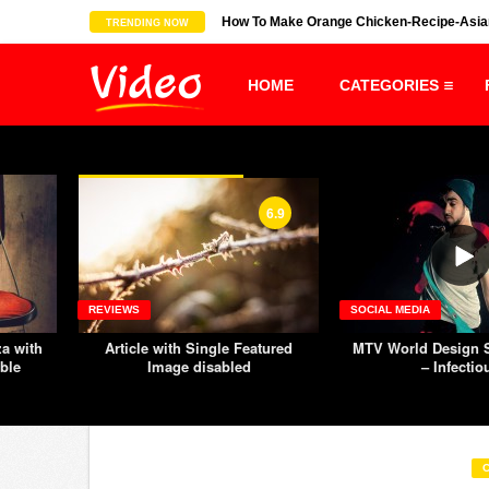
s show all is ...
How To Make Orange Chicken-Recipe-Asia
TRENDING NOW
HOME
CATEGORIES
6.9
REVIEWS
SOCIAL MEDIA
za with
Article with Single Featured
MTV World Design S
ble
Image disabled
– Infectio