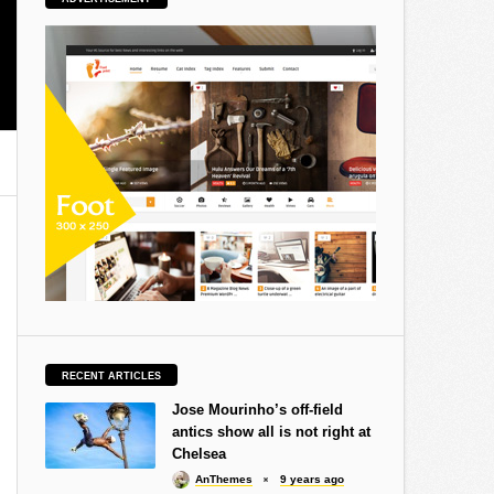
RECENT ARTICLES
Jose Mourinho’s off-field
antics show all is not right at
Chelsea
AnThemes
9 years ago