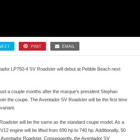
WEET
PINIT
EMAIL
ntador LP750-4 SV Roadster will debut at Pebble Beach next
 just a couple months after the marque’s president Stephan
in the coupe. The Aventador SV Roadster will be the first time
variant.
Roadster will be the same as the standard coupe model. As a
d V12 engine will be lifted from 690 hp to 740 hp. Additionally, 50
t Aventador Roadster. Consequently, the Aventador SV