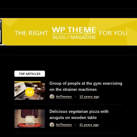
TOP ARTICLES
Group of people at the gym exercising
on the xtrainer machines
8.6
AnThemes
12 years ago
Delicious vegetarian pizza with
arugula on wooden table
AnThemes
11 years ago