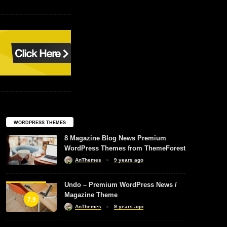
WORDPRESS THEMES
8 Magazine Blog News Premium
WordPress Themes from ThemeForest
AnThemes
9 years ago
Undo – Premium WordPress News /
Magazine Theme
7.9
AnThemes
9 years ago