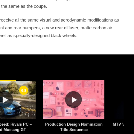
 the same as the coupe.
 receive all the same visual and aerodynamic modifications as
nt and rear bumpers, a new rear diffuser, matte carbon air
 well as specially-designed black wheels.
6.8
peed: Rivals PC –
Production Design Nomination
MTV World 
rd Mustang GT
Title Sequence
–