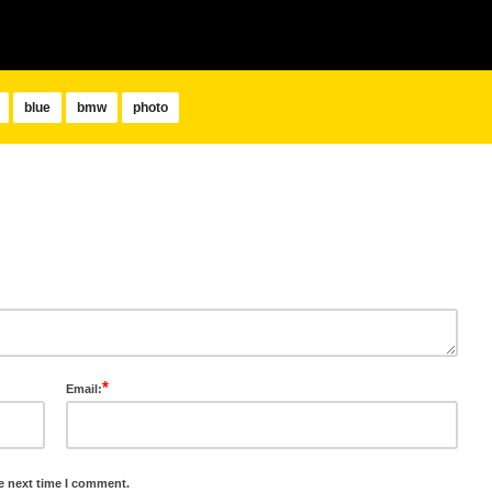
blue
bmw
photo
*
Email:
e next time I comment.