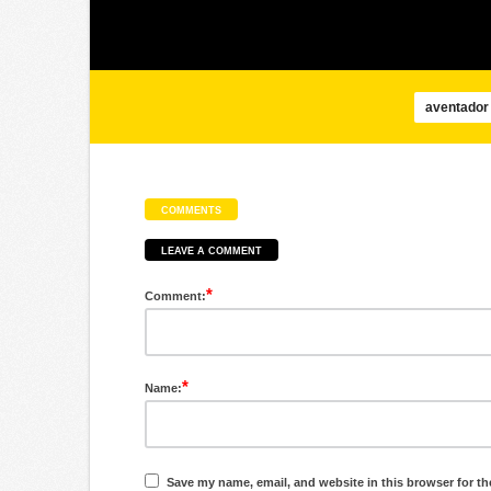
aventador
COMMENTS
LEAVE A COMMENT
*
Comment:
*
Name:
Save my name, email, and website in this browser for th