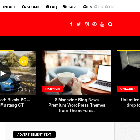
Production Design Nomination Title Sequence
MTV W
CONTACT
SUBMIT
FAQ
TAGS
EN
ES
FR
6.8
PREMIUM
GALLERY
ed: Rivals PC –
8 Magazine Blog News
Unlimited
 Mustang GT
Premium WordPress Themes
drop f
from ThemeForest
ADVERTISEMENT TEXT