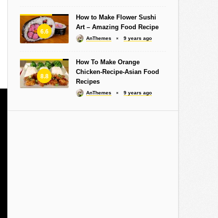
How to Make Flower Sushi
Art – Amazing Food Recipe
6.6
AnThemes
9 years ago
How To Make Orange
Chicken-Recipe-Asian Food
8.8
Recipes
AnThemes
9 years ago
Design Studio Milan
Graphic Design: The Forgotten
Jose Mour
 Infectious
Web Standard – Slides in 3
show all 