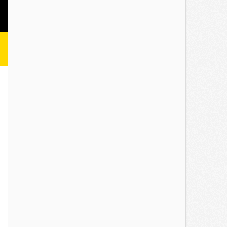
Minutes