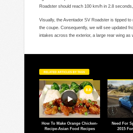
Roadster should reach 100 km/h in 2.8 seconds,
Visually, the Aventador SV Roadster is tipped to
the coupe. Consequently, we will see updated fro
intakes across the exterior, a large rear wing as
RELATED ARTICLES BY TAGS
8.8
 off-field antics
How To Make Orange Chicken-
Need For S
 right at Chelsea
Recipe-Asian Food Recipes
2015 Fo