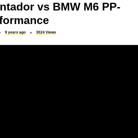
ntador vs BMW M6 PP-
formance
9 years ago
3024
Views