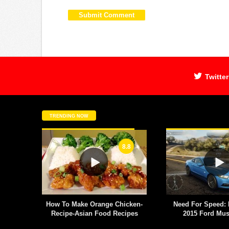
Twitter
TRENDING NOW
8.8
 antics
How To Make Orange Chicken-
Need For Speed: 
Chelsea
Recipe-Asian Food Recipes
2015 Ford Mu