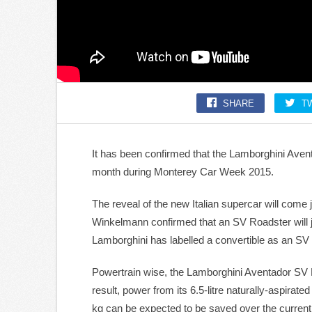
SHARE
T
It has been confirmed that the Lamborghini Ave
month during Monterey Car Week 2015.
The reveal of the new Italian supercar will come
Winkelmann confirmed that an SV Roadster will jo
Lamborghini has labelled a convertible as an SV 
Powertrain wise, the Lamborghini Aventador SV 
result, power from its 6.5-litre naturally-aspirate
kg can be expected to be saved over the curren