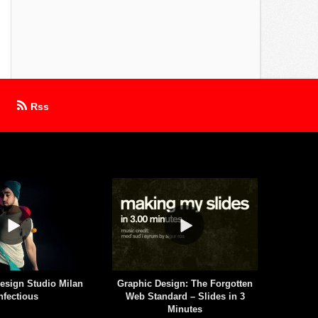
Rss
esign Studio Milan
Graphic Design: The Forgotten
Aaron 
nfectious
Web Standard – Slides in 3
Minutes