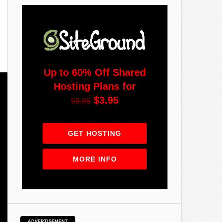
Up to 60% Off Shared
Hosting Plans for
$3.95
$9.95
GET HOSTING
MORE INFO
ADVERTISEMENT