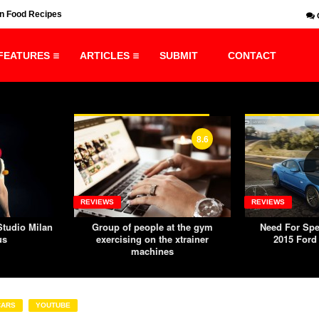
n Food Recipes
Need For Speed: Rivals PC – 2015 Ford Mustang GT
FEATURES
ARTICLES
SUBMIT
CONTACT
8.6
REVIEWS
REVIEWS
tudio Milan
Group of people at the gym
Need For Spe
us
exercising on the xtrainer
2015 Ford
machines
CARS
YOUTUBE