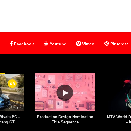
Facebook
Youtube
Vimeo
Pinterest
6.8
Rivals PC –
Production Design Nomination
MTV World D
stang GT
Title Sequence
– I