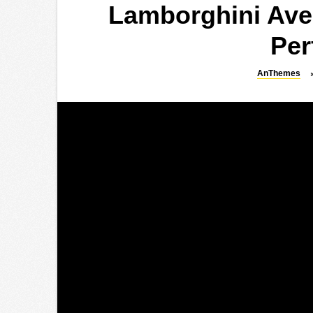
Lamborghini Ave
Per
AnThemes