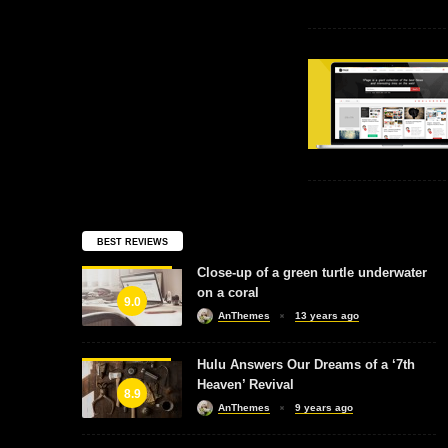
BEST REVIEWS
Close-up of a green turtle underwater
on a coral
9.0
AnThemes
13 years ago
Hulu Answers Our Dreams of a ‘7th
Heaven’ Revival
8.9
AnThemes
9 years ago