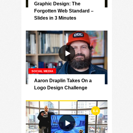
Graphic Design: The
Forgotten Web Standard –
Slides in 3 Minutes
SOCIAL MEDIA
Aaron Draplin Takes On a
Logo Design Challenge
6.4