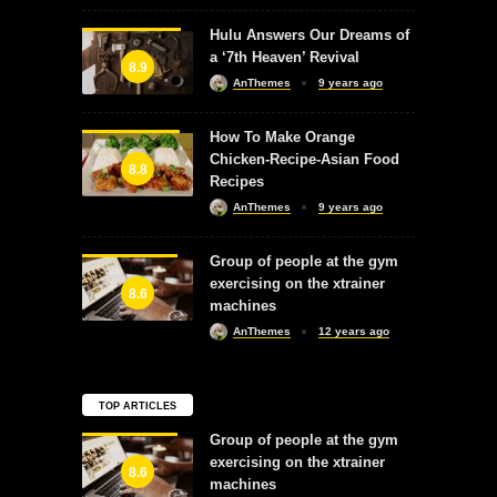
Hulu Answers Our Dreams of
a ‘7th Heaven’ Revival
8.9
AnThemes
9 years ago
How To Make Orange
Chicken-Recipe-Asian Food
8.8
Recipes
AnThemes
9 years ago
Group of people at the gym
exercising on the xtrainer
8.6
machines
AnThemes
12 years ago
TOP ARTICLES
Group of people at the gym
exercising on the xtrainer
8.6
machines