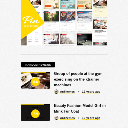
RANDOM REVIEWS
Group of people at the gym
exercising on the xtrainer
8.6
machines
AnThemes
12 years ago
Beauty Fashion Model Girl in
Mink Fur Coat
7.9
AnThemes
13 years ago