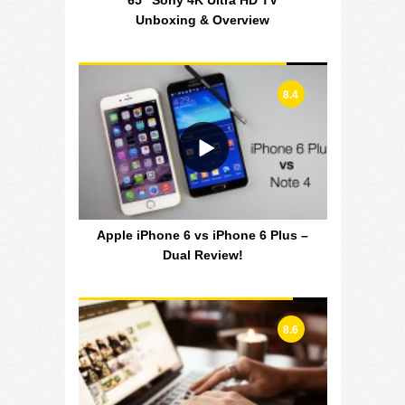
65″ Sony 4K Ultra HD TV
Unboxing & Overview
8.4
Apple iPhone 6 vs iPhone 6 Plus –
Dual Review!
8.6