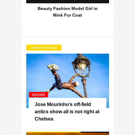
Beauty Fashion Model Girl in
Mink Fur Coat
LATEST ARTICLES
SOCCER
Jose Mourinho’s off-field
antics show all is not right at
Chelsea