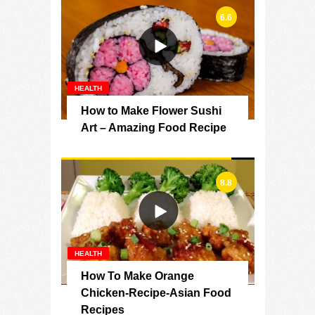
6.6
HEALTH
How to Make Flower Sushi
Art – Amazing Food Recipe
8.8
HEALTH
How To Make Orange
Chicken-Recipe-Asian Food
Recipes