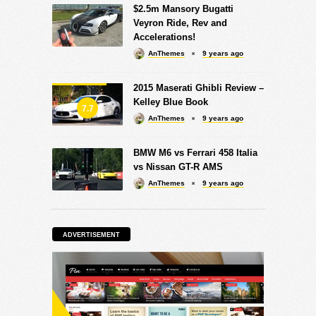
$2.5m Mansory Bugatti
Veyron Ride, Rev and
Accelerations!
AnThemes
9 years ago
2015 Maserati Ghibli Review –
Kelley Blue Book
7.7
AnThemes
9 years ago
BMW M6 vs Ferrari 458 Italia
vs Nissan GT-R AMS
AnThemes
9 years ago
ADVERTISEMENT