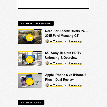
CATEGORY TECHNOLOGY
Need For Speed: Rivals PC –
2015 Ford Mustang GT
6.8
AnThemes
9 years ago
65″ Sony 4K Ultra HD TV
Unboxing & Overview
6.4
AnThemes
9 years ago
Apple iPhone 6 vs iPhone 6
Plus – Dual Review!
8.4
AnThemes
9 years ago
CATEGORY CARS