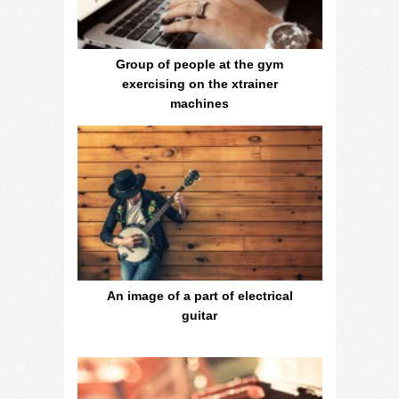
Group of people at the gym
exercising on the xtrainer
machines
An image of a part of electrical
guitar