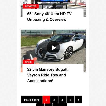
REVIEWS
65″ Sony 4K Ultra HD TV
Unboxing & Overview
CARS
$2.5m Mansory Bugatti
Veyron Ride, Rev and
Accelerations!
Page 1 of 6
1
2
3
4
5