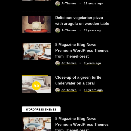
AnThemes
12 years ago
Delicious vegetarian pizza
with arugula on wooden table
AnThemes
11 years ago
8 Magazine Blog News
Premium WordPress Themes
from ThemeForest
AnThemes
9 years ago
Close-up of a green turtle
underwater on a coral
9.0
AnThemes
13 years ago
WORDPRESS THEMES
8 Magazine Blog News
Premium WordPress Themes
from ThemeForest