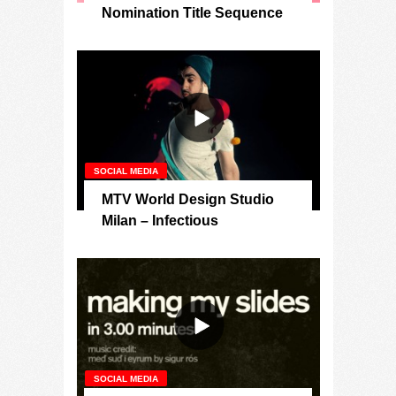
Nomination Title Sequence
SOCIAL MEDIA
MTV World Design Studio
Milan – Infectious
SOCIAL MEDIA