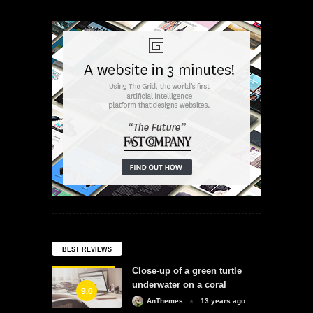
BEST REVIEWS
Close-up of a green turtle
underwater on a coral
9.0
AnThemes
13 years ago