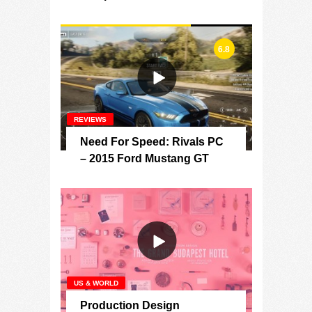
6.8
REVIEWS
Need For Speed: Rivals PC
– 2015 Ford Mustang GT
US & WORLD
Production Design