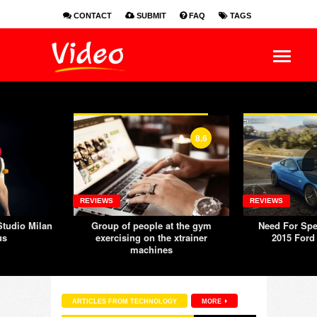
CONTACT
SUBMIT
FAQ
TAGS
EN
ES
FR
8.6
REVIEWS
REVIEWS
tudio Milan
Group of people at the gym
Need For Spe
us
exercising on the xtrainer
2015 Ford
machines
ARTICLES FROM TECHNOLOGY
MORE