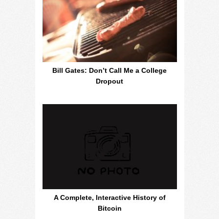
Bill Gates: Don’t Call Me a College
Dropout
A Complete, Interactive History of
Bitcoin