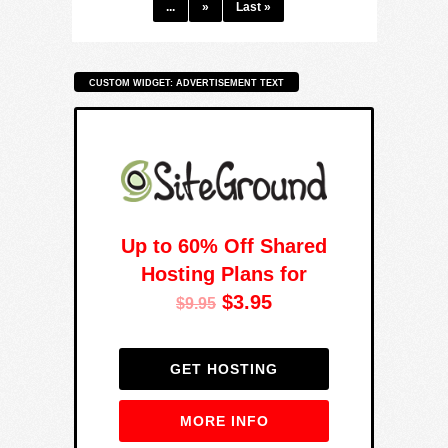
...
»
Last »
CUSTOM WIDGET: ADVERTISEMENT TEXT
Up to 60% Off Shared
Hosting Plans for
$3.95
$9.95
GET HOSTING
MORE INFO