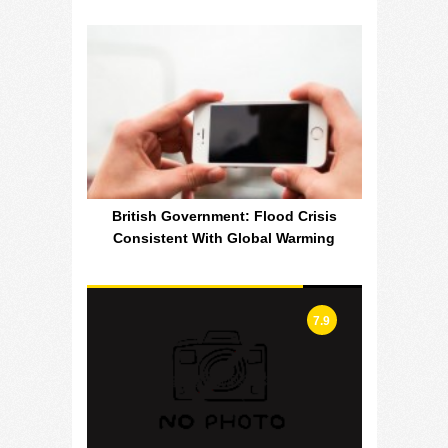
British Government: Flood Crisis
Consistent With Global Warming
7.9