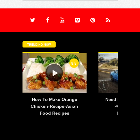
TRENDING NOW
8.8
-
How To Make Orange
Need For Speed:
is
Chicken-Recipe-Asian
PC – 2015 F
Food Recipes
Mustang 