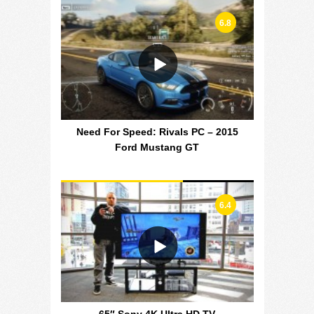
6.8
Need For Speed: Rivals PC – 2015
Ford Mustang GT
6.4