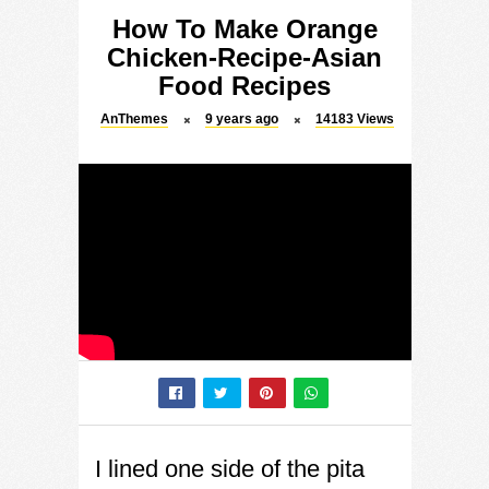
How To Make Orange
Chicken-Recipe-Asian
Food Recipes
AnThemes
9 years ago
14183
Views
I lined one side of the pita