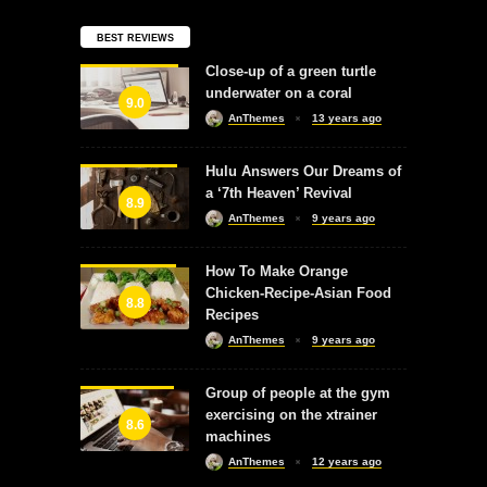
BEST REVIEWS
Close-up of a green turtle
underwater on a coral
9.0
AnThemes
13 years ago
Hulu Answers Our Dreams of
a ‘7th Heaven’ Revival
8.9
AnThemes
9 years ago
How To Make Orange
Chicken-Recipe-Asian Food
8.8
Recipes
AnThemes
9 years ago
Group of people at the gym
exercising on the xtrainer
8.6
machines
AnThemes
12 years ago