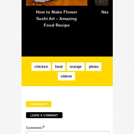
 off-
How to Make Flower
Need For Speed
all is
Sushi Art – Amazing
PC – 2015 
lsea
Food Recipe
Mustang 
chicken
food
orange
photo
videos
COMMENTS
LEAVE A COMMENT
*
Comment: