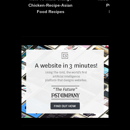
is
Chicken-Recipe-Asian
PC – 2015 F
Food Recipes
Mustang 