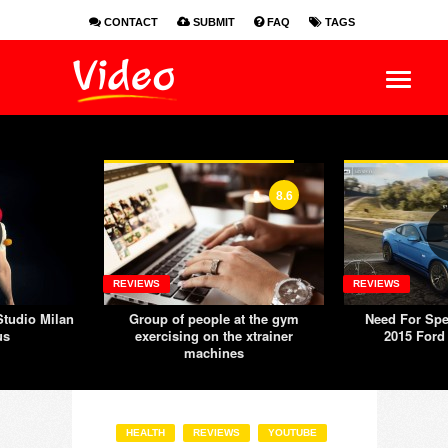
CONTACT
SUBMIT
FAQ
TAGS
EN
ES
FR
8.6
REVIEWS
REVIEWS
tudio Milan
Group of people at the gym
Need For Spe
us
exercising on the xtrainer
2015 Ford
machines
HEALTH
REVIEWS
YOUTUBE