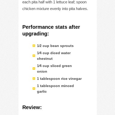
each pita half with 1 lettuce leaf; spoon
chicken mixture evenly into pita halves.
Performance stats after
upgrading:
1⁄2 cup bean sprouts
1⁄4 cup diced water
chestnut
1⁄4 cup sliced green
onion
1 tablespoon rice vinegar
1 tablespoon minced
garlic
Review: