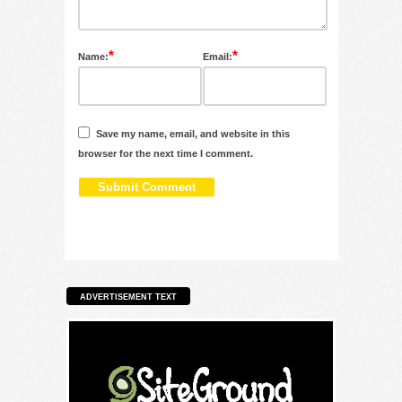
*
*
Name:
Email:
Save my name, email, and website in this
browser for the next time I comment.
ADVERTISEMENT TEXT