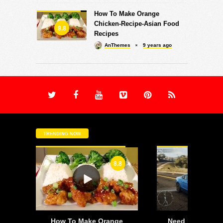
How To Make Orange
Chicken-Recipe-Asian Food
8.8
Recipes
AnThemes
9 years ago
TRENDING NOW
8.8
-
How To Make Orange
Need For Speed: