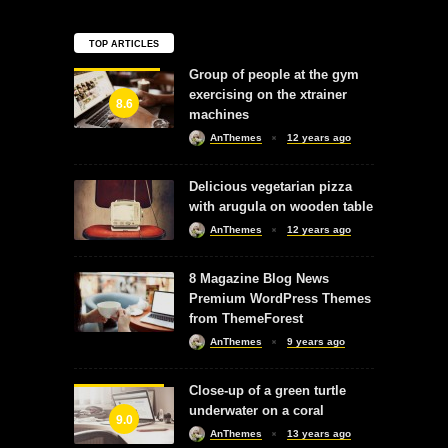
TOP ARTICLES
Group of people at the gym
exercising on the xtrainer
8.6
machines
AnThemes
12 years ago
Delicious vegetarian pizza
with arugula on wooden table
AnThemes
12 years ago
8 Magazine Blog News
Premium WordPress Themes
from ThemeForest
AnThemes
9 years ago
Close-up of a green turtle
underwater on a coral
9.0
AnThemes
13 years ago