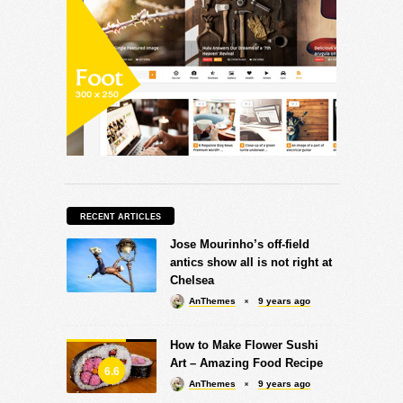
RECENT ARTICLES
Jose Mourinho’s off-field
antics show all is not right at
Chelsea
AnThemes
9 years ago
How to Make Flower Sushi
Art – Amazing Food Recipe
6.6
AnThemes
9 years ago