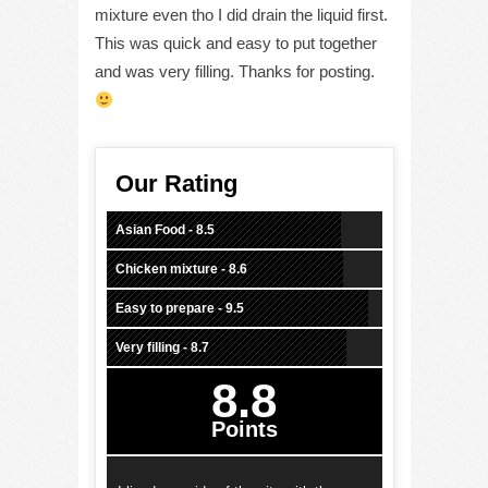
mixture even tho I did drain the liquid first.
This was quick and easy to put together
and was very filling. Thanks for posting.
Our Rating
Asian Food - 8.5
Chicken mixture - 8.6
Easy to prepare - 9.5
Very filling - 8.7
8.8
Points