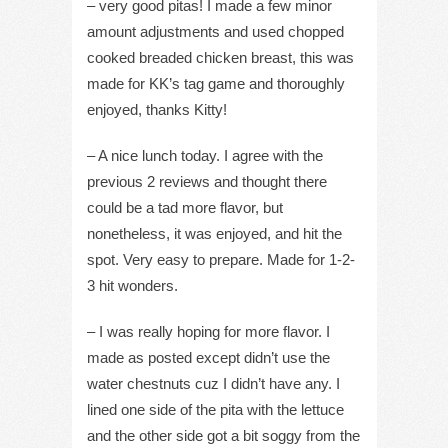
– very good pitas! I made a few minor
amount adjustments and used chopped
cooked breaded chicken breast, this was
made for KK’s tag game and thoroughly
enjoyed, thanks Kitty!
– A nice lunch today. I agree with the
previous 2 reviews and thought there
could be a tad more flavor, but
nonetheless, it was enjoyed, and hit the
spot. Very easy to prepare. Made for 1-2-
3 hit wonders.
– I was really hoping for more flavor. I
made as posted except didn’t use the
water chestnuts cuz I didn’t have any. I
lined one side of the pita with the lettuce
and the other side got a bit soggy from the