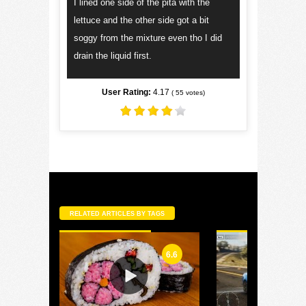
I lined one side of the pita with the
lettuce and the other side got a bit
soggy from the mixture even tho I did
drain the liquid first.
User Rating:
4.17
(
55
votes)
RELATED ARTICLES BY TAGS
6.6