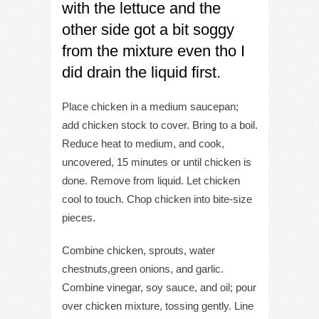
with the lettuce and the
other side got a bit soggy
from the mixture even tho I
did drain the liquid first.
Place chicken in a medium saucepan;
add chicken stock to cover. Bring to a boil.
Reduce heat to medium, and cook,
uncovered, 15 minutes or until chicken is
done. Remove from liquid. Let chicken
cool to touch. Chop chicken into bite-size
pieces.
Combine chicken, sprouts, water
chestnuts,green onions, and garlic.
Combine vinegar, soy sauce, and oil; pour
over chicken mixture, tossing gently. Line