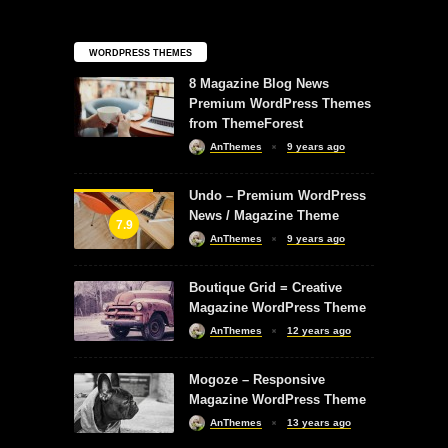
WORDPRESS THEMES
8 Magazine Blog News
Premium WordPress Themes
from ThemeForest
AnThemes
9 years ago
Undo – Premium WordPress
News / Magazine Theme
7.9
AnThemes
9 years ago
Boutique Grid = Creative
Magazine WordPress Theme
AnThemes
12 years ago
Mogoze – Responsive
Magazine WordPress Theme
AnThemes
13 years ago