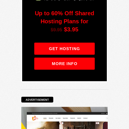
Up to 60% Off Shared
Hosting Plans for
$3.95
$9.95
GET HOSTING
MORE INFO
ADVERTISEMENT