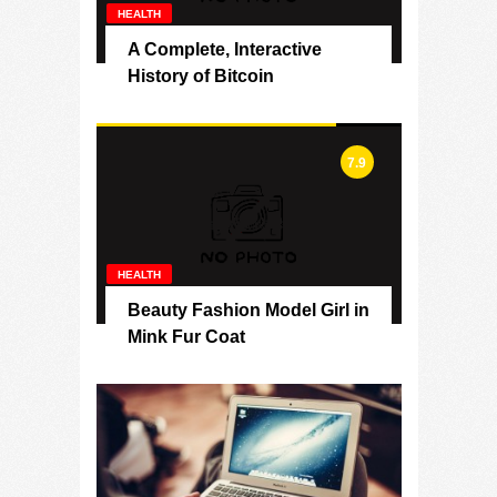
HEALTH
A Complete, Interactive
History of Bitcoin
7.9
HEALTH
Beauty Fashion Model Girl in
Mink Fur Coat