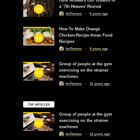
Hulu Answers Our Dreams of
a ‘7th Heaven’ Revival
8.9
AnThemes
9 years ago
How To Make Orange
Chicken-Recipe-Asian Food
8.8
Recipes
AnThemes
9 years ago
Group of people at the gym
exercising on the xtrainer
8.6
machines
AnThemes
12 years ago
TOP ARTICLES
Group of people at the gym
exercising on the xtrainer
8.6
machines
AnThemes
12 years ago