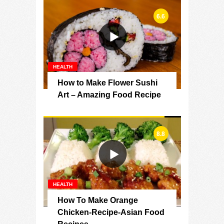
6.6
HEALTH
How to Make Flower Sushi
Art – Amazing Food Recipe
8.8
HEALTH
How To Make Orange
Chicken-Recipe-Asian Food