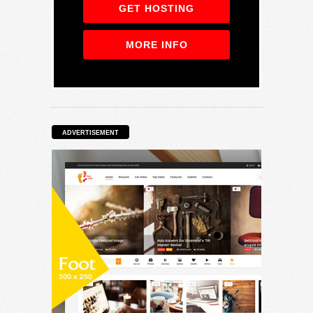
GET HOSTING
MORE INFO
ADVERTISEMENT