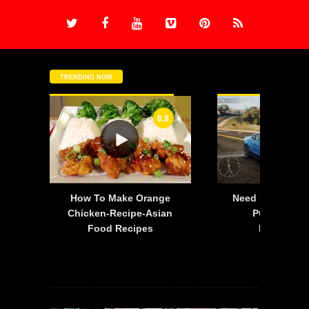
TRENDING NOW
8.8
-
How To Make Orange
Need For Speed:
is
Chicken-Recipe-Asian
PC – 2015 F
Food Recipes
Mustang 