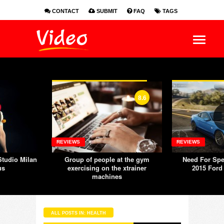
CONTACT
SUBMIT
FAQ
TAGS
EN
ES
FR
8.6
REVIEWS
REVIEWS
tudio Milan
Group of people at the gym
Need For Spe
us
exercising on the xtrainer
2015 Ford
machines
ALL POSTS IN: HEALTH