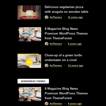
Delicious vegetarian pizza
with arugula on wooden table
AnThemes
11 years ago
8 Magazine Blog News
Premium WordPress Themes
from ThemeForest
AnThemes
9 years ago
Close-up of a green turtle
underwater on a coral
9.0
AnThemes
13 years ago
WORDPRESS THEMES
8 Magazine Blog News
Premium WordPress Themes
from ThemeForest
AnThemes
9 years ago