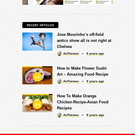
RECENT ARTICLES
Jose Mourinho’s off-field
antics show all is not right at
Chelsea
AnThemes
9 years ago
How to Make Flower Sushi
Art – Amazing Food Recipe
6.6
AnThemes
9 years ago
How To Make Orange
Chicken-Recipe-Asian Food
8.8
Recipes
AnThemes
9 years ago