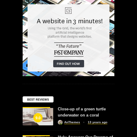
BEST REVIEWS
Close-up of a green turtle
underwater on a coral
9.0
AnThemes
13 years ago