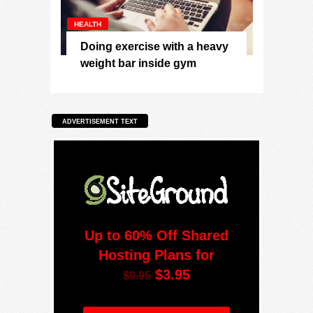
HEALTH
Doing exercise with a heavy
weight bar inside gym
ADVERTISEMENT TEXT
Up to 60% Off Shared
Hosting Plans for
$3.95
$9.95