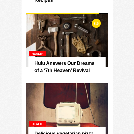
Recipes
8.9
HEALTH
Hulu Answers Our Dreams
of a ‘7th Heaven’ Revival
HEALTH
Delicious vegetarian pizza