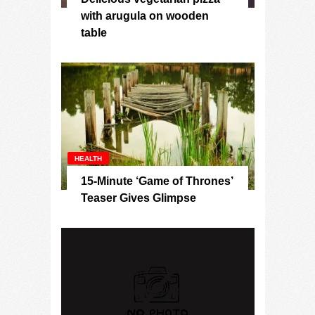
with arugula on wooden
table
HEALTH
15-Minute ‘Game of Thrones’
Teaser Gives Glimpse