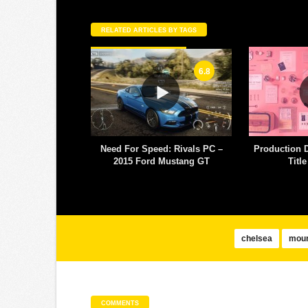
RELATED ARTICLES BY TAGS
6.8
eed: Rivals PC –
Production Design Nomination
MTV World D
d Mustang GT
Title Sequence
– 
chelsea
mour
COMMENTS