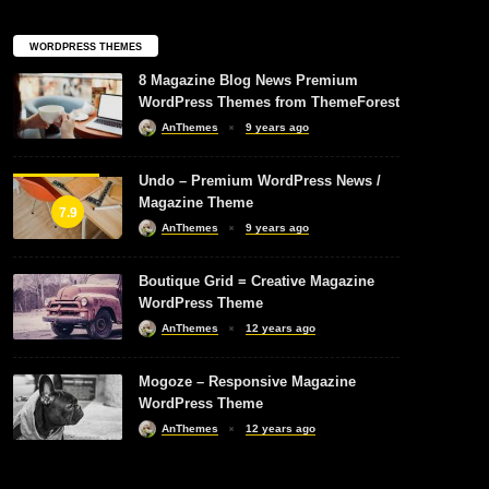
WORDPRESS THEMES
8 Magazine Blog News Premium
WordPress Themes from ThemeForest
AnThemes
9 years ago
Undo – Premium WordPress News /
Magazine Theme
7.9
AnThemes
9 years ago
Boutique Grid = Creative Magazine
WordPress Theme
AnThemes
12 years ago
Mogoze – Responsive Magazine
WordPress Theme
AnThemes
12 years ago