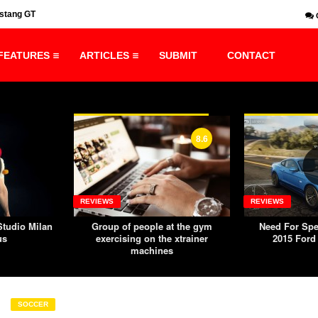
ustang GT
Production Design Nomination Title Sequence
FEATURES
ARTICLES
SUBMIT
CONTACT
8.6
6.8
REVIEWS
PREMIUM
at the gym
Need For Speed: Rivals PC –
8 Magazin
 xtrainer
2015 Ford Mustang GT
Premium Wor
s
from Th
SOCCER