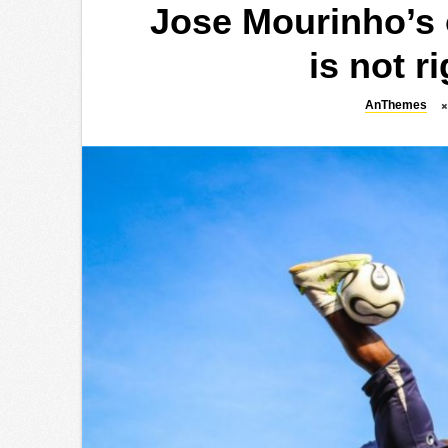
Jose Mourinho’s o
is not r
AnThemes