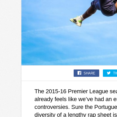
SHARE
T
The 2015-16 Premier League seas
already feels like we’ve had an 
controversies. Sure the Portugues
diversity of a lengthy rap sheet 