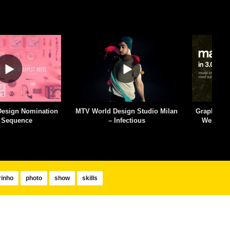
esign Studio Milan
Graphic Design: The Forgotten
Aaron Dra
Infectious
Web Standard – Slides in 3
De
Minutes
inho
photo
show
skills