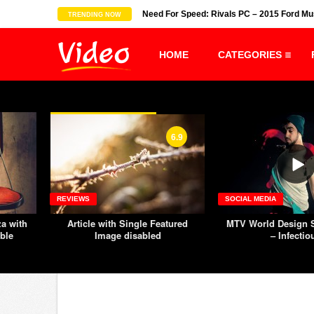
-Recipe-Asian Food Recipes
Need For Speed: Rivals PC – 2015 Ford M
TRENDING NOW
HOME
CATEGORIES
6.9
SOCIAL MEDIA
REVIEWS
tured
MTV World Design Studio Milan
Group of people 
– Infectious
exercising on the
machine