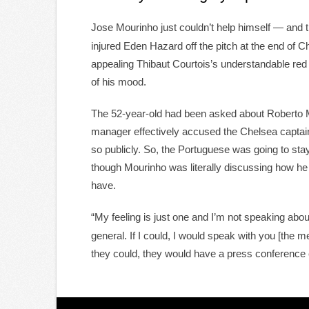
Jose Mourinho just couldn’t help himself — and 
injured Eden Hazard off the pitch at the end of 
appealing Thibaut Courtois’s understandable re
of his mood.
The 52-year-old had been asked about Roberto 
manager effectively accused the Chelsea captain
so publicly. So, the Portuguese was going to sta
though Mourinho was literally discussing how he 
have.
“My feeling is just one and I’m not speaking abo
general. If I could, I would speak with you [the m
they could, they would have a press conference 