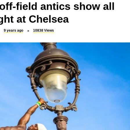
ff-field antics show all
ight at Chelsea
9 years ago
10838
Views