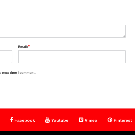
*
Email:
e next time I comment.
Facebook
Youtube
Vimeo
Pinterest