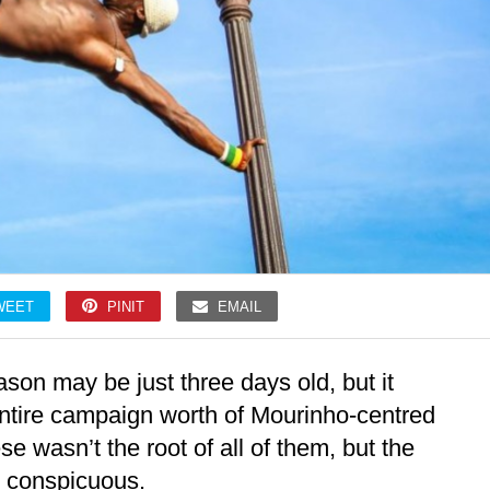
WEET
PINIT
EMAIL
on may be just three days old, but it
entire campaign worth of Mourinho-centred
e wasn’t the root of all of them, but the
is conspicuous.