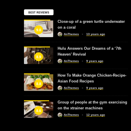
BEST REVIEWS
Close-up of a green turtle underwater
on a coral
9.0
AnThemes
13 years ago
Hulu Answers Our Dreams of a ‘7th
Heaven’ Revival
8.9
AnThemes
9 years ago
How To Make Orange Chicken-Recipe-
Asian Food Recipes
8.8
AnThemes
9 years ago
Group of people at the gym exercising
on the xtrainer machines
8.6
AnThemes
12 years ago