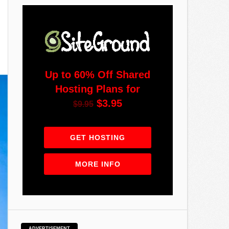
Up to 60% Off Shared
Hosting Plans for
$3.95
$9.95
GET HOSTING
MORE INFO
ADVERTISEMENT