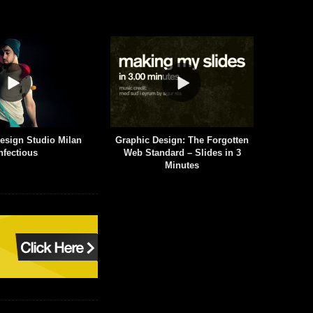
 Design: The Forgotten
Aaron Draplin Takes On a Logo
$
tandard – Slides in 3
Design Challenge
Minutes