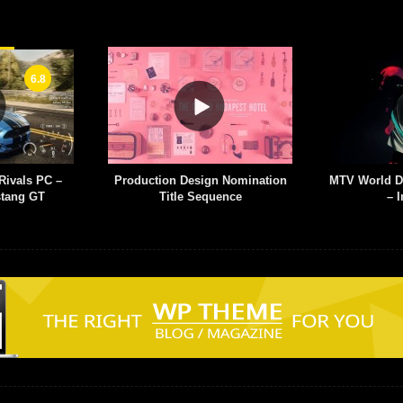
esign Nomination
MTV World Design Studio Milan
Graphic
 Sequence
– Infectious
Web S