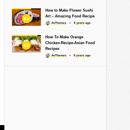
How to Make Flower Sushi
Art – Amazing Food Recipe
6.6
AnThemes
9 years ago
How To Make Orange
Chicken-Recipe-Asian Food
8.8
Recipes
AnThemes
9 years ago