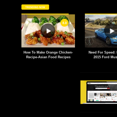
TRENDING NOW
8.8
6.8
e Chicken-
Need For Speed: Rivals PC –
Production D
 Recipes
2015 Ford Mustang GT
Title