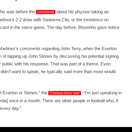
this was before the
about his physios taking an
comments
Chelsea’s 2-2 draw with Swansea City, or the insistence on
d card in the same game. The day before, Mourinho gave notice
Martinez’s comments regarding John Terry, when the Everton
 of tapping up John Stones by discussing his potential signing
y public with his response. That was part of a theme. Even
didn’t want to speak, he typically said more than most would
ut Everton or Stones,” the
. “I’m just speaking in
Chelsea boss said
edia] once in a month. There are other people in football who, if
every day.”