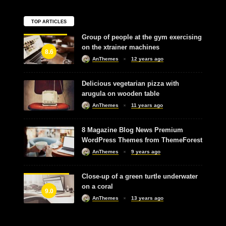
TOP ARTICLES
Group of people at the gym exercising
on the xtrainer machines
8.6
AnThemes
12 years ago
Delicious vegetarian pizza with
arugula on wooden table
AnThemes
11 years ago
8 Magazine Blog News Premium
WordPress Themes from ThemeForest
AnThemes
9 years ago
Close-up of a green turtle underwater
on a coral
9.0
AnThemes
13 years ago