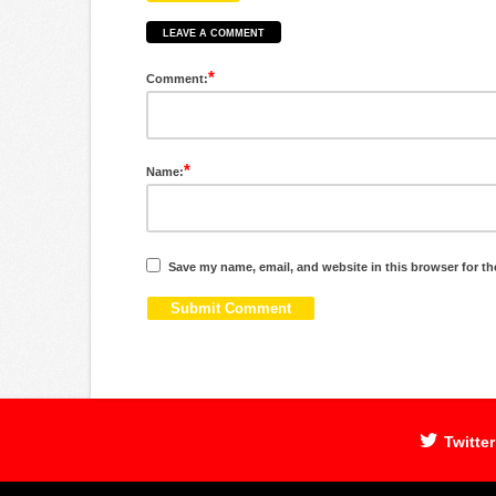
LEAVE A COMMENT
*
Comment:
*
Name:
Save my name, email, and website in this browser for th
Twitter