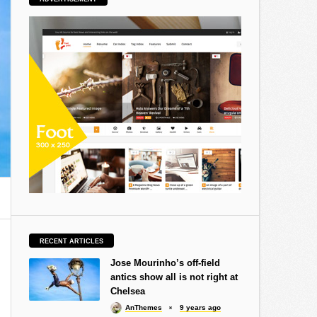
RECENT ARTICLES
Jose Mourinho’s off-field
antics show all is not right at
Chelsea
AnThemes
9 years ago