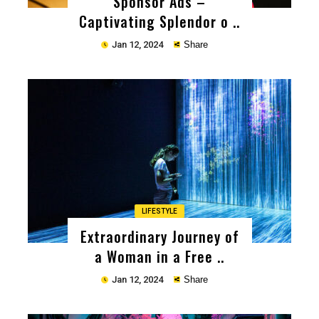
Sponsor Ads –
Captivating Splendor o ..
Jan 12, 2024
Share
Copy
LIFESTYLE
Extraordinary Journey of
a Woman in a Free ..
Jan 12, 2024
Share