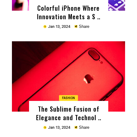
Colorful iPhone Where
Innovation Meets a S ..
Jan 13, 2024
Share
Copy
FASHION
The Sublime Fusion of
Elegance and Technol ..
Jan 13, 2024
Share