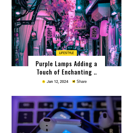
Copy
LIFESTYLE
Purple Lamps Adding a
Touch of Enchanting ..
Jan 12, 2024
Share
Copy