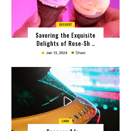
DESSERT
Savoring the Exquisite
Delights of Rose-Sh ..
Jan 13, 2024
Share
Copy
CARS