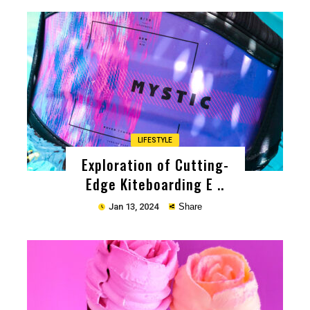
Copy
LIFESTYLE
Exploration of Cutting-
Edge Kiteboarding E ..
Jan 13, 2024
Share
Copy