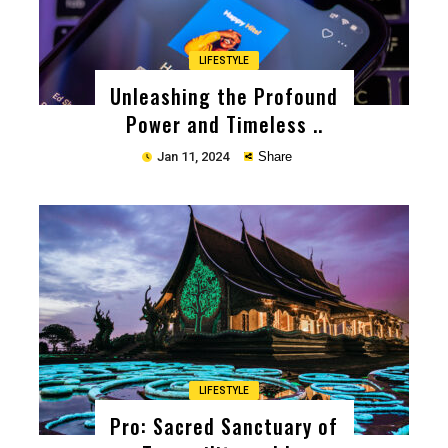
LIFESTYLE
Unleashing the Profound
Power and Timeless ..
Jan 11, 2024
Share
Copy
LIFESTYLE
Pro: Sacred Sanctuary of