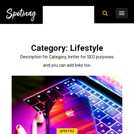
Category
: Lifestyle
Description for
Category
, better for SEO purposes
and you can add links too.
LIFESTYLE