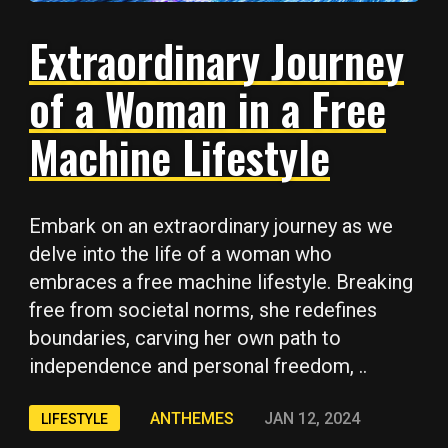
Extraordinary Journey
of a Woman in a Free
Machine Lifestyle
Embark on an extraordinary journey as we
delve into the life of a woman who
embraces a free machine lifestyle. Breaking
free from societal norms, she redefines
boundaries, carving her own path to
independence and personal freedom, ..
ANTHEMES
JAN 12, 2024
LIFESTYLE