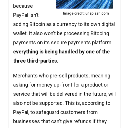
Copy
Copy
Copy
because
Image credit:
unsplash.com
PayPal isn’t
adding Bitcoin as a currency to its own digital
wallet. It also won’t be processing Bitcoing
payments on its secure payments platform:
everything is being handled by one of the
three third-parties.
Merchants who pre-sell products, meaning
asking for money up-front for a product or
service that will be
delivered in the future
, will
also not be supported. This is, according to
PayPal, to safeguard customers from
businesses that can’t give refunds if they