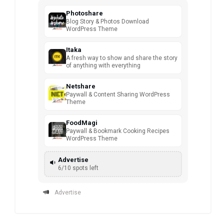
Photoshare
Blog Story & Photos Download
WordPress Theme
Itaka
A fresh way to show and share the story
of anything with everything
Netshare
Paywall & Content Sharing WordPress
Theme
FoodMagi
Paywall & Bookmark Cooking Recipes
WordPress Theme
Advertise
6/10 spots left
Advertise