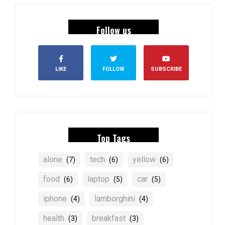
Follow us
LIKE
FOLLOW
SUBSCRIBE
Top Tags
alone
tech
yellow
(7)
(6)
(6)
food
laptop
car
(6)
(5)
(5)
iphone
lamborghini
(4)
(4)
health
breakfast
(3)
(3)