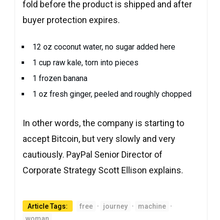
fold before the product is shipped and after
buyer protection expires.
12 oz coconut water, no sugar added here
1 cup raw kale, torn into pieces
1 frozen banana
1 oz fresh ginger, peeled and roughly chopped
In other words, the company is starting to
accept Bitcoin, but very slowly and very
cautiously. PayPal Senior Director of
Corporate Strategy Scott Ellison explains.
Article Tags:
free
·
journey
·
machine
·
woman