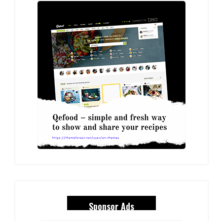
Sponsor Ads