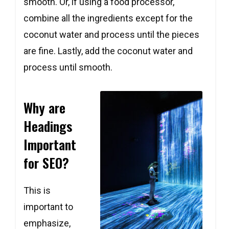
smooth. Or, if using a food processor,
combine all the ingredients except for the
coconut water and process until the pieces
are fine. Lastly, add the coconut water and
process until smooth.
Copy
Copy
Copy
Why are
Headings
Important
for SEO?
This is
important to
emphasize,