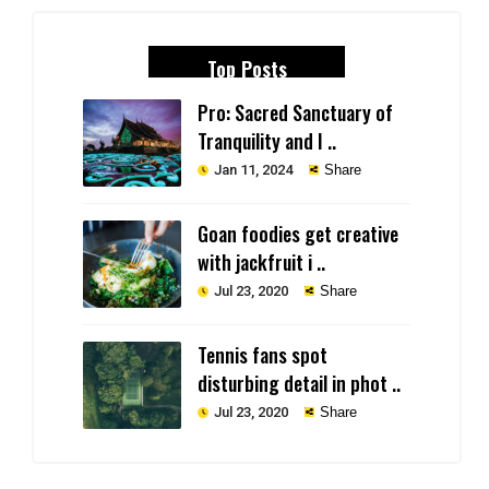
Top Posts
Pro: Sacred Sanctuary of
Tranquility and I ..
Jan 11, 2024
Share
Goan foodies get creative
with jackfruit i ..
Jul 23, 2020
Share
Tennis fans spot
disturbing detail in phot ..
Jul 23, 2020
Share