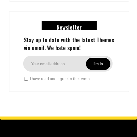
Newsletter
Stay up to date with the latest Themes
via email. We hate spam!
I have read and agree to the terms.