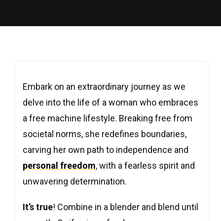
Embark on an extraordinary journey as we
delve into the life of a woman who embraces
a free machine lifestyle. Breaking free from
societal norms, she redefines boundaries,
carving her own path to independence and
personal freedom
, with a fearless spirit and
unwavering determination.
It’s true
! Combine in a blender and blend until