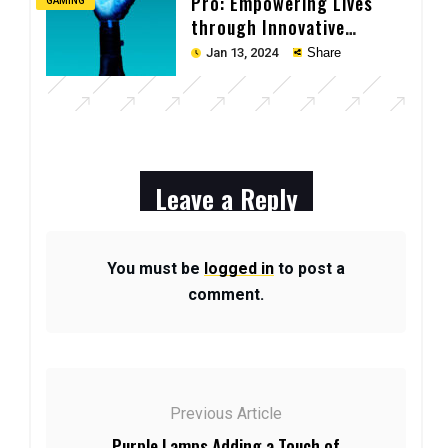
Pro: Empowering Lives
GAMING
through Innovative
Technology
Jan 13, 2024
Share
Leave a Reply
You must be
logged in
to post a
comment.
Previous Article
Purple Lamps Adding a Touch of