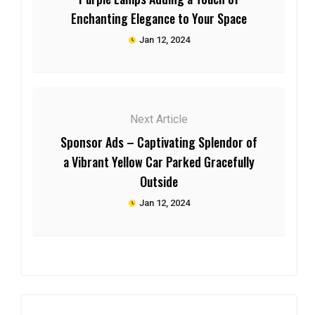
Enchanting Elegance to Your Space
Jan 12, 2024
Next Article
Sponsor Ads – Captivating Splendor of
a Vibrant Yellow Car Parked Gracefully
Outside
Jan 12, 2024