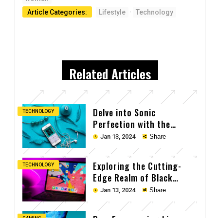
Article Categories:
Lifestyle
·
Technology
Related Articles
Delve into Sonic
TECHNOLOGY
Perfection with the
Cutting-Edge Earpods
Jan 13, 2024
Share
Exploring the Cutting-
TECHNOLOGY
Edge Realm of Black
Laptop Tech
Jan 13, 2024
Share