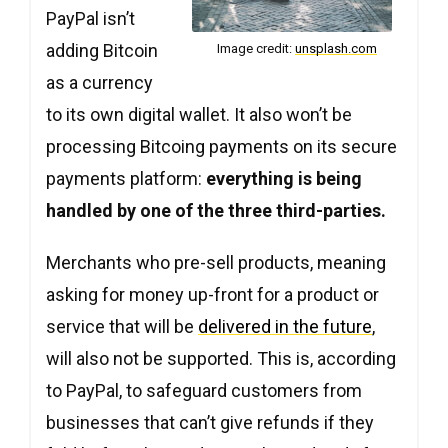
PayPal isn’t
adding Bitcoin
Image credit:
unsplash.com
as a currency
to its own digital wallet. It also won’t be
processing Bitcoing payments on its secure
payments platform:
everything is being
handled by one of the three third-parties.
Merchants who pre-sell products, meaning
asking for money up-front for a product or
service that will be
delivered in the future
,
will also not be supported. This is, according
to PayPal, to safeguard customers from
businesses that can’t give refunds if they