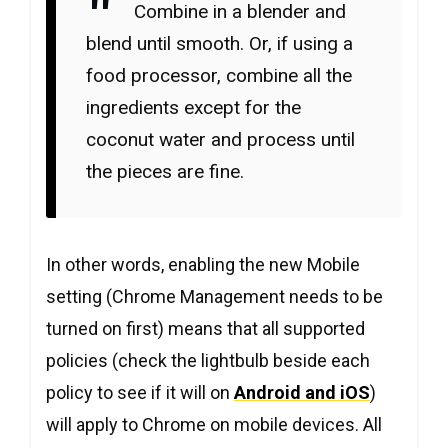
Combine in a blender and
blend until smooth. Or, if using a
food processor, combine all the
ingredients except for the
coconut water and process until
the pieces are fine.
In other words, enabling the new Mobile
setting (Chrome Management needs to be
turned on first) means that all supported
policies (check the lightbulb beside each
policy to see if it will on
Android and iOS
)
will apply to Chrome on mobile devices. All