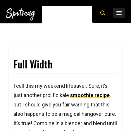
Full Width
I call this my weekend lifesaver. Sure, it’s
just another prolific kale
smoothie recipe
,
but I should give you fair warning that this
also happens to be a magical hangover cure.
It’s true! Combine in a blender and blend until