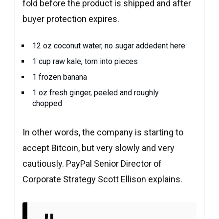
fold before the product is shipped and after
buyer protection expires.
12 oz coconut water, no sugar addedent here
1 cup raw kale, torn into pieces
1 frozen banana
1 oz fresh ginger, peeled and roughly
chopped
In other words, the company is starting to
accept Bitcoin, but very slowly and very
cautiously. PayPal Senior Director of
Corporate Strategy Scott Ellison explains.