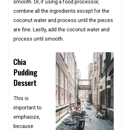
smooth. Or, if using a food processor,
combine all the ingredients except for the
coconut water and process until the pieces
are fine. Lastly, add the coconut water and
process until smooth.
Chia
Pudding
Dessert
This is
important to
emphasize,
because