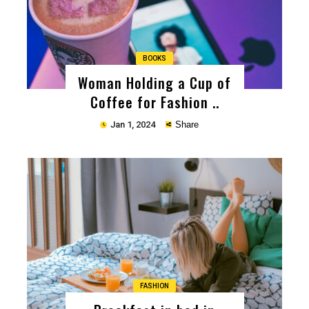
BOOKS
Woman Holding a Cup of
Coffee for Fashion ..
Jan 1, 2024
Share
Copy
FASHION