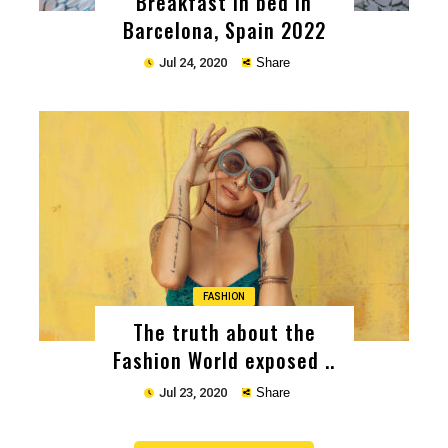
Breakfast in bed in
Barcelona, Spain 2022
Jul 24, 2020
Share
Copy
FASHION
The truth about the
Fashion World exposed ..
Jul 23, 2020
Share