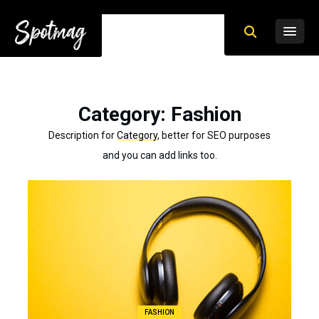
Category
: Fashion
Description for
Category
, better for SEO purposes
and you can add links too.
FASHION