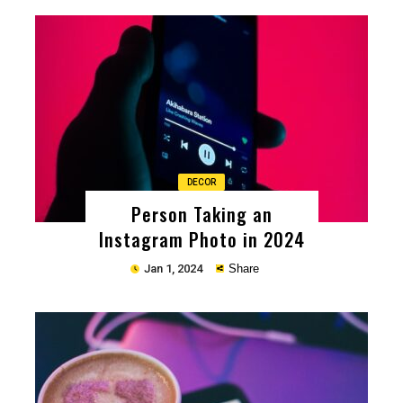
Copy
DECOR
Person Taking an
Instagram Photo in 2024
Jan 1, 2024
Share
Copy