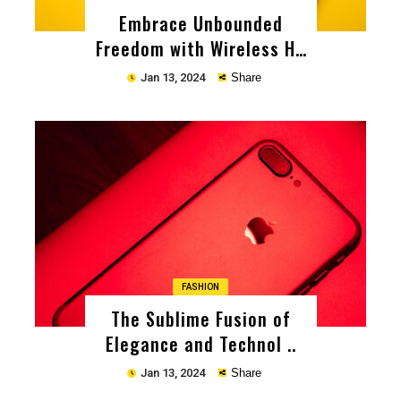
Embrace Unbounded
Freedom with Wireless He
..
Jan 13, 2024
Share
Copy
FASHION
The Sublime Fusion of
Elegance and Technol ..
Jan 13, 2024
Share