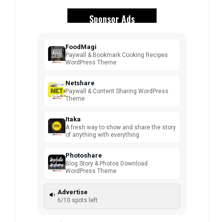
Sponsor Ads
FoodMagi
Paywall & Bookmark Cooking Recipes
WordPress Theme
Netshare
Paywall & Content Sharing WordPress
Theme
Itaka
A fresh way to show and share the story
of anything with everything
Photoshare
Blog Story & Photos Download
WordPress Theme
Advertise
6/10 spots left