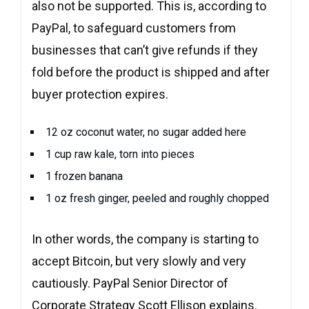
also not be supported. This is, according to
PayPal, to safeguard customers from
businesses that can’t give refunds if they
fold before the product is shipped and after
buyer protection expires.
12 oz coconut water, no sugar added here
1 cup raw kale, torn into pieces
1 frozen banana
1 oz fresh ginger, peeled and roughly chopped
In other words, the company is starting to
accept Bitcoin, but very slowly and very
cautiously. PayPal Senior Director of
Corporate Strategy Scott Ellison explains.