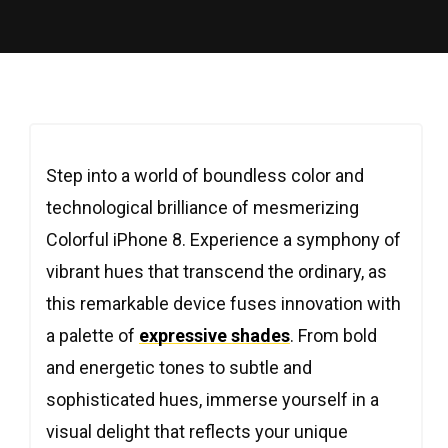
Step into a world of boundless color and
technological brilliance of mesmerizing
Colorful iPhone 8. Experience a symphony of
vibrant hues that transcend the ordinary, as
this remarkable device fuses innovation with
a palette of
expressive shades
. From bold
and energetic tones to subtle and
sophisticated hues, immerse yourself in a
visual delight that reflects your unique