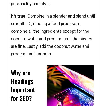
personality and style.
It’s true
! Combine in a blender and blend until
smooth. Or, if using a food processor,
combine all the ingredients except for the
coconut water and process until the pieces
are fine. Lastly, add the coconut water and
Copy
Copy
Copy
process until smooth.
Why are
Headings
Important
for SEO?