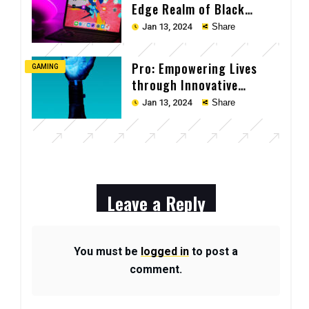
Edge Realm of Black
Laptop Tech
Jan 13, 2024
Share
Pro: Empowering Lives
GAMING
through Innovative
Technology
Jan 13, 2024
Share
Leave a Reply
You must be
logged in
to post a
comment.