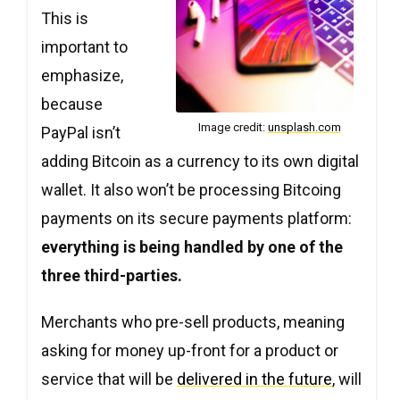
Copy
Copy
Copy
This is
important to
emphasize,
because
Image credit:
unsplash.com
PayPal isn’t
adding Bitcoin as a currency to its own digital
wallet. It also won’t be processing Bitcoing
payments on its secure payments platform:
everything is being handled by one of the
three third-parties.
Merchants who pre-sell products, meaning
asking for money up-front for a product or
service that will be
delivered in the future
, will