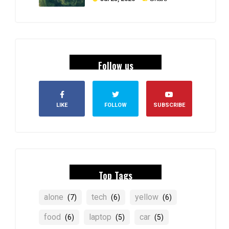
Follow us
LIKE
FOLLOW
SUBSCRIBE
Top Tags
alone
tech
yellow
(7)
(6)
(6)
food
laptop
car
(6)
(5)
(5)