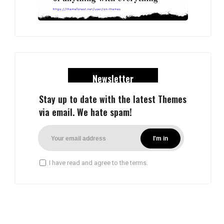
Newsletter
Stay up to date with the latest Themes
via email. We hate spam!
I have read and agree to the terms.