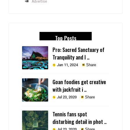
Advertise
Top Posts
Pro: Sacred Sanctuary of
Tranquility and I ..
Jan 11, 2024
Share
Goan foodies get creative
with jackfruit i ..
Jul 23, 2020
Share
Tennis fans spot
disturbing detail in phot ..
Jul 23, 2020
Share