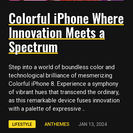
Colorful iPhone Where
Innovation Meets a
Spectrum
Step into a world of boundless color and
technological brilliance of mesmerizing
Colorful iPhone 8. Experience a symphony
of vibrant hues that transcend the ordinary,
as this remarkable device fuses innovation
with a palette of expressive ..
ANTHEMES
JAN 13, 2024
LIFESTYLE