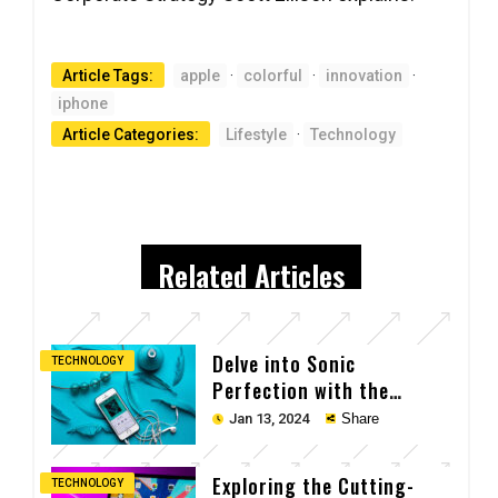
Article Tags:
apple
·
colorful
·
innovation
·
iphone
Article Categories:
Lifestyle
·
Technology
Related Articles
Delve into Sonic
TECHNOLOGY
Perfection with the
Cutting-Edge Earpods
Jan 13, 2024
Share
Exploring the Cutting-
TECHNOLOGY