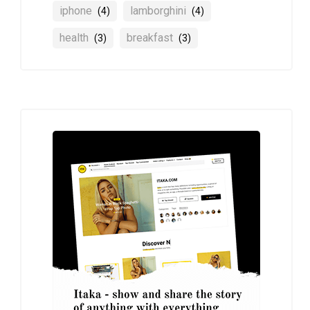
iphone
lamborghini
(4)
(4)
health
breakfast
(3)
(3)