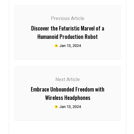
Previous Article
Discover the Futuristic Marvel of a
Humanoid Production Robot
Jan 13, 2024
Next Article
Embrace Unbounded Freedom with
Wireless Headphones
Jan 13, 2024