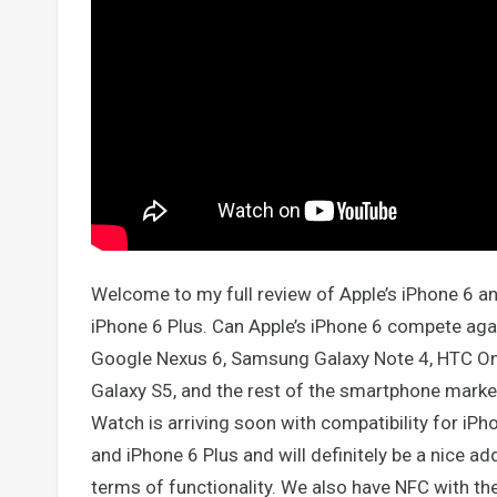
Welcome to my full review of Apple’s iPhone 6 a
iPhone 6 Plus. Can Apple’s iPhone 6 compete aga
Google Nexus 6, Samsung Galaxy Note 4, HTC O
Galaxy S5, and the rest of the smartphone marke
Watch is arriving soon with compatibility for iPh
and iPhone 6 Plus and will definitely be a nice add
terms of functionality. We also have NFC with the