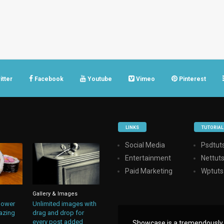
itter
Facebook
Youtube
Vimeo
Pinterest
LINKS
TUTORIAL
Social Media
Psdtuts
Entertainment
Nettut
Paid Marketing
Wptuts
Gallery & Images
lower
Unlimited images with
azing
drag and drop for
every post added
Showcase is a tremendously i