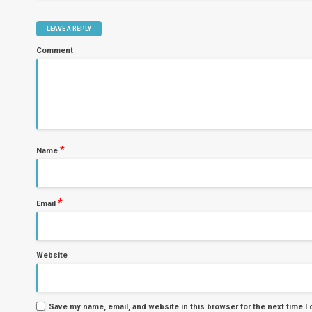
LEAVE A REPLY
Comment
*
Name
*
Email
Website
Save my name, email, and website in this browser for the next time 