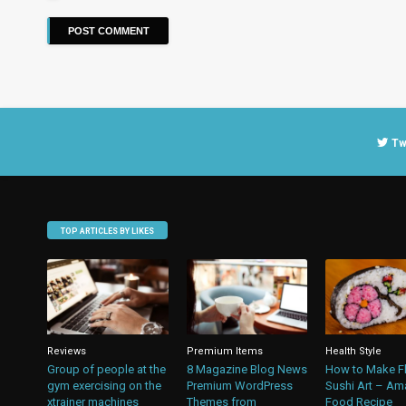
Tw
TOP ARTICLES BY LIKES
Reviews
Premium Items
Health Style
Group of people at the
8 Magazine Blog News
How to Make F
gym exercising on the
Premium WordPress
Sushi Art – Am
xtrainer machines
Themes from
Food Recipe