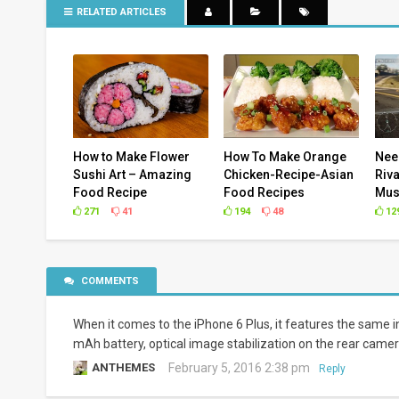
RELATED ARTICLES
How to Make Flower
How To Make Orange
Nee
Sushi Art – Amazing
Chicken-Recipe-Asian
Riva
Food Recipe
Food Recipes
Mus
271
41
194
48
12
COMMENTS
When it comes to the iPhone 6 Plus, it features the same in
mAh battery, optical image stabilization on the rear camer
ANTHEMES
February 5, 2016 2:38 pm
Reply