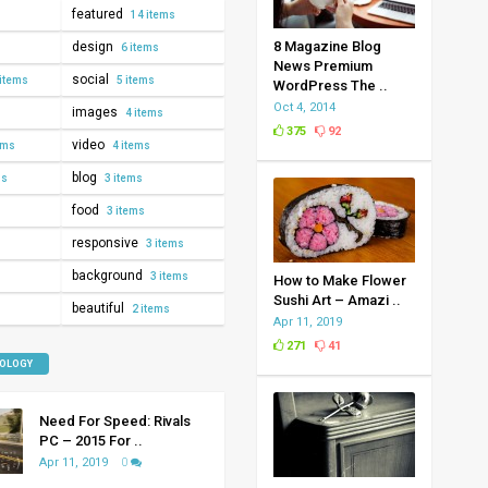
featured
14 items
8 Magazine Blog
design
6 items
News Premium
social
items
5 items
WordPress The ..
Oct 4, 2014
images
4 items
375
92
video
ems
4 items
blog
ms
3 items
food
3 items
responsive
3 items
background
3 items
How to Make Flower
Sushi Art – Amazi ..
beautiful
2 items
Apr 11, 2019
271
41
NOLOGY
Need For Speed: Rivals
PC – 2015 For ..
Apr 11, 2019
0