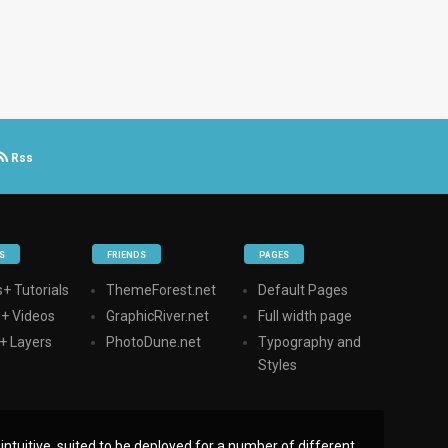
Rss
S
FRIENDS
PAGES
+ Tutorials
ThemeForest.net
Default Pages
s+ Videos
GraphicRiver.net
Full width page
+ Layers
PhotoDune.net
Typography and
Styles
ntuitive, suited to be deployed for a number of different