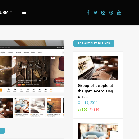
UBMIT
TOP ARTICLES BY LIKES
Group of people at
the gym exercising
on t ..
Oct 19, 2014
599
149