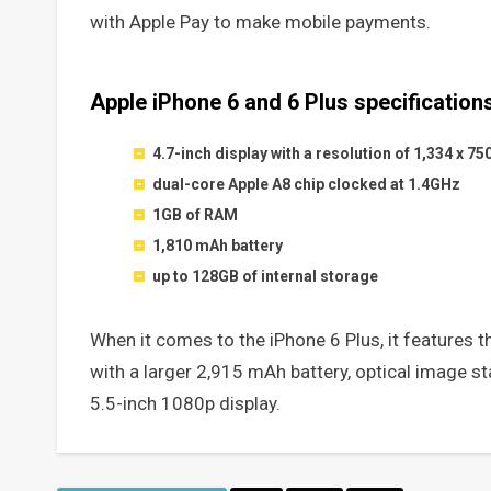
with Apple Pay to make mobile payments.
Apple iPhone 6 and 6 Plus specifications
4.7-inch display with a resolution of 1,334 x 75
dual-core Apple A8 chip clocked at 1.4GHz
1GB of RAM
1,810 mAh battery
up to 128GB of internal storage
When it comes to the iPhone 6 Plus, it features t
with a larger 2,915 mAh battery, optical image st
5.5-inch 1080p display.