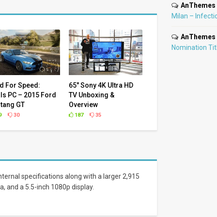
AnThemes
Milan – Infecti
AnThemes
Nomination Ti
d For Speed:
65″ Sony 4K Ultra HD
ls PC – 2015 Ford
TV Unboxing &
tang GT
Overview
9
30
187
35
ternal specifications along with a larger 2,915
a, and a 5.5-inch 1080p display.