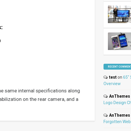
:
0
RECENT COMMEN
test
on
65″ 
Overview
he same internal specifications along
AnThemes
abilization on the rear camera, and a
Logo Design C
AnThemes
Forgotten Web 