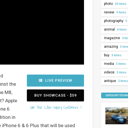
photo
33 items
review
9 items
photography
5 
animal
4 items
magazine
4 it
amazing
3 ite
buy
3 items
media
3 items
videos
3 items
nd
LIVE PREVIEW
antique
2 items
inst the
ne M8,
BUY SHOWCASE - $59
CATEGORY TECH
t? Apple
Join The 2,800+ Happy Customers :)
one 6
ition in
 iPhone 6 & 6 Plus that will be used