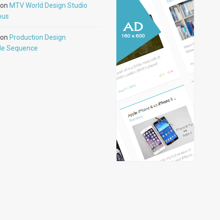
on
MTV World Design Studio
ous
on
Production Design
tle Sequence