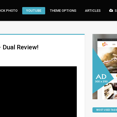
OCK PHOTO
YOUTUBE
THEME OPTIONS
ARTICLES
S
– Dual Review!
MOST USED TAGS