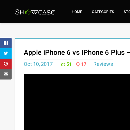
HOME
CATEGORIES
ST
Apple iPhone 6 vs iPhone 6 Plus 
Oct 10, 2017
Reviews
51
17