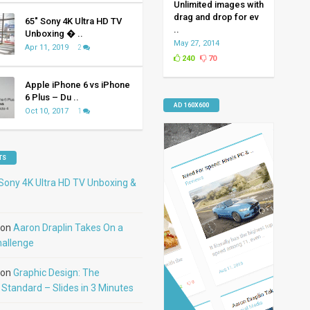
Unlimited images with
drag and drop for ev
65″ Sony 4K Ultra HD TV
..
Unboxing � ..
May 27, 2014
Apr 11, 2019
2
240
70
Apple iPhone 6 vs iPhone
6 Plus – Du ..
AD 160X600
Oct 10, 2017
1
TS
Sony 4K Ultra HD TV Unboxing &
on
Aaron Draplin Takes On a
hallenge
on
Graphic Design: The
Standard – Slides in 3 Minutes