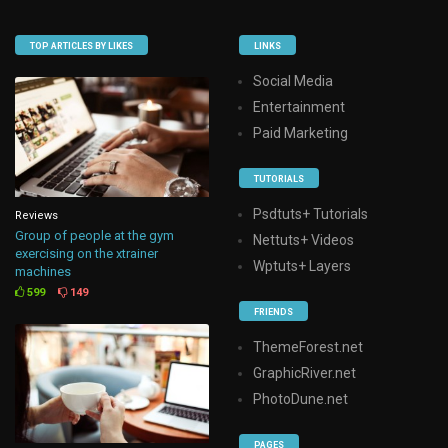
TOP ARTICLES BY LIKES
LINKS
Social Media
Entertainment
Paid Marketing
TUTORIALS
Psdtuts+ Tutorials
Reviews
Group of people at the gym
Nettuts+ Videos
exercising on the xtrainer
Wptuts+ Layers
machines
599
149
FRIENDS
ThemeForest.net
GraphicRiver.net
PhotoDune.net
PAGES