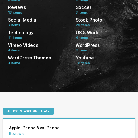
Reviews
Soccer
13 items
3 items
Social Media
Stock Photo
7 items
28 items
Technology
US & World
11 items
4 items
Vimeo Videos
WordPress
4 items
3 items
WordPress Themes
Youtube
4 items
10 items
ALL POSTS TAGGED IN: GALAXY
Apple iPhone 6 vs iPhone ..
Reviews