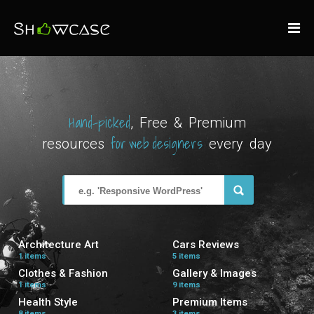
Hand-picked
, Free & Premium
for web designers
resources
every day
Architecture Art
Cars Reviews
1 items
5 items
Clothes & Fashion
Gallery & Images
1 items
9 items
Health Style
Premium Items
8 items
3 items