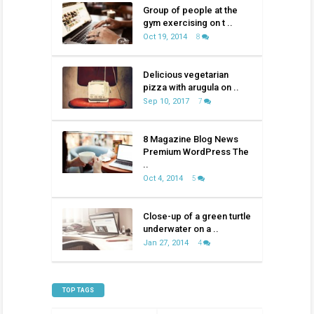
Group of people at the
gym exercising on t ..
Oct 19, 2014
8
Delicious vegetarian
pizza with arugula on ..
Sep 10, 2017
7
8 Magazine Blog News
Premium WordPress The
..
Oct 4, 2014
5
Close-up of a green turtle
underwater on a ..
Jan 27, 2014
4
TOP TAGS