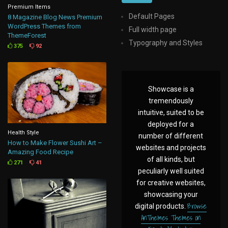
Premium Items
Default Pages
8 Magazine Blog News Premium
WordPress Themes from
Full width page
ThemeForest
Typography and Styles
375
92
Showcase is a
tremendously
intuitive, suited to be
deployed for a
Health Style
number of different
How to Make Flower Sushi Art –
websites and projects
Amazing Food Recipe
of all kinds, but
271
41
peculiarly well suited
for creative websites,
showcasing your
Browse
digital products.
AnThemes Themes on