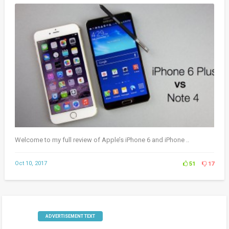
Welcome to my full review of Apple’s iPhone 6 and iPhone ..
Oct 10, 2017
51
17
ADVERTISEMENT TEXT