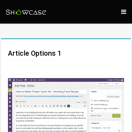
Article Options 1