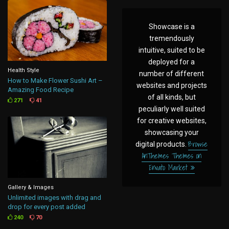
Showcase is a
tremendously
intuitive, suited to be
deployed for a
Health Style
number of different
How to Make Flower Sushi Art –
websites and projects
Amazing Food Recipe
of all kinds, but
271
41
peculiarly well suited
for creative websites,
showcasing your
Browse
digital products.
AnThemes Themes on
Envato Market
Gallery & Images
Unlimited images with drag and
drop for every post added
240
70