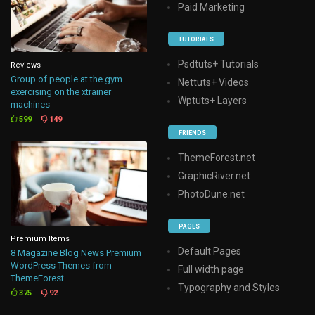
Paid Marketing
TUTORIALS
Psdtuts+ Tutorials
Reviews
Group of people at the gym
Nettuts+ Videos
exercising on the xtrainer
Wptuts+ Layers
machines
599
149
FRIENDS
ThemeForest.net
GraphicRiver.net
PhotoDune.net
PAGES
Premium Items
Default Pages
8 Magazine Blog News Premium
WordPress Themes from
Full width page
ThemeForest
Typography and Styles
375
92