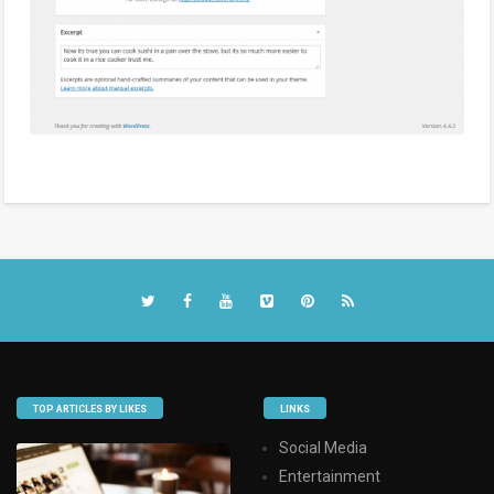
TOP ARTICLES BY LIKES
LINKS
Social Media
Entertainment