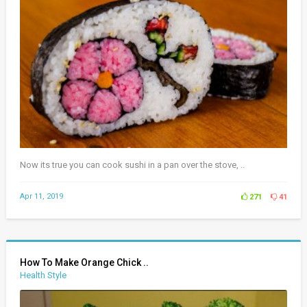
Now its true you can cook sushi in a pan over the stove, ..
Apr 11, 2019
271
41
How To Make Orange Chick ..
Health Style