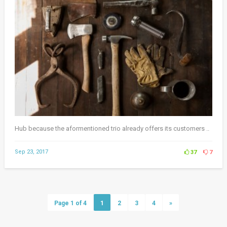
Hub because the aformentioned trio already offers its customers ..
Sep 23, 2017
37
7
Page 1 of 4
1
2
3
4
»