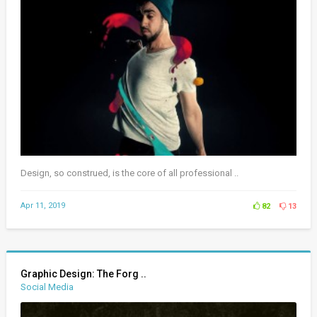
Design, so construed, is the core of all professional ..
Apr 11, 2019
82
13
Graphic Design: The Forg ..
Social Media