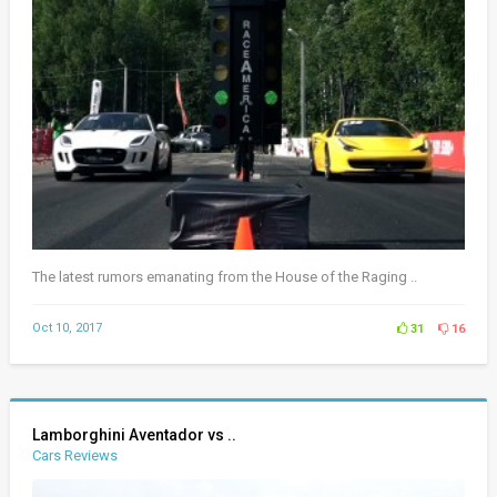
The latest rumors emanating from the House of the Raging ..
Oct 10, 2017
31
16
Lamborghini Aventador vs ..
Cars Reviews