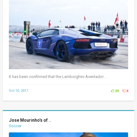
It has been confirmed that the Lamborghini Aventador ..
Oct 10, 2017
20
8
Jose Mourinho’s of ..
Soccer