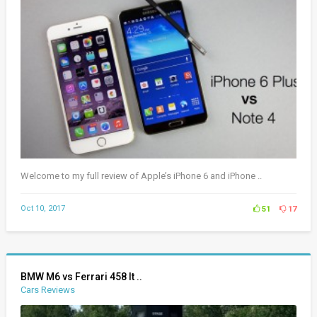
Welcome to my full review of Apple’s iPhone 6 and iPhone ..
Oct 10, 2017
51
17
BMW M6 vs Ferrari 458 It ..
Cars Reviews