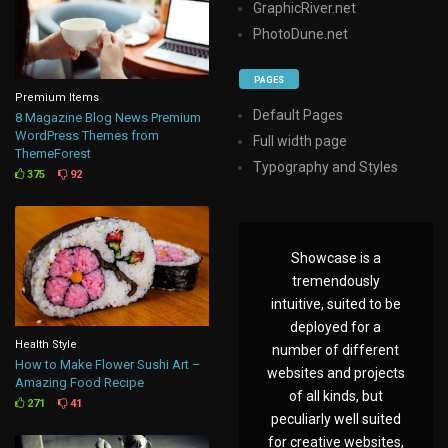
GraphicRiver.net
PhotoDune.net
PAGES
Premium Items
Default Pages
8 Magazine Blog News Premium
WordPress Themes from
Full width page
ThemeForest
Typography and Styles
375
92
Showcase is a
tremendously
intuitive, suited to be
deployed for a
Health Style
number of different
How to Make Flower Sushi Art –
websites and projects
Amazing Food Recipe
of all kinds, but
271
41
peculiarly well suited
for creative websites,