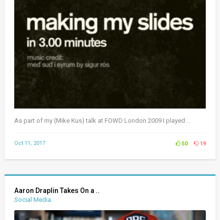
As part of my (Mike Kus) talk at FOWD London 2009 I played ..
Oct 11, 2017
50
19
Aaron Draplin Takes On a ..
Social Media