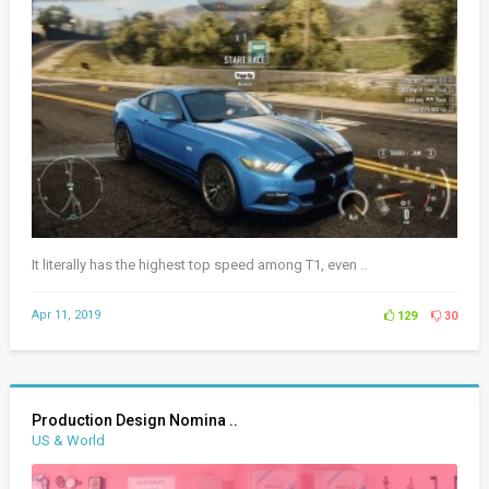
It literally has the highest top speed among T1, even ..
Apr 11, 2019
129
30
Production Design Nomina ..
US & World