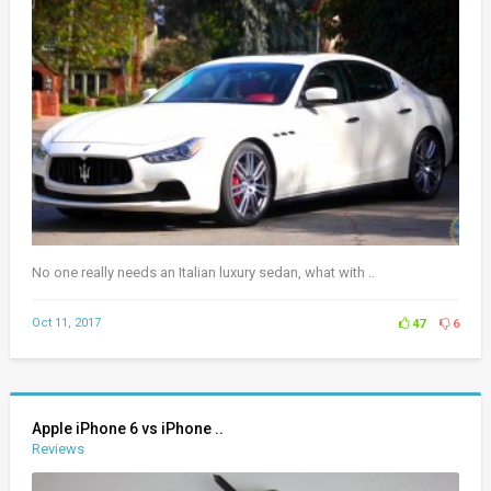
No one really needs an Italian luxury sedan, what with ..
Oct 11, 2017
47
6
Apple iPhone 6 vs iPhone ..
Reviews