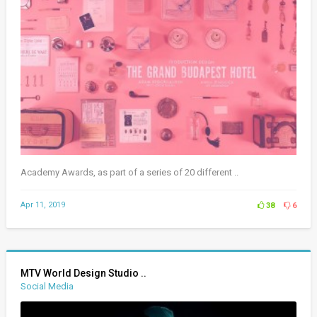
Academy Awards, as part of a series of 20 different ..
Apr 11, 2019
38
6
MTV World Design Studio ..
Social Media