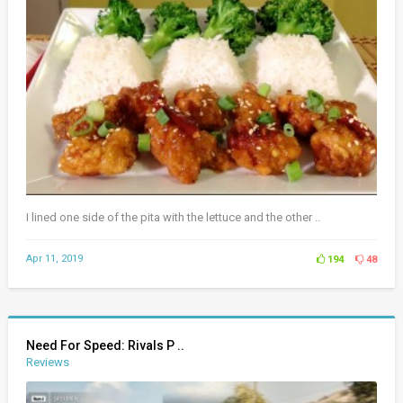
I lined one side of the pita with the lettuce and the other ..
Apr 11, 2019
194
48
Need For Speed: Rivals P ..
Reviews