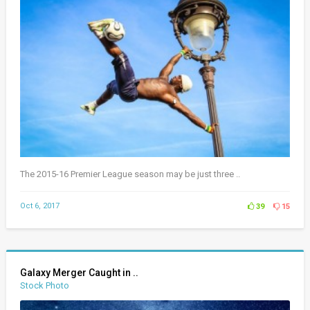
The 2015-16 Premier League season may be just three ..
Oct 6, 2017
39
15
Galaxy Merger Caught in ..
Stock Photo