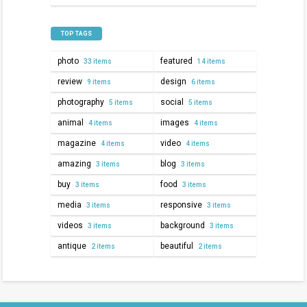
TOP TAGS
photo
featured
33 items
14 items
review
design
9 items
6 items
photography
social
5 items
5 items
animal
images
4 items
4 items
magazine
video
4 items
4 items
amazing
blog
3 items
3 items
buy
food
3 items
3 items
media
responsive
3 items
3 items
videos
background
3 items
3 items
antique
beautiful
2 items
2 items