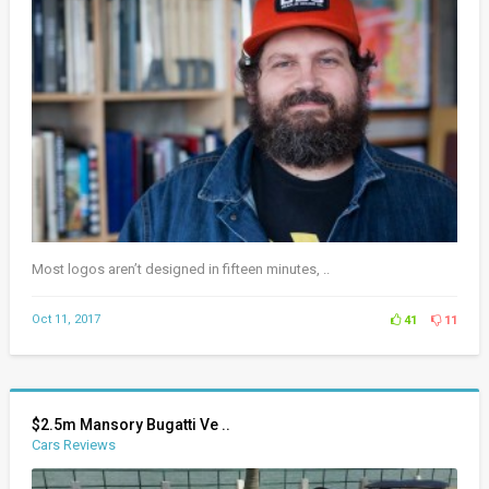
Most logos aren’t designed in fifteen minutes, ..
Oct 11, 2017
41
11
$2.5m Mansory Bugatti Ve ..
Cars Reviews