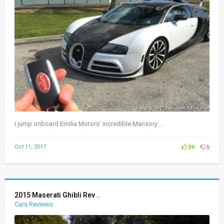
I jump onboard Emilia Motors’ incredible Mansory ..
Oct 11, 2017
39
5
2015 Maserati Ghibli Rev ..
Cars Reviews