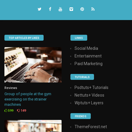
TOP ARTICLES BY LIKES
LINKS
Social Media
Entertainment
Paid Marketing
TUTORIALS
Psdtuts+ Tutorials
Reviews
Group of people at the gym
Nettuts+ Videos
exercising on the xtrainer
Wptuts+ Layers
machines
599
149
FRIENDS
ThemeForest.net