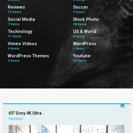
Reviews
Soccer
13 items
3 items
Social Media
Stock Photo
7 items
28 items
Technology
US & World
11 items
4 items
Vimeo Videos
WordPress
4 items
3 items
WordPress Themes
Youtube
4 items
10 items
65″ Sony 4K Ultra ..
Reviews