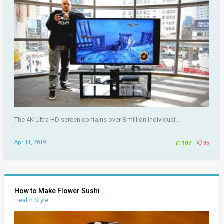
The 4K Ultra HD screen contains over 8 million individual ..
Apr 11, 2019
187
35
How to Make Flower Sushi ..
Health Style