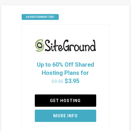
ADVERTISEMENT TEXT
Up to 60% Off Shared
Hosting Plans for
$3.95
$9.95
GET HOSTING
MORE INFO