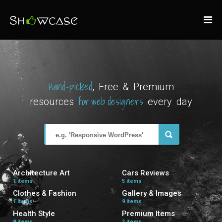
Hand-picked
, Free & Premium
for web designers
resources
every day
Architecture Art
Cars Reviews
1 items
5 items
Clothes & Fashion
Gallery & Images
1 items
9 items
Health Style
Premium Items
8 items
3 items