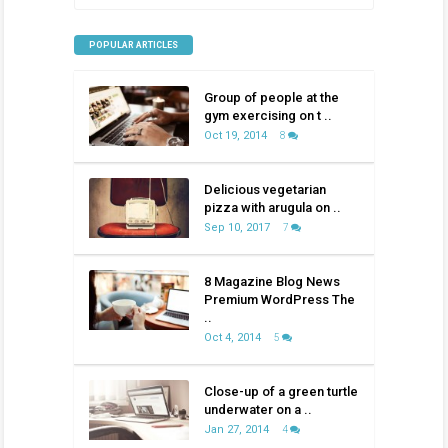
POPULAR ARTICLES
Group of people at the
gym exercising on t ..
Oct 19, 2014
8
Delicious vegetarian
pizza with arugula on ..
Sep 10, 2017
7
8 Magazine Blog News
Premium WordPress The
..
Oct 4, 2014
5
Close-up of a green turtle
underwater on a ..
Jan 27, 2014
4