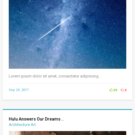
Lorem ipsum dolor sit amet, consectetur adipiscing ..
Sep 24, 2017
39
8
Hulu Answers Our Dreams ..
Architecture Art