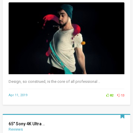
Design, so construed, is the core of all professional ..
Apr 11, 2019
82
13
65″ Sony 4K Ultra ..
Reviews