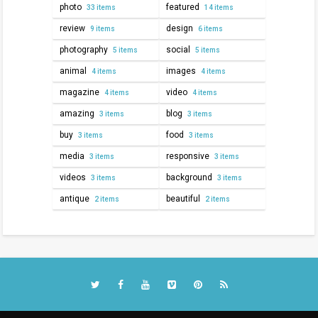
photo
featured
33 items
14 items
review
design
9 items
6 items
photography
social
5 items
5 items
animal
images
4 items
4 items
magazine
video
4 items
4 items
amazing
blog
3 items
3 items
buy
food
3 items
3 items
media
responsive
3 items
3 items
videos
background
3 items
3 items
antique
beautiful
2 items
2 items