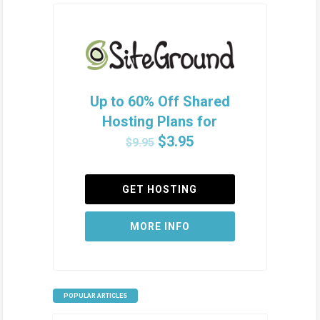
Up to 60% Off Shared
Hosting Plans for
$3.95
$9.95
GET HOSTING
MORE INFO
POPULAR ARTICLES