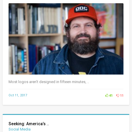
Most logos aren’t designed in fifteen minutes, ..
Oct 11, 2017
41
11
Seeking: America’s ..
Social Media