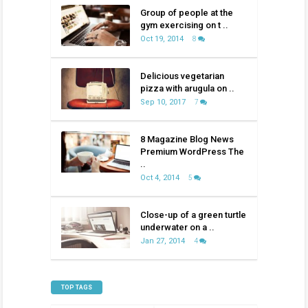
Group of people at the
gym exercising on t ..
Oct 19, 2014
8
Delicious vegetarian
pizza with arugula on ..
Sep 10, 2017
7
8 Magazine Blog News
Premium WordPress The
..
Oct 4, 2014
5
Close-up of a green turtle
underwater on a ..
Jan 27, 2014
4
TOP TAGS