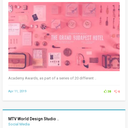
Academy Awards, as part of a series of 20 different ..
Apr 11, 2019
38
6
MTV World Design Studio ..
Social Media