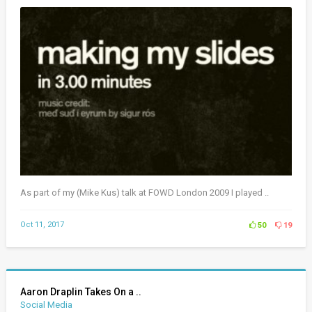
As part of my (Mike Kus) talk at FOWD London 2009 I played ..
Oct 11, 2017
50
19
Aaron Draplin Takes On a ..
Social Media