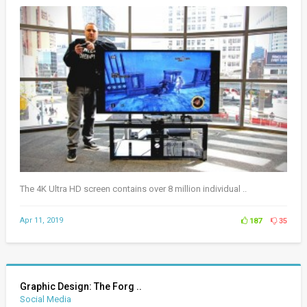
The 4K Ultra HD screen contains over 8 million individual ..
Apr 11, 2019
187
35
Graphic Design: The Forg ..
Social Media