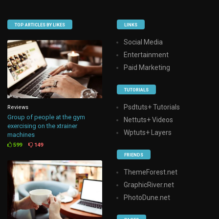
TOP ARTICLES BY LIKES
LINKS
Social Media
Entertainment
Paid Marketing
TUTORIALS
Psdtuts+ Tutorials
Reviews
Group of people at the gym
Nettuts+ Videos
exercising on the xtrainer
Wptuts+ Layers
machines
599
149
FRIENDS
ThemeForest.net
GraphicRiver.net
PhotoDune.net