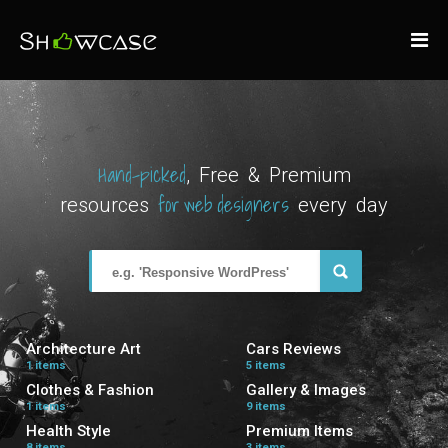
Hand-picked
, Free & Premium
for web designers
resources
every day
Architecture Art
Cars Reviews
1 items
5 items
Clothes & Fashion
Gallery & Images
1 items
9 items
Health Style
Premium Items
8 items
3 items