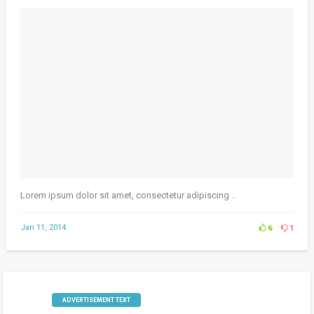
Lorem ipsum dolor sit amet, consectetur adipiscing ..
Jan 11, 2014
6
1
ADVERTISEMENT TEXT