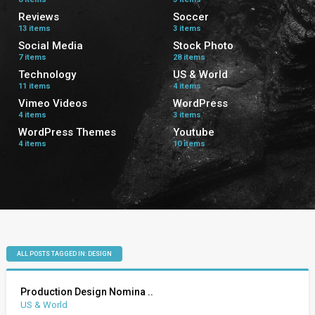
Reviews
Soccer
13 items
3 items
Social Media
Stock Photo
7 items
28 items
Technology
US & World
11 items
4 items
Vimeo Videos
WordPress
4 items
3 items
WordPress Themes
Youtube
4 items
10 items
ALL POSTS TAGGED IN: DESIGN
Production Design Nomina ..
US & World