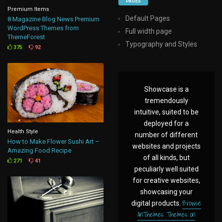
PAGES
Premium Items
Default Pages
8 Magazine Blog News Premium
WordPress Themes from
Full width page
ThemeForest
Typography and Styles
375
92
Showcase is a
tremendously
intuitive, suited to be
deployed for a
Health Style
number of different
How to Make Flower Sushi Art –
websites and projects
Amazing Food Recipe
of all kinds, but
271
41
peculiarly well suited
for creative websites,
showcasing your
Browse
digital products.
AnThemes Themes on