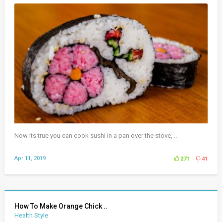
Now its true you can cook sushi in a pan over the stove, ..
Apr 11, 2019
271
41
How To Make Orange Chick ..
Health Style