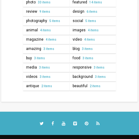
photo
featured
33 items
14 items
review
design
9 items
6 items
photography
social
5 items
5 items
animal
images
4 items
4 items
magazine
video
4 items
4 items
amazing
blog
3 items
3 items
buy
food
3 items
3 items
media
responsive
3 items
3 items
videos
background
3 items
3 items
antique
beautiful
2 items
2 items