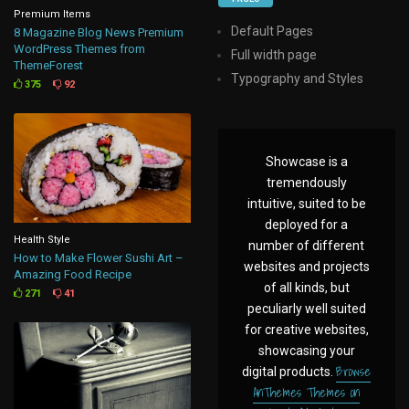
Premium Items
Default Pages
8 Magazine Blog News Premium
WordPress Themes from
Full width page
ThemeForest
Typography and Styles
375
92
Showcase is a
tremendously
intuitive, suited to be
deployed for a
Health Style
number of different
How to Make Flower Sushi Art –
websites and projects
Amazing Food Recipe
of all kinds, but
271
41
peculiarly well suited
for creative websites,
showcasing your
Browse
digital products.
AnThemes Themes on