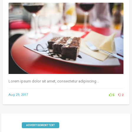
Lorem ipsum dolor sit amet, consectetur adipiscing ..
Aug 29, 2017
5
2
ADVERTISEMENT TEXT