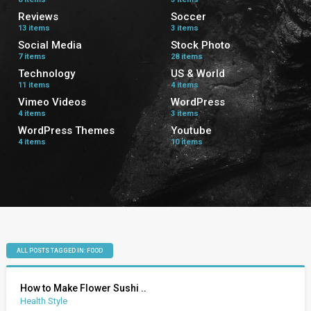
Reviews
Soccer
13 items
3 items
Social Media
Stock Photo
7 items
28 items
Technology
US & World
11 items
4 items
Vimeo Videos
WordPress
4 items
3 items
WordPress Themes
Youtube
4 items
10 items
ALL POSTS TAGGED IN: FOOD
How to Make Flower Sushi ..
Health Style