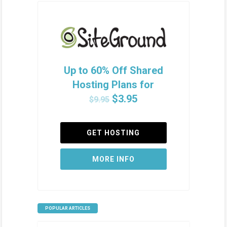
Up to 60% Off Shared
Hosting Plans for
$3.95
$9.95
GET HOSTING
MORE INFO
POPULAR ARTICLES