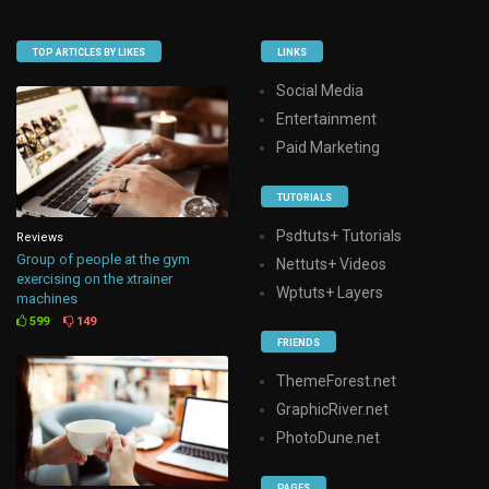
TOP ARTICLES BY LIKES
LINKS
Social Media
Entertainment
Paid Marketing
TUTORIALS
Psdtuts+ Tutorials
Reviews
Group of people at the gym
Nettuts+ Videos
exercising on the xtrainer
Wptuts+ Layers
machines
599
149
FRIENDS
ThemeForest.net
GraphicRiver.net
PhotoDune.net
PAGES