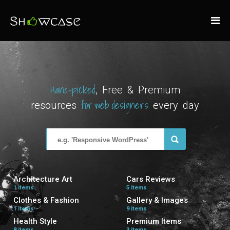
Hand-picked
, Free & Premium
for web designers
resources
every day
Architecture Art
Cars Reviews
1 items
5 items
Clothes & Fashion
Gallery & Images
1 items
9 items
Health Style
Premium Items
8 items
3 items