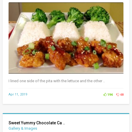
I lined one side of the pita with the lettuce and the other ..
Apr 11, 2019
194
48
Sweet Yummy Chocolate Ca ..
Gallery & Images