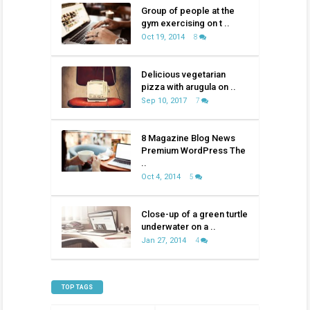
Group of people at the
gym exercising on t ..
Oct 19, 2014
8
Delicious vegetarian
pizza with arugula on ..
Sep 10, 2017
7
8 Magazine Blog News
Premium WordPress The
..
Oct 4, 2014
5
Close-up of a green turtle
underwater on a ..
Jan 27, 2014
4
TOP TAGS