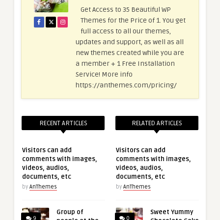
Get Access to 35 Beautiful WP
Themes for the Price of 1. You get
full access to all our themes,
updates and support, as well as all
new themes created while you are
a member + 1 Free Installation
Service! More info
https://anthemes.com/pricing/
RECENT ARTICLES
RELATED ARTICLES
Visitors can add
Visitors can add
comments with images,
comments with images,
videos, audios,
videos, audios,
documents, etc
documents, etc
by
AnThemes
by
AnThemes
Group of
Sweet Yummy
9
0