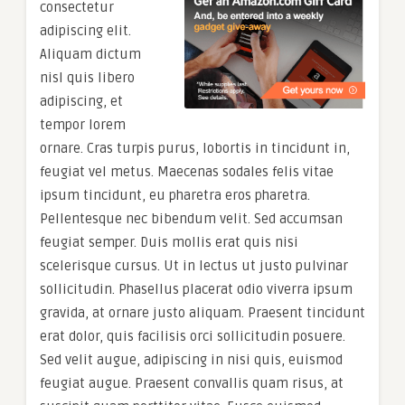
consectetur
adipiscing elit.
Aliquam dictum
nisl quis libero
adipiscing, et
tempor lorem
ornare. Cras turpis purus, lobortis in tincidunt in,
feugiat vel metus. Maecenas sodales felis vitae
ipsum tincidunt, eu pharetra eros pharetra.
Pellentesque nec bibendum velit. Sed accumsan
feugiat semper. Duis mollis erat quis nisi
scelerisque cursus. Ut in lectus ut justo pulvinar
sollicitudin. Phasellus placerat odio viverra ipsum
gravida, at ornare justo aliquam. Praesent tincidunt
erat dolor, quis facilisis orci sollicitudin posuere.
Sed velit augue, adipiscing in nisi quis, euismod
feugiat augue. Praesent convallis quam risus, at