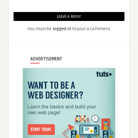
LEAVE A REPLY
You must be
logged in
to post a comment.
ADVERTISEMENT