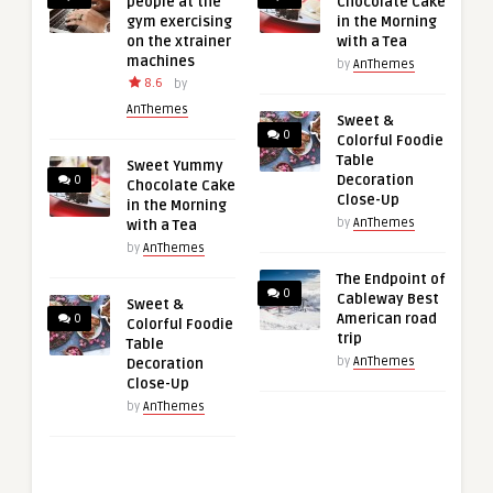
people at the
Chocolate Cake
gym exercising
in the Morning
on the xtrainer
with a Tea
machines
by
AnThemes
8.6
by
AnThemes
Sweet &
0
Colorful Foodie
Table
Sweet Yummy
Decoration
0
Chocolate Cake
Close-Up
in the Morning
by
AnThemes
with a Tea
by
AnThemes
The Endpoint of
0
Cableway Best
Sweet &
American road
0
Colorful Foodie
trip
Table
by
AnThemes
Decoration
Close-Up
by
AnThemes