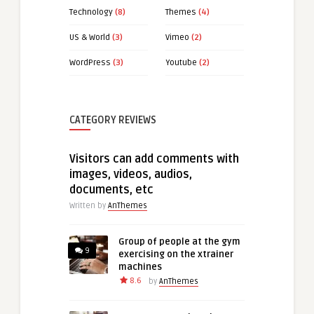
Technology
(8)
Themes
(4)
US & World
(3)
Vimeo
(2)
WordPress
(3)
Youtube
(2)
CATEGORY REVIEWS
Visitors can add comments with
images, videos, audios,
documents, etc
Written by
AnThemes
Group of people at the gym
9
exercising on the xtrainer
machines
8.6
by
AnThemes