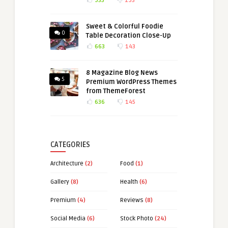
935
193
Sweet & Colorful Foodie
0
Table Decoration Close-Up
663
143
8 Magazine Blog News
5
Premium WordPress Themes
from ThemeForest
636
145
CATEGORIES
Architecture
(2)
Food
(1)
Gallery
(8)
Health
(6)
Premium
(4)
Reviews
(8)
Social Media
(6)
Stock Photo
(24)