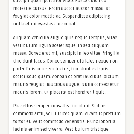
suscipit quam porttitor vitae. Fusce euismod
molestie cursus. Proin auctor auctor massa, at
feugiat dolor mattis ac. Suspendisse adipiscing
nulla et mi egestas consequat.
Aliquam vehicula augue quis neque tempus, vitae
vestibulum ligula scelerisque. In sed aliquam
massa. Donec erat mi, suscipit in leo vitae, fringilla
tincidunt lacus. Donec semper ultricies neque non
porta. Duis non sem luctus, tincidunt est quis,
scelerisque quam. Aenean et erat faucibus, dictum
mauris feugiat, faucibus augue. Nulla consectetur
mauris lorem, ut placerat est hendrerit quis.
Phasellus semper convallis tincidunt. Sed nec
commodo arcu, vel ultrices quam. Vivamus pretium
tortor eu velit commodo venenatis. Nunc lobortis
lacinia enim sed viverra. Vestibulum tristique