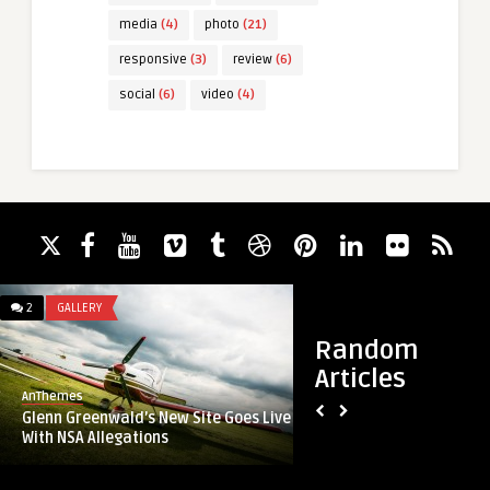
media
(4)
photo
(21)
responsive
(3)
review
(6)
social
(6)
video
(4)
2
GALLERY
7
ARCHITECTURE
Random
Articles
AnThemes
AnThemes
Glenn Greenwald’s New Site Goes Live
Delicious vegetaria
With NSA Allegations
arugula on wooden