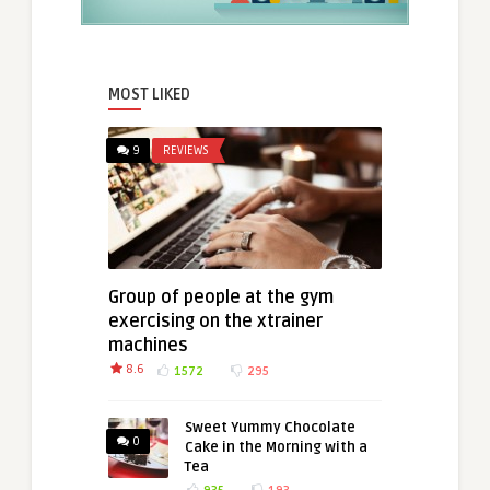
MOST LIKED
9
REVIEWS
Group of people at the gym
exercising on the xtrainer
machines
8.6
1572
295
Sweet Yummy Chocolate
0
Cake in the Morning with a
Tea