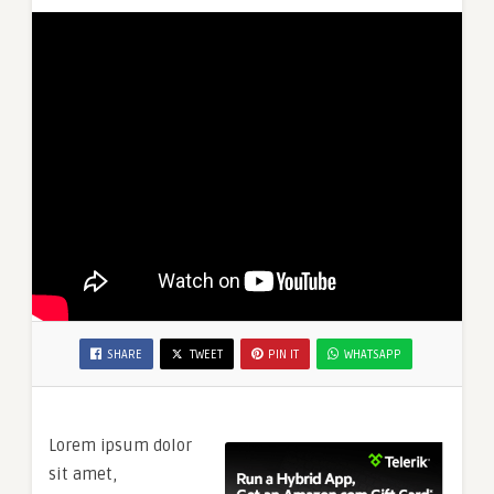
SHARE
TWEET
PIN IT
WHATSAPP
Lorem ipsum dolor
sit amet,