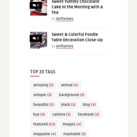
Sweet Yummy Chocolate
0
Cake in the Morning with a
Tea
by
AnThemes
Sweet & Colorful Foodie
0
Table Decoration Close-Up
by
AnThemes
TOP 20 TAGS
amazing
(2)
animal
(4)
antique
(2)
background
(3)
beautiful
(2)
black
(2)
blog
(3)
buy
(3)
camera
(2)
facebook
(2)
featured
(13)
images
(4)
magazine
(4)
mashable
(2)