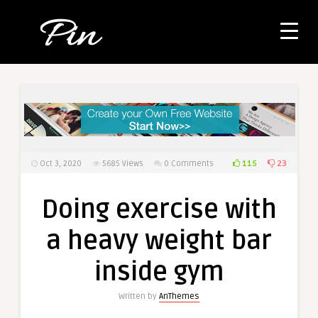
115
23
Oct 3, 2020
5685
Views
0 Comments
Doing exercise with
a heavy weight bar
inside gym
Written by
AnThemes