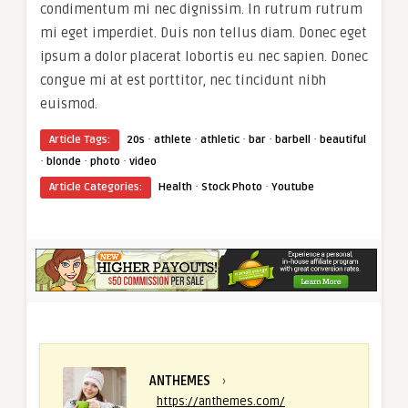
condimentum mi nec dignissim. In rutrum rutrum
mi eget imperdiet. Duis non tellus diam. Donec eget
ipsum a dolor placerat lobortis eu nec sapien. Donec
congue mi at est porttitor, nec tincidunt nibh
euismod.
·
·
·
·
·
Article Tags:
20s
athlete
athletic
bar
barbell
beautiful
·
·
·
blonde
photo
video
·
·
Article Categories:
Health
Stock Photo
Youtube
ANTHEMES
›
https://anthemes.com/