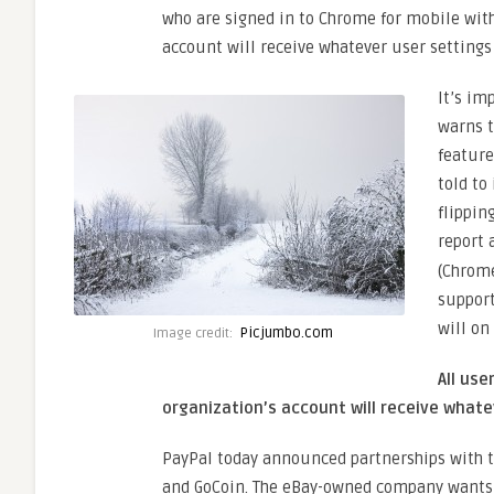
who are signed in to Chrome for mobile with
account will receive whatever user settings
It’s im
warns t
feature
told to
flippin
report 
(Chrome
support
will on
Picjumbo.com
Image credit:
All use
organization’s account will receive whate
PayPal today announced partnerships with t
and GoCoin. The eBay-owned company wants 