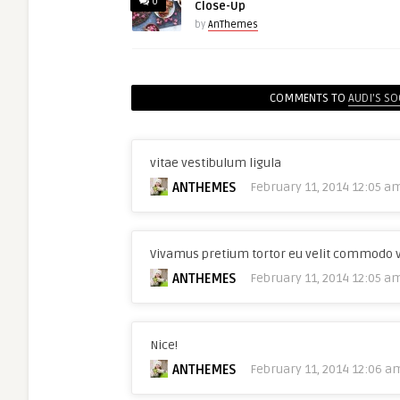
0
Close-Up
by
AnThemes
COMMENTS TO
AUDI’S SO
vitae vestibulum ligula
ANTHEMES
February 11, 2014 12:05 a
Vivamus pretium tortor eu velit commodo 
ANTHEMES
February 11, 2014 12:05 a
Nice!
ANTHEMES
February 11, 2014 12:06 a