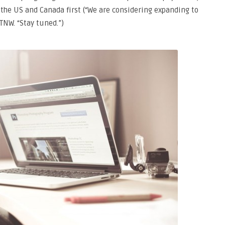
n the US and Canada first (“We are considering expanding to
TNW. “Stay tuned.”)