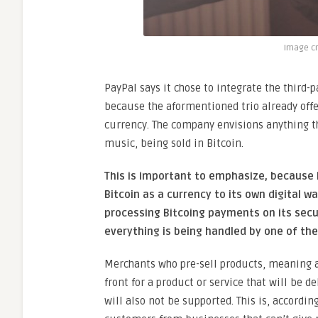
Image cr
PayPal says it chose to integrate the third-
because the aformentioned trio already offe
currency. The company envisions anything th
music, being sold in Bitcoin.
This is important to emphasize, because 
Bitcoin as a currency to its own digital wal
processing Bitcoing payments on its sec
everything is being handled by one of the
Merchants who pre-sell products, meaning 
front for a product or service that will be de
will also not be supported. This is, accordin