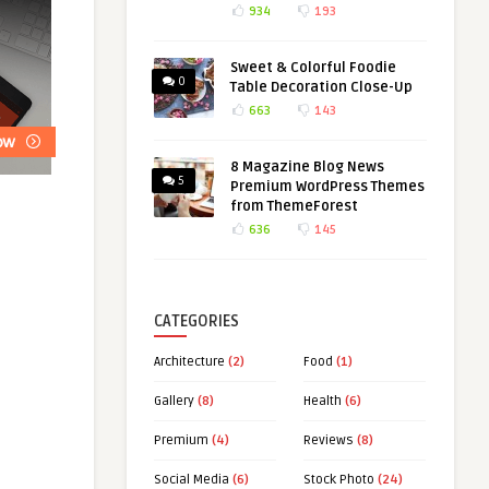
934
193
Sweet & Colorful Foodie
0
Table Decoration Close-Up
663
143
8 Magazine Blog News
5
Premium WordPress Themes
from ThemeForest
636
145
CATEGORIES
Architecture
(2)
Food
(1)
Gallery
(8)
Health
(6)
Premium
(4)
Reviews
(8)
Social Media
(6)
Stock Photo
(24)