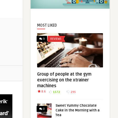
MOST LIKED
9
REVIEWS
Group of people at the gym
exercising on the xtrainer
machines
8.6
1572
295
Sweet Yummy Chocolate
0
Cake in the Morning with a
Tea