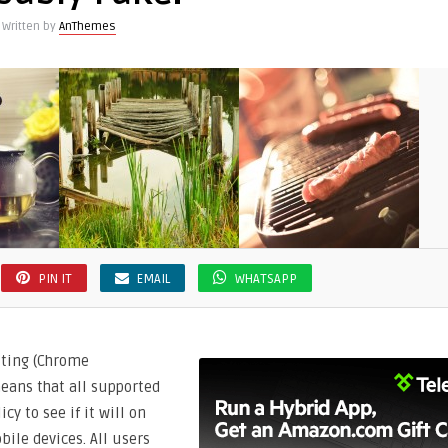
Written by
AnThemes
PIN IT
EMAIL
WHATSAPP
tting (Chrome
eans that all supported
cy to see if it will on
ile devices. All users