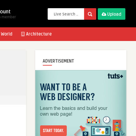
ount
Upload
a member
 World
Architecture
ADVERTISEMENT