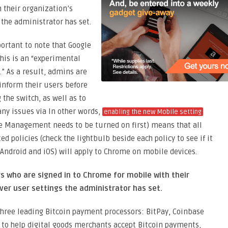
 their organization’s
 the administrator has set.
portant to note that Google
his is an “experimental
.” As a result, admins are
 inform their users before
g the switch, as well as to
any issues via In other words,
enabling the new Mobile setting
 Management needs to be turned on first) means that all
ed policies (check the lightbulb beside each policy to see if it
 Android and iOS) will apply to Chrome on mobile devices.
rs who are signed in to Chrome for mobile with their
ver user settings the administrator has set.
hree leading Bitcoin payment processors: BitPay, Coinbase
to help digital goods merchants accept Bitcoin payments,