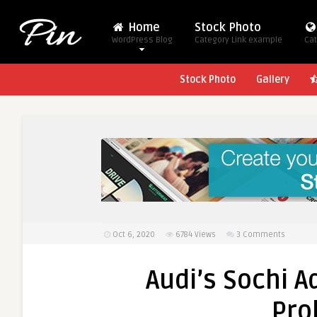
Home
Stock Photo
WordPress Blog
Category Link example
Cat
Stock Photo
Gallery
Oct 6, 2020
6784
Views
3 Comments
Audi’s Sochi Ad
Pro