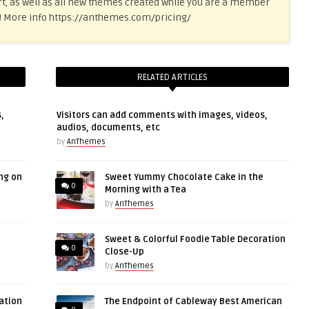
t, as well as all new themes created while you are a member
ce! More info https://anthemes.com/pricing/
RELATED ARTICLES
,
Visitors can add comments with images, videos,
audios, documents, etc
by
AnThemes
ng on
Sweet Yummy Chocolate Cake in the
0
Morning with a Tea
by
AnThemes
Sweet & Colorful Foodie Table Decoration
0
Close-Up
by
AnThemes
ation
The Endpoint of Cableway Best American