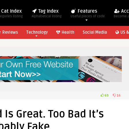
Cat Index
Tag Index
Features
Acc
egories listing
Alphabetical listing
Useful pieces of code
Become 
Reviews
Technology
Health
Social Media
US &
69
16
 Is Great. Too Bad It’s
bably Fake.