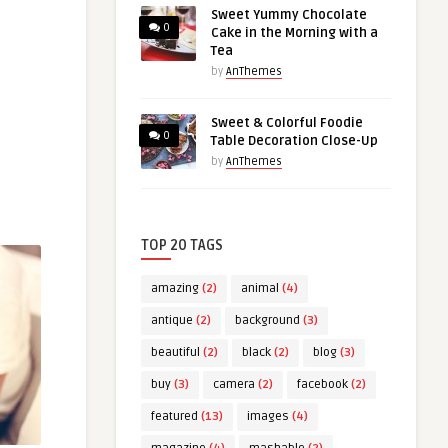
Sweet Yummy Chocolate
0
Cake in the Morning with a
Tea
by
AnThemes
Sweet & Colorful Foodie
0
Table Decoration Close-Up
by
AnThemes
TOP 20 TAGS
amazing
(2)
animal
(4)
antique
(2)
background
(3)
beautiful
(2)
black
(2)
blog
(3)
buy
(3)
camera
(2)
facebook
(2)
featured
(13)
images
(4)