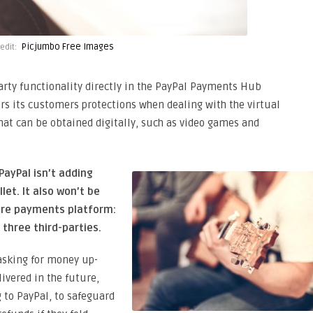
Picjumbo Free Images
edit:
party functionality directly in the PayPal Payments Hub
rs its customers protections when dealing with the virtual
at can be obtained digitally, such as video games and
PayPal isn’t adding
let. It also won’t be
ure payments platform:
 three third-parties.
asking for money up-
livered in the future,
g to PayPal, to safeguard