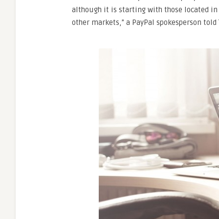
although it is starting with those located i
other markets,” a PayPal spokesperson told 