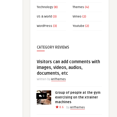
Technology
(8)
Themes
(4)
US & World
(3)
Vimeo
(2)
WordPress
(3)
Youtube
(2)
CATEGORY REVIEWS
Visitors can add comments with
images, videos, audios,
documents, etc
Written by
AnThemes
Group of people at the gym
9
exercising on the xtrainer
machines
8.6
by
AnThemes