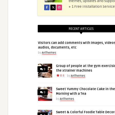
themes, updates and suppor
+ 1 Free Installation Servi
RECENT ARTICLES
Visitors can add comments with images, videos
audios, documents, etc
by
AnThemes
Group of people at the gym exercisi
9
the xtrainer machines
8.6
by
AnThemes
Sweet Yummy Chocolate Cake in the
0
Morning with a Tea
by
AnThemes
Sweet & Colorful Foodie Table Decor