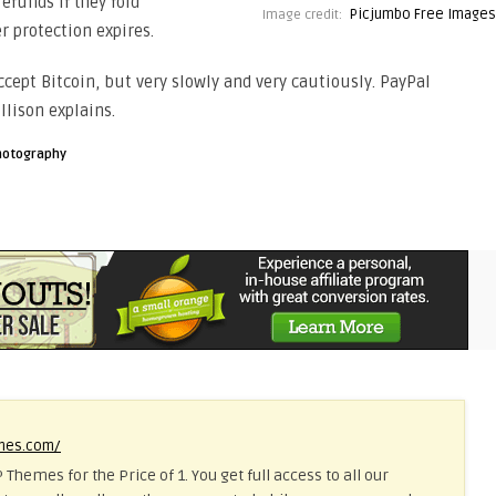
efunds if they fold
Picjumbo Free Images
Image credit:
r protection expires.
ccept Bitcoin, but very slowly and very cautiously. PayPal
llison explains.
hotography
emes.com/
 Themes for the Price of 1. You get full access to all our