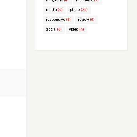
magazine
(4)
mashable
(2)
media
(4)
photo
(21)
responsive
(3)
review
(6)
social
(6)
video
(4)