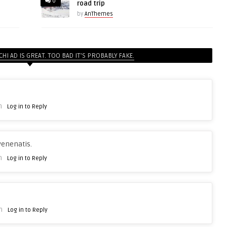
0
road trip
by
AnThemes
CHI AD IS GREAT. TOO BAD IT’S PROBABLY FAKE.
m
Log in to Reply
venenatis.
m
Log in to Reply
m
Log in to Reply