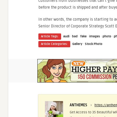
customers from businesses that can’t give r
before the product is shipped and after buye
In other words, the company is starting to a
Senior Director of Corporate Strategy Scott E
·
·
·
·
·
Article Tags:
audi
bad
fake
images
photo
p
·
Article Categories:
Gallery
Stock Photo
ANTHEMES
›
https://anth
Get Access to 35 Beautiful WP