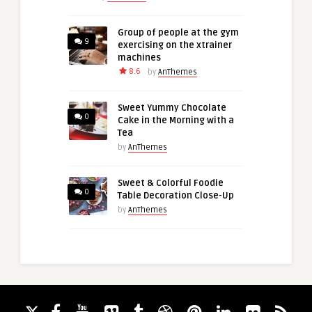
Group of people at the gym
9
exercising on the xtrainer
machines
8.6
by
AnThemes
Sweet Yummy Chocolate
0
Cake in the Morning with a
Tea
by
AnThemes
Sweet & Colorful Foodie
0
Table Decoration Close-Up
by
AnThemes