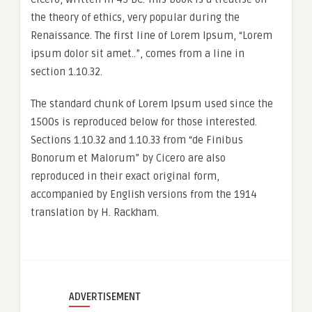
the theory of ethics, very popular during the
Renaissance. The first line of Lorem Ipsum, “Lorem
ipsum dolor sit amet..”, comes from a line in
section 1.10.32.
The standard chunk of Lorem Ipsum used since the
1500s is reproduced below for those interested.
Sections 1.10.32 and 1.10.33 from “de Finibus
Bonorum et Malorum” by Cicero are also
reproduced in their exact original form,
accompanied by English versions from the 1914
translation by H. Rackham.
ADVERTISEMENT