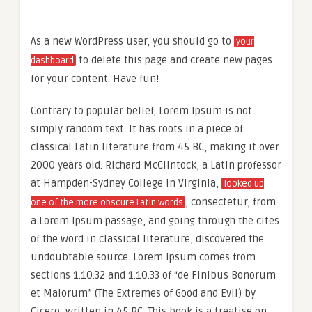
As a new WordPress user, you should go to
your
to delete this page and create new pages
dashboard
for your content. Have fun!
Contrary to popular belief, Lorem Ipsum is not
simply random text. It has roots in a piece of
classical Latin literature from 45 BC, making it over
2000 years old. Richard McClintock, a Latin professor
at Hampden-Sydney College in Virginia,
looked up
, consectetur, from
one of the more obscure Latin words
a Lorem Ipsum passage, and going through the cites
of the word in classical literature, discovered the
undoubtable source. Lorem Ipsum comes from
sections 1.10.32 and 1.10.33 of “de Finibus Bonorum
et Malorum” (The Extremes of Good and Evil) by
Cicero, written in 45 BC. This book is a treatise on