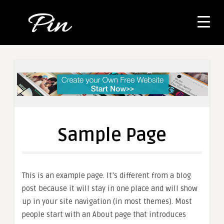
Sample Page
This is an example page. It’s different from a blog
post because it will stay in one place and will show
up in your site navigation (in most themes). Most
people start with an About page that introduces