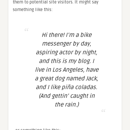
them to potential site visitors. It might say
something like this:
Hi there! I’m a bike
messenger by day,
aspiring actor by night,
and this is my blog. I
live in Los Angeles, have
a great dog named Jack,
and I like piña coladas.
(And gettin’ caught in
the rain.)