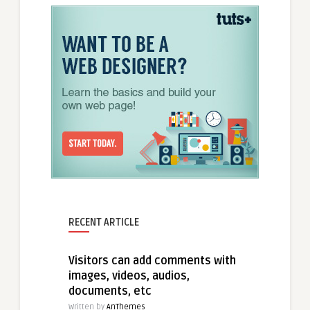
RECENT ARTICLE
Visitors can add comments with
images, videos, audios,
documents, etc
Written by
AnThemes