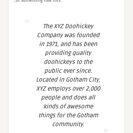
…or something like this:
The XYZ Doohickey
Company was founded
in 1971, and has been
providing quality
doohickeys to the
public ever since.
Located in Gotham City,
XYZ employs over 2,000
people and does all
kinds of awesome
things for the Gotham
community.