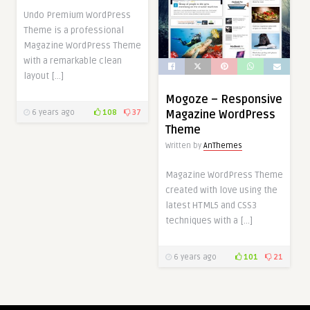
Undo Premium WordPress
Theme is a professional
Magazine WordPress Theme
with a remarkable clean
layout […]
Mogoze – Responsive
6 years ago
108
37
Magazine WordPress
Theme
Written by
AnThemes
Magazine WordPress Theme
created with love using the
latest HTML5 and CSS3
techniques with a […]
6 years ago
101
21