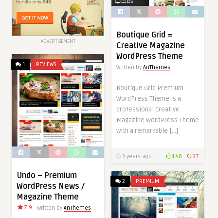
Boutique Grid =
ADVERTISEMENT
Creative Magazine
WordPress Theme
1
REVIEWS
Written by
AnThemes
Boutique Grid Premium
WordPress Theme is a
professional Creative
Magazine WordPress Theme
with a remarkable […]
3 years ago
140
37
Undo – Premium
2
PREMIUM
WordPress News /
Magazine Theme
7.9
Written by
AnThemes