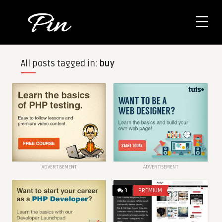
All posts tagged in:
buy
ADVERTISEMENT
ADVERTISEMENT
3
PREMIUM