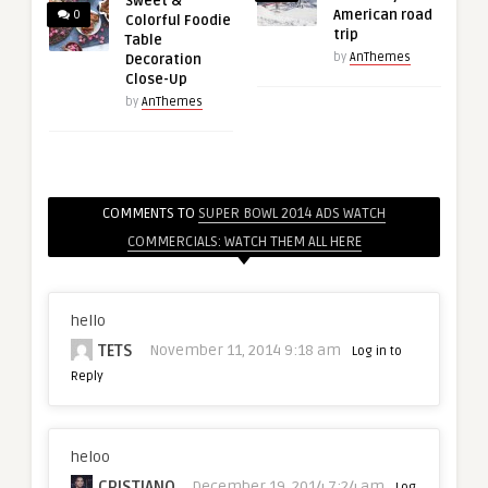
Sweet &
American road
0
Colorful Foodie
trip
Table
by
AnThemes
Decoration
Close-Up
by
AnThemes
COMMENTS TO
SUPER BOWL 2014 ADS WATCH
COMMERCIALS: WATCH THEM ALL HERE
hello
TETS
November 11, 2014 9:18 am
Log in to
Reply
heloo
CRISTIANO
December 19, 2014 7:24 am
Log