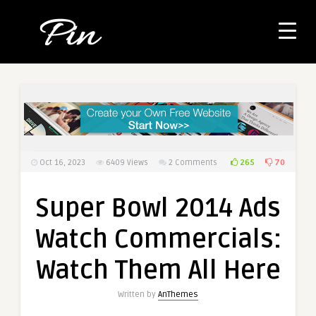
265
70
Oct 16, 2023
6409
Views
2 Comments
Super Bowl 2014 Ads
Watch Commercials:
Watch Them All Here
Written by
AnThemes