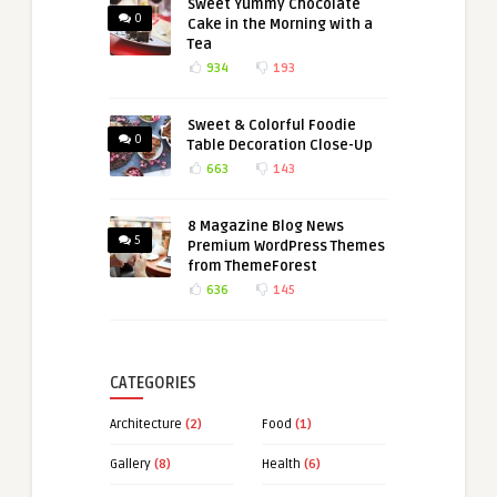
Sweet Yummy Chocolate
0
Cake in the Morning with a
Tea
934
193
Sweet & Colorful Foodie
0
Table Decoration Close-Up
663
143
8 Magazine Blog News
5
Premium WordPress Themes
from ThemeForest
636
145
CATEGORIES
Architecture
(2)
Food
(1)
Gallery
(8)
Health
(6)