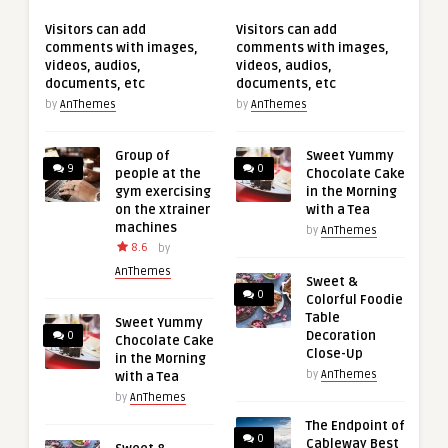
Visitors can add
Visitors can add
comments with images,
comments with images,
videos, audios,
videos, audios,
documents, etc
documents, etc
by
AnThemes
by
AnThemes
Group of
Sweet Yummy
9
0
people at the
Chocolate Cake
gym exercising
in the Morning
on the xtrainer
with a Tea
machines
by
AnThemes
8.6
by
AnThemes
Sweet &
0
Colorful Foodie
Table
Sweet Yummy
Decoration
0
Chocolate Cake
Close-Up
in the Morning
by
AnThemes
with a Tea
by
AnThemes
The Endpoint of
0
Cableway Best