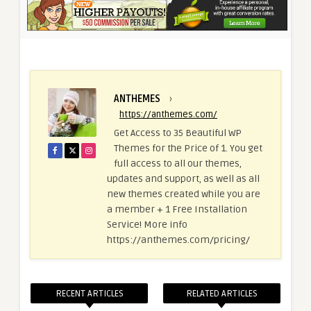
ANTHEMES
›
https://anthemes.com/
Get Access to 35 Beautiful WP
Themes for the Price of 1. You get
full access to all our themes,
updates and support, as well as all
new themes created while you are
a member + 1 Free Installation
Service! More info
https://anthemes.com/pricing/
RECENT ARTICLES
RELATED ARTICLES