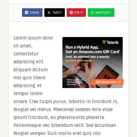
SHARE
TWEET
PIN IT
WHATSAPP
Lorem ipsum dolor
sit amet,
consectetur
adipiscing elit.
Aliquam dictum
nisl quis libero
adipiscing, et
tempor lorem
ornare. Cras turpis purus, lobortis in tincidunt in,
feugiat vel metus. Maecenas sodales felis vitae
ipsum tincidunt, eu pharetra eros pharetra.
Pellentesque nec bibendum velit. Sed accumsan
feugiat semper. Duis mollis erat quis nisi