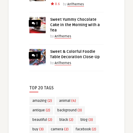
8.6
by
AnThemes
Sweet Yummy Chocolate
0
Cake in the Morning with a
Tea
by
AnThemes
Sweet & Colorful Foodie
0
Table Decoration Close-Up
by
AnThemes
TOP 20 TAGS
amazing
(2)
animal
(4)
antique
(2)
background
(3)
beautiful
(2)
black
(2)
blog
(3)
buy
(3)
camera
(2)
facebook
(2)