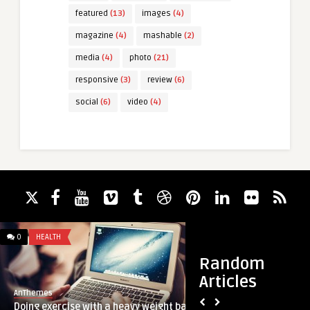
featured
(13)
images
(4)
magazine
(4)
mashable
(2)
media
(4)
photo
(21)
responsive
(3)
review
(6)
social
(6)
video
(4)
0
HEALTH
7
ARCHITECTURE
Random
Articles
AnThemes
AnThemes
Doing exercise with a heavy weight bar
Delicious vegetaria