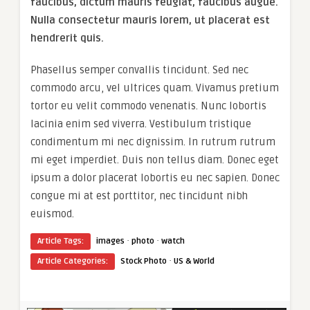
faucibus, dictum mauris feugiat, faucibus augue.
Nulla consectetur mauris lorem, ut placerat est
hendrerit quis.
Phasellus semper convallis tincidunt. Sed nec
commodo arcu, vel ultrices quam. Vivamus pretium
tortor eu velit commodo venenatis. Nunc lobortis
lacinia enim sed viverra. Vestibulum tristique
condimentum mi nec dignissim. In rutrum rutrum
mi eget imperdiet. Duis non tellus diam. Donec eget
ipsum a dolor placerat lobortis eu nec sapien. Donec
congue mi at est porttitor, nec tincidunt nibh
euismod.
·
·
Article Tags:
images
photo
watch
·
Article Categories:
Stock Photo
US & World