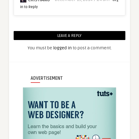
in to Reply
LEAVE A REPLY
You must be
logged in
to post a comment.
ADVERTISEMENT