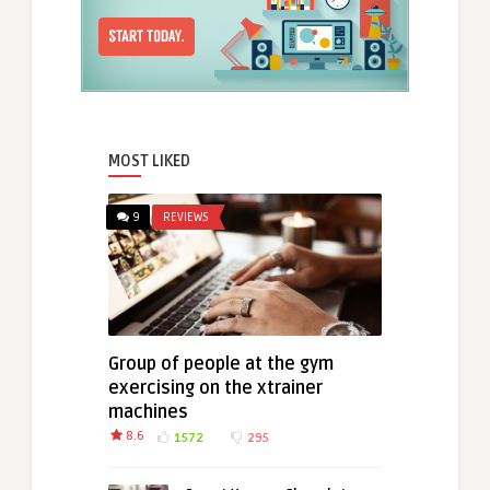
MOST LIKED
9
REVIEWS
Group of people at the gym
exercising on the xtrainer
machines
8.6
1572
295