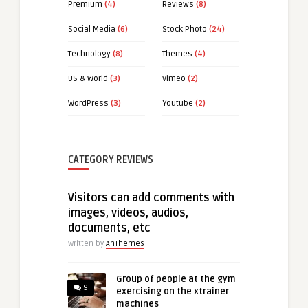
Premium
(4)
Reviews
(8)
Social Media
(6)
Stock Photo
(24)
Technology
(8)
Themes
(4)
US & World
(3)
Vimeo
(2)
WordPress
(3)
Youtube
(2)
CATEGORY REVIEWS
Visitors can add comments with
images, videos, audios,
documents, etc
Written by
AnThemes
Group of people at the gym
9
exercising on the xtrainer
machines