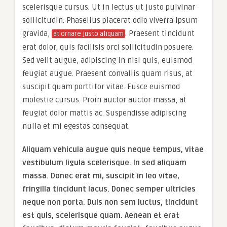
scelerisque cursus. Ut in lectus ut justo pulvinar
sollicitudin. Phasellus placerat odio viverra ipsum
gravida,
. Praesent tincidunt
at ornare justo aliquam
erat dolor, quis facilisis orci sollicitudin posuere.
Sed velit augue, adipiscing in nisi quis, euismod
feugiat augue. Praesent convallis quam risus, at
suscipit quam porttitor vitae. Fusce euismod
molestie cursus. Proin auctor auctor massa, at
feugiat dolor mattis ac. Suspendisse adipiscing
nulla et mi egestas consequat.
Aliquam vehicula augue quis neque tempus, vitae
vestibulum ligula scelerisque. In sed aliquam
massa. Donec erat mi, suscipit in leo vitae,
fringilla tincidunt lacus. Donec semper ultricies
neque non porta. Duis non sem luctus, tincidunt
est quis, scelerisque quam. Aenean et erat