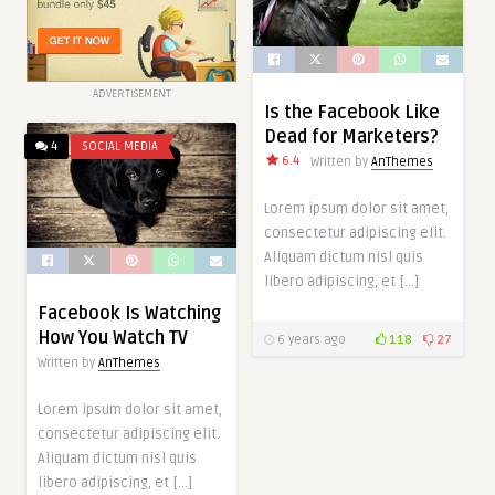
ADVERTISEMENT
Is the Facebook Like
Dead for Marketers?
4
SOCIAL MEDIA
6.4
Written by
AnThemes
Lorem ipsum dolor sit amet,
consectetur adipiscing elit.
Aliquam dictum nisl quis
libero adipiscing, et […]
Facebook Is Watching
How You Watch TV
6 years ago
118
27
Written by
AnThemes
Lorem ipsum dolor sit amet,
consectetur adipiscing elit.
Aliquam dictum nisl quis
libero adipiscing, et […]