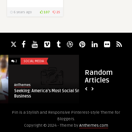
6 years ago
107
25
2
SOCIAL MEDIA
3
GALLERY
Random
Articles
AnThemes
AnThemes
Seeking: America’s Most Social Small
Audi’s Sochi Ad Is G
Business
Probably Fake.
Pin is a Stylish and Responsive Pinterest-style Theme for
Bloggers.
Copyright © 2024 - Theme by
Anthemes.com