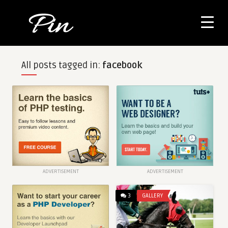
All posts tagged in:
facebook
ADVERTISEMENT
ADVERTISEMENT
3
GALLERY