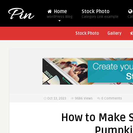
Home
Stock Photo
WordPress Blog
Category Link example
Cat
Stock Photo
Gallery
Oct 13, 2023
9686
Views
0 Comments
How to Make S
Pumpki