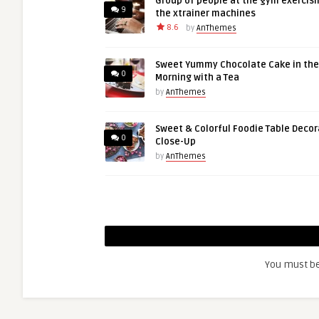
Group of people at the gym exercisi
9
the xtrainer machines
8.6
by
AnThemes
Sweet Yummy Chocolate Cake in the
0
Morning with a Tea
by
AnThemes
Sweet & Colorful Foodie Table Decor
0
Close-Up
by
AnThemes
You must b