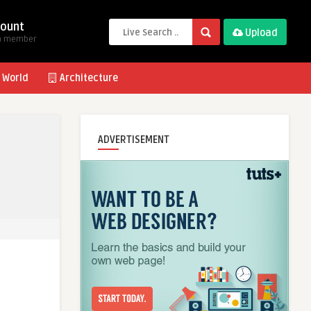
ount
Upload
a member
 World
Architecture
ADVERTISEMENT