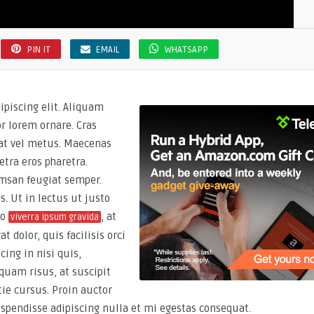
PIN IT
EMAIL
WHATSAPP
ipiscing elit. Aliquam
or lorem ornare. Cras
giat vel metus. Maecenas
etra eros pharetra.
msan feugiat semper.
s. Ut in lectus ut justo
io
, at
viverra ipsum gravida
 dolor, quis facilisis orci
cing in nisi quis,
quam risus, at suscipit
ie cursus. Proin auctor
uspendisse adipiscing nulla et mi egestas consequat.