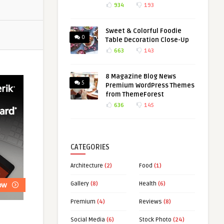
934
193
Sweet & Colorful Foodie
0
Table Decoration Close-Up
663
143
8 Magazine Blog News
5
Premium WordPress Themes
from ThemeForest
636
145
CATEGORIES
Architecture
(2)
Food
(1)
Gallery
(8)
Health
(6)
Premium
(4)
Reviews
(8)
Social Media
(6)
Stock Photo
(24)