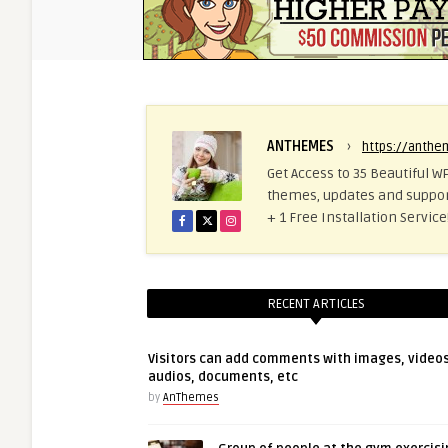
ANTHEMES
›
https://anth
Get Access to 35 Beautiful WP
themes, updates and suppor
+ 1 Free Installation Servi
RECENT ARTICLES
Visitors can add comments with images, videos
audios, documents, etc
by
AnThemes