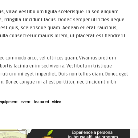
, vitae vestibulum ligula scelerisque. In sed aliquam
e, fringilla tincidunt lacus. Donec semper ultricies neque
 est quis, scelerisque quam. Aenean et erat faucibus,
ulla consectetur mauris lorem, ut placerat est hendrerit
 nec commodo arcu, vel ultrices quam. Vivamus pretium
ortis lacinia enim sed viverra. Vestibulum tristique
utrum mi eget imperdiet. Duis non tellus diam. Donec eget
en. Donec congue mi at est porttitor, nec tincidunt nibh
·
·
·
equipment
event
featured
video