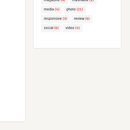
magazine
(4)
mashable
(2)
media
(4)
photo
(21)
responsive
(3)
review
(6)
social
(6)
video
(4)