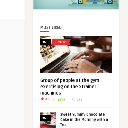
MOST LIKED
9
REVIEWS
Group of people at the gym
exercising on the xtrainer
machines
8.6
1572
295
Sweet Yummy Chocolate
0
Cake in the Morning with a
Tea