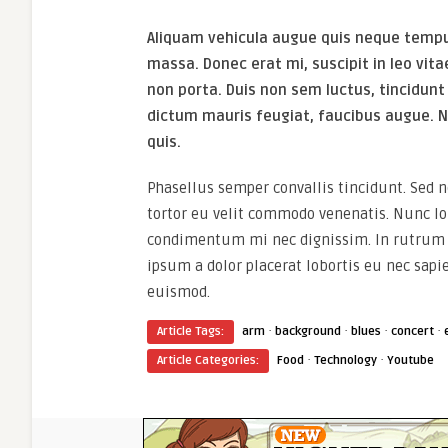
Aliquam vehicula augue quis neque tempus
massa. Donec erat mi, suscipit in leo vita
non porta. Duis non sem luctus, tincidunt
dictum mauris feugiat, faucibus augue. N
quis.
Phasellus semper convallis tincidunt. Sed
tortor eu velit commodo venenatis. Nunc lob
condimentum mi nec dignissim. In rutrum r
ipsum a dolor placerat lobortis eu nec sapi
euismod.
·
·
·
·
Article Tags:
arm
background
blues
concert
·
·
Article Categories:
Food
Technology
Youtube