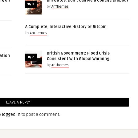
ng on
Bill Gates: Don’t Call Me a College Dropout
0
by
AnThemes
A Complete, Interactive History of Bitcoin
by
AnThemes
British Government: Flood Crisis
ation
2
Consistent With Global Warming
by
AnThemes
LEAVE A REPLY
e
logged in
to post a comment.