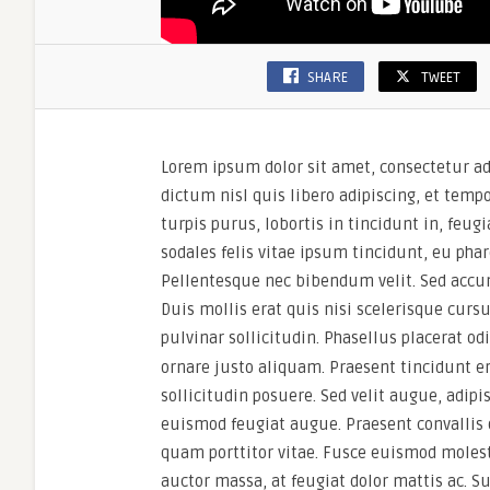
SHARE
TWEET
Lorem ipsum dolor sit amet, consectetur ad
dictum nisl quis libero adipiscing, et temp
turpis purus, lobortis in tincidunt in, feu
sodales felis vitae ipsum tincidunt, eu phar
Pellentesque nec bibendum velit. Sed accu
Duis mollis erat quis nisi scelerisque cursu
pulvinar sollicitudin. Phasellus placerat od
ornare justo aliquam. Praesent tincidunt erat
sollicitudin posuere. Sed velit augue, adipis
euismod feugiat augue. Praesent convallis 
quam porttitor vitae. Fusce euismod molest
auctor massa, at feugiat dolor mattis ac. S