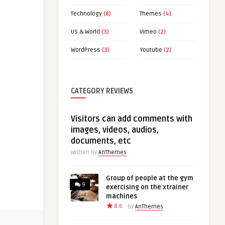
Technology
(8)
Themes
(4)
US & World
(3)
Vimeo
(2)
WordPress
(3)
Youtube
(2)
CATEGORY REVIEWS
Visitors can add comments with
images, videos, audios,
documents, etc
Written by
AnThemes
Group of people at the gym
9
exercising on the xtrainer
machines
8.6
by
AnThemes