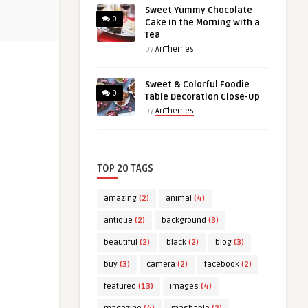
Sweet Yummy Chocolate
0
Cake in the Morning with a
Tea
by
AnThemes
Sweet & Colorful Foodie
0
Table Decoration Close-Up
by
AnThemes
TOP 20 TAGS
amazing
(2)
animal
(4)
antique
(2)
background
(3)
beautiful
(2)
black
(2)
blog
(3)
buy
(3)
camera
(2)
facebook
(2)
featured
(13)
images
(4)