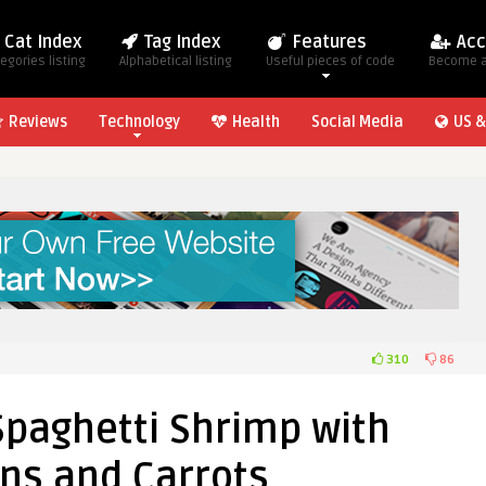
Cat Index
Tag Index
Features
Acc
egories listing
Alphabetical listing
Useful pieces of code
Become 
Reviews
Technology
Health
Social Media
US &
310
86
paghetti Shrimp with
ns and Carrots