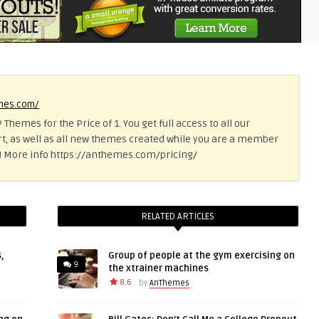
emes.com/
 Themes for the Price of 1. You get full access to all our
t, as well as all new themes created while you are a member
ce! More info https://anthemes.com/pricing/
RELATED ARTICLES
,
Group of people at the gym exercising on
9
the xtrainer machines
8.6
by
AnThemes