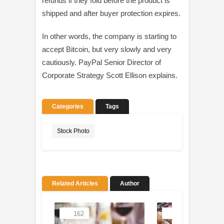
refunds if they fold before the product is
shipped and after buyer protection expires.
In other words, the company is starting to
accept Bitcoin, but very slowly and very
cautiously. PayPal Senior Director of
Corporate Strategy Scott Ellison explains.
Categories
Tags
Stock Photo
Related Articles
Author
162
93