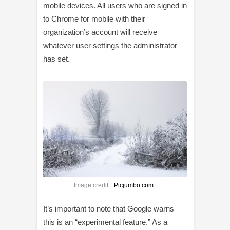
mobile devices. All users who are signed in
to Chrome for mobile with their
organization’s account will receive
whatever user settings the administrator
has set.
Image credit:
Picjumbo.com
It’s important to note that Google warns
this is an “experimental feature.” As a