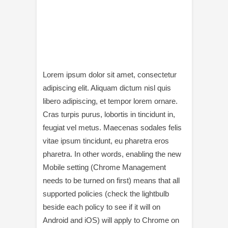
Lorem ipsum dolor sit amet, consectetur
adipiscing elit. Aliquam dictum nisl quis
libero adipiscing, et tempor lorem ornare.
Cras turpis purus, lobortis in tincidunt in,
feugiat vel metus. Maecenas sodales felis
vitae ipsum tincidunt, eu pharetra eros
pharetra. In other words, enabling the new
Mobile setting (Chrome Management
needs to be turned on first) means that all
supported policies (check the lightbulb
beside each policy to see if it will on
Android and iOS) will apply to Chrome on