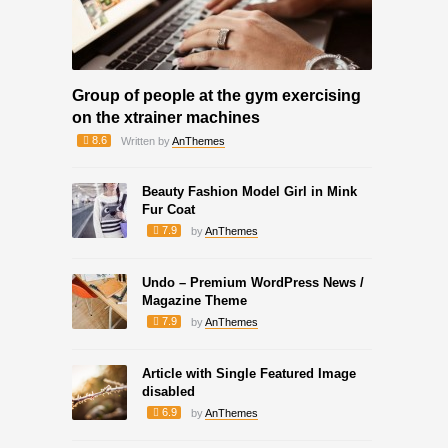
Group of people at the gym exercising
on the xtrainer machines
8.6
Written by
AnThemes
Beauty Fashion Model Girl in Mink
Fur Coat
7.9
by
AnThemes
Undo – Premium WordPress News /
Magazine Theme
7.9
by
AnThemes
Article with Single Featured Image
disabled
6.9
by
AnThemes