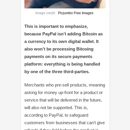
Image credit:
Picjumbo Free Images
This is important to emphasize,
because PayPal isn’t adding Bitcoin as
a currency to its own digital wallet. It
also won’t be processing Bitcoing
payments on its secure payments
platform: everything is being handled
by one of the three third-parties.
Merchants who pre-sell products, meaning
asking for money up-front for a product or
service that will be delivered in the future,
will also not be supported. This is,
according to PayPal, to safeguard
customers from businesses that can’t give