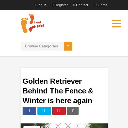
Log In
Register
Contact
Submit
Golden Retriever
Behind The Fence &
Winter is here again