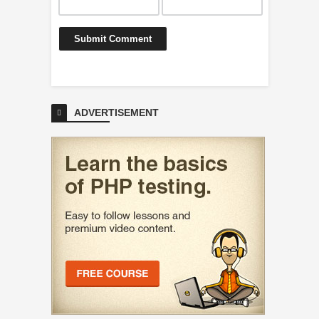
ADVERTISEMENT