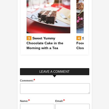
vegetarian
3
Sweet Yummy
4
Sweet & Colorfu
ugula on
Chocolate Cake in the
Foodie Table Decor
Morning with a Tea
Close-Up
LEAVE A COMMENT
*
Comment:
*
*
Name:
Email: