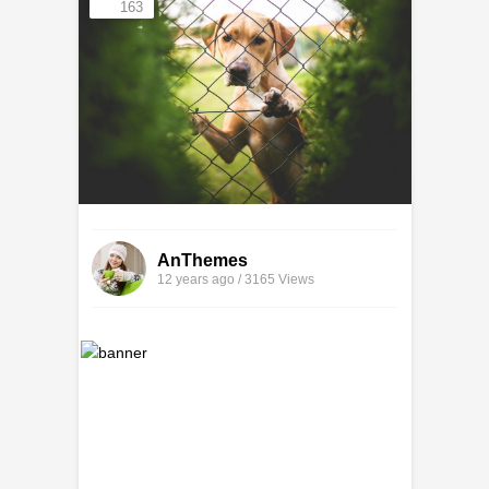
163
AnThemes
12 years ago / 3165
Views