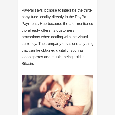
PayPal says it chose to integrate the third-
party functionality directly in the PayPal
Payments Hub because the aformentioned
trio already offers its customers
protections when dealing with the virtual
currency. The company envisions anything
that can be obtained digitally, such as
video games and music, being sold in
Bitcoin.