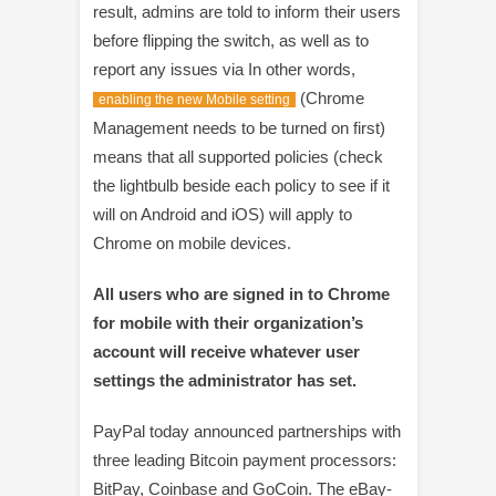
result, admins are told to inform their users
before flipping the switch, as well as to
report any issues via In other words,
(Chrome
enabling the new Mobile setting
Management needs to be turned on first)
means that all supported policies (check
the lightbulb beside each policy to see if it
will on Android and iOS) will apply to
Chrome on mobile devices.
All users who are signed in to Chrome
for mobile with their organization’s
account will receive whatever user
settings the administrator has set.
PayPal today announced partnerships with
three leading Bitcoin payment processors:
BitPay, Coinbase and GoCoin. The eBay-