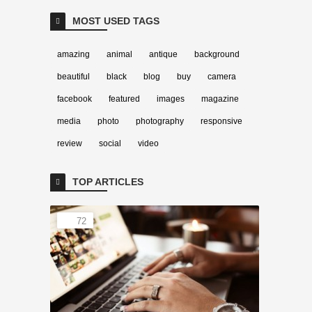
MOST USED TAGS
amazing
animal
antique
background
beautiful
black
blog
buy
camera
facebook
featured
images
magazine
media
photo
photography
responsive
review
social
video
TOP ARTICLES
72