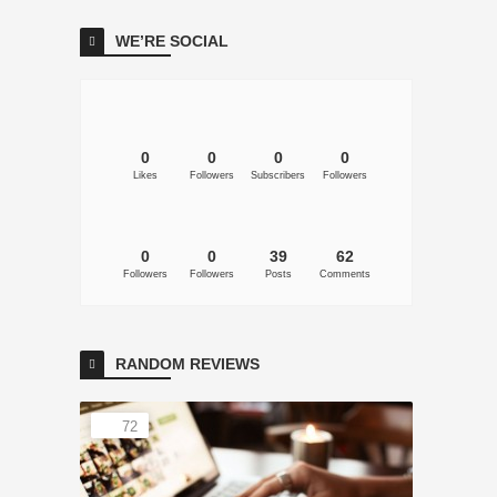
WE’RE SOCIAL
0
0
0
0
Likes
Followers
Subscribers
Followers
0
0
39
62
Followers
Followers
Posts
Comments
RANDOM REVIEWS
72