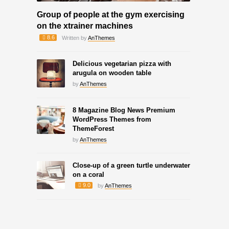
Group of people at the gym exercising
on the xtrainer machines
8.6
Written by
AnThemes
Delicious vegetarian pizza with
arugula on wooden table
by
AnThemes
8 Magazine Blog News Premium
WordPress Themes from
ThemeForest
by
AnThemes
Close-up of a green turtle underwater
on a coral
9.0
by
AnThemes