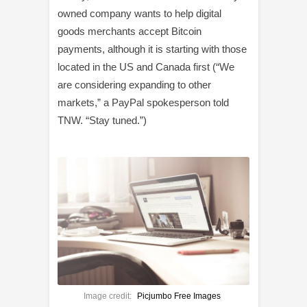
owned company wants to help digital
goods merchants accept Bitcoin
payments, although it is starting with those
located in the US and Canada first (“We
are considering expanding to other
markets,” a PayPal spokesperson told
TNW. “Stay tuned.”)
Image credit:
Picjumbo Free Images