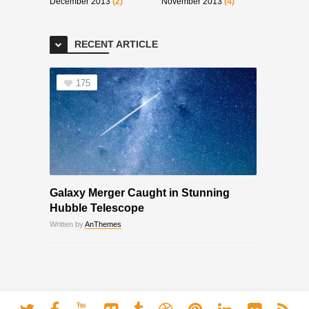
December 2013
(2)
November 2013
(4)
RECENT ARTICLE
175
Galaxy Merger Caught in Stunning
Hubble Telescope
Written by
AnThemes