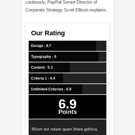
cautiously. PayPal Senior Director of
Corporate Strategy Scott Ellison explains.
Our Rating
Design - 8.7
Typography - 9
Content - 5.3
Criteria 1 - 4.4
Unlimited Criterias - 6.9
6.9
Points
Mirum est notare quam littera gothica,