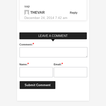
sap
THEVAR
Reply
December 24, 2014 7:42 am
LEAVE A COMMENT
*
Comment:
*
*
Name:
Email: