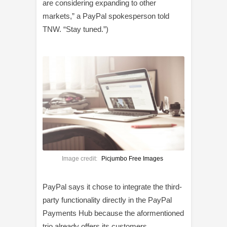
are considering expanding to other
markets,” a PayPal spokesperson told
TNW. “Stay tuned.”)
Image credit:
Picjumbo Free Images
PayPal says it chose to integrate the third-
party functionality directly in the PayPal
Payments Hub because the aformentioned
trio already offers its customers