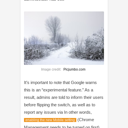
Image credit:
Picjumbo.com
It’s important to note that Google warns
this is an “experimental feature.” As a
result, admins are told to inform their users
before flipping the switch, as well as to
report any issues via In other words,
(Chrome
enabling the new Mobile setting
Management needs to be turned on first)