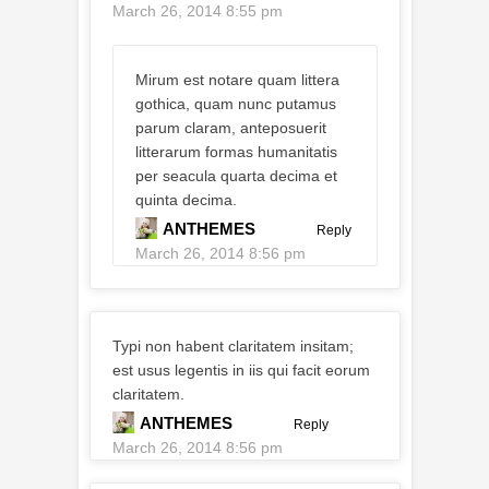
March 26, 2014 8:55 pm
Mirum est notare quam littera
gothica, quam nunc putamus
parum claram, anteposuerit
litterarum formas humanitatis
per seacula quarta decima et
quinta decima.
ANTHEMES
Reply
March 26, 2014 8:56 pm
Typi non habent claritatem insitam;
est usus legentis in iis qui facit eorum
claritatem.
ANTHEMES
Reply
March 26, 2014 8:56 pm