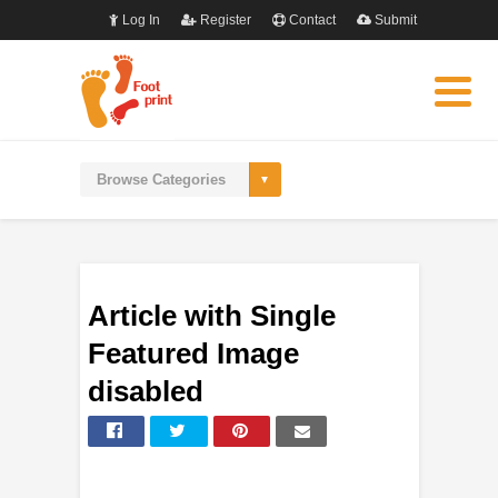
Log In
Register
Contact
Submit
Article with Single
Featured Image
disabled