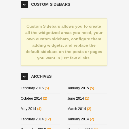
CUSTOM SIDEBARS
Custom Sidebars allows you to create
all the widgetized areas you need, your
own custom sidebars, configure them
adding widgets, and replace the
default sidebars on the posts or pages
you want in just few clicks.
ARCHIVES
February 2015
(5)
January 2015
(5)
October 2014
(2)
June 2014
(1)
May 2014
(4)
March 2014
(2)
February 2014
(12)
January 2014
(2)