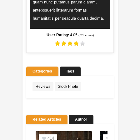
quam nunc putamus parum claram,
anteposuerit litterarum formas
humanitatis per seacula quarta decima.
User Rating:
4.05
(
21
votes)
Categories
Tags
Reviews
Stock Photo
Related Articles
Author
414
201