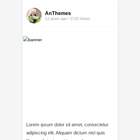
AnThemes
12 years ago / 3735
Views
Lorem ipsum dolor sit amet, consectetur
adipiscing elit. Aliquam dictum nisl quis