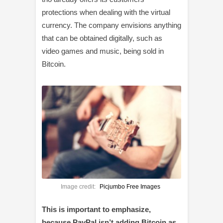
protections when dealing with the virtual
currency. The company envisions anything
that can be obtained digitally, such as
video games and music, being sold in
Bitcoin.
Image credit:
Picjumbo Free Images
This is important to emphasize,
because PayPal isn’t adding Bitcoin as