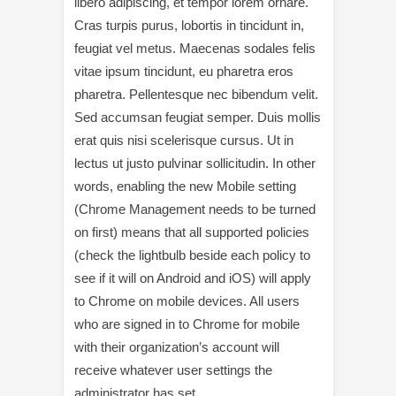
libero adipiscing, et tempor lorem ornare.
Cras turpis purus, lobortis in tincidunt in,
feugiat vel metus. Maecenas sodales felis
vitae ipsum tincidunt, eu pharetra eros
pharetra. Pellentesque nec bibendum velit.
Sed accumsan feugiat semper. Duis mollis
erat quis nisi scelerisque cursus. Ut in
lectus ut justo pulvinar sollicitudin. In other
words, enabling the new Mobile setting
(Chrome Management needs to be turned
on first) means that all supported policies
(check the lightbulb beside each policy to
see if it will on Android and iOS) will apply
to Chrome on mobile devices. All users
who are signed in to Chrome for mobile
with their organization’s account will
receive whatever user settings the
administrator has set.