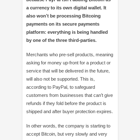
a currency to its own digital wallet. It
also won’t be processing Bitcoing
payments on its secure payments
platform: everything is being handled
by one of the three third-parties.
Merchants who pre-sell products, meaning
asking for money up-front for a product or
service that will be delivered in the future,
will also not be supported. This is,
according to PayPal, to safeguard
customers from businesses that can’t give
refunds if they fold before the product is
shipped and after buyer protection expires.
In other words, the company is starting to
accept Bitcoin, but very slowly and very