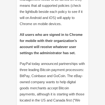
means that all supported policies (check
the lightbulb beside each policy to see if it
will on Android and iOS) will apply to
Chrome on mobile devices.
All users who are signed in to Chrome
for mobile with their organization’s
account will receive whatever user
settings the administrator has set.
PayPal today announced partnerships with
three leading Bitcoin payment processors:
BitPay, Coinbase and GoCoin. The eBay-
owned company wants to help digital
goods merchants accept Bitcoin
payments, although it is starting with those
located in the US and Canada first (“We