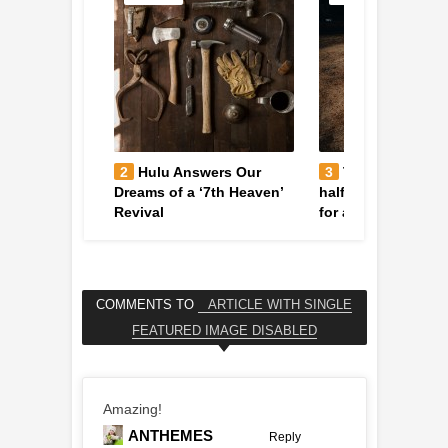
rger Caught
2
Hulu Answers Our
3
The tiger who f
Hubble
Dreams of a ‘7th Heaven’
halfway across the
Revival
for a better life
COMMENTS TO
ARTICLE WITH SINGLE
FEATURED IMAGE DISABLED
Amazing!
ANTHEMES
Reply