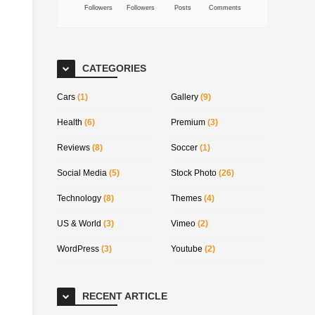
Followers
Followers
Posts
Comments
CATEGORIES
Cars
(1)
Gallery
(9)
Health
(6)
Premium
(3)
Reviews
(8)
Soccer
(1)
Social Media
(5)
Stock Photo
(26)
Technology
(8)
Themes
(4)
US & World
(3)
Vimeo
(2)
WordPress
(3)
Youtube
(2)
RECENT ARTICLE