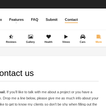
ex
Features
FAQ
Submit
Contact
Reviews
Gallery
Health
Vimeo
Cars
More
ontact us
ail.
If you’ll like to talk with me about a project or you have a
orm. Drop me a line below, please give me as much info about your
like to get to know my clients so don’t be shy when filling out the