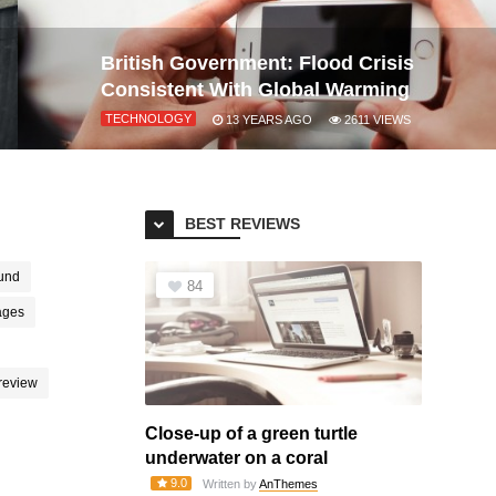
British Government: Flood Crisis
Consistent With Global Warming
TECHNOLOGY
13 YEARS AGO
2611
VIEWS
BEST REVIEWS
und
84
ages
review
Close-up of a green turtle
underwater on a coral
9.0
Written by
AnThemes