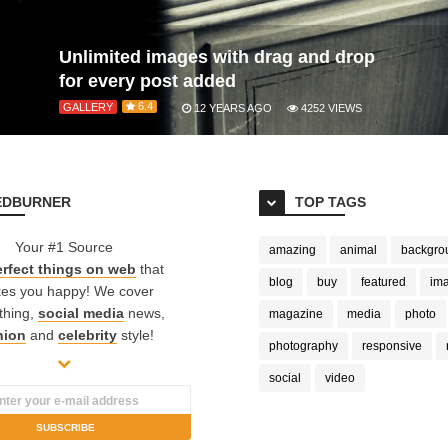
Unlimited images with drag and drop
for every post added
6.4
GALLERY
12 YEARS AGO
4252
VIEWS
EDBURNER
TOP TAGS
Your #1 Source
amazing
animal
backgro
rfect things on web
that
blog
buy
featured
im
es you happy! We cover
thing,
social media
news,
magazine
media
photo
hion
and
celebrity
style!
photography
responsive
social
video