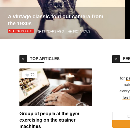
A vintage classic fold out camera from
the 1930s
STOCK PHOTO
13 YEARS AGO
1824
VIEWS
TOP ARTICLES
FE
72
for
pe
mak
every
fas
Group of people at the gym
exercising on the xtrainer
machines