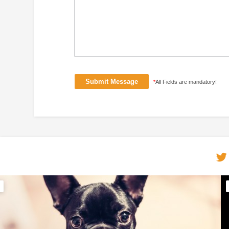
*
All Fields are mandatory!