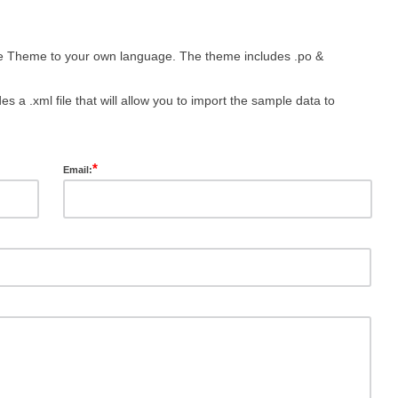
he Theme to your own language. The theme includes .po &
s a .xml file that will allow you to import the sample data to
*
Email: