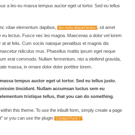
mus a leo eu massa tempus auctor eget ut tortor. Sed eu tellus
nunc vitae elementum dapibus,
, sit amet
leo nulla aliquet lectus
 eu lectus. Fusce nec leo magna. Maecenas a dolor vel lorem
 at at felis. Cum sociis natoque penatibus et magnis dis
 nascetur ridiculus mus. Phasellus mattis ipsum eget neque
dum erat commodo. Nullam fermentum, nisi a eleifend gravida,
te massa, in ornare dolor dolor porttitor lorem.
massa tempus auctor eget ut tortor. Sed eu tellus justo.
gnissim tincidunt. Nullam accumsan luctus sem eu
elementum tristique tellus, that you can do something.
thin this theme. To use the inbuilt form, simply create a page
” or you can use the plugin
.
Contact Form 7