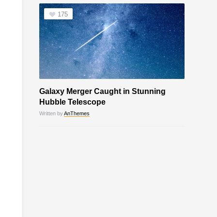
175
Galaxy Merger Caught in Stunning
Hubble Telescope
Written by
AnThemes