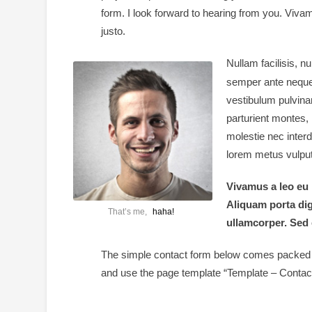
form. I look forward to hearing from you. Viva
justo.
Nullam facilisis, 
semper ante neque
vestibulum pulvinar
parturient montes,
molestie nec inter
lorem metus vulputa
Vivamus a leo eu 
Aliquam porta di
That’s me,
haha!
ullamcorper. Sed 
The simple contact form below comes packed wi
and use the page template “Template – Contact