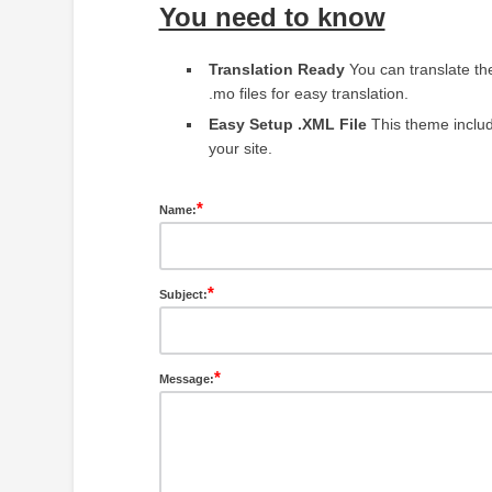
You need to know
Translation Ready
You can translate t
.mo files for easy translation.
Easy Setup .XML File
This theme include
your site.
*
Name:
*
Subject:
*
Message: