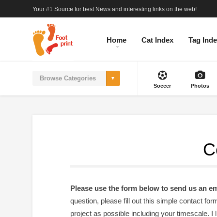
Your #1 Source for best News and interesting links on the web!
Home
Cat Index
Tag Ind
Soccer
Photos
C
Please use the form below to send us an em
question, please fill out this simple contact f
project as possible including your timescale. I 