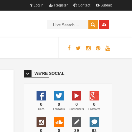
Log In
Register
Contact
Submit
WE’RE SOCIAL
0
0
0
0
Likes
Followers
Subscribers
Followers
0
0
39
62