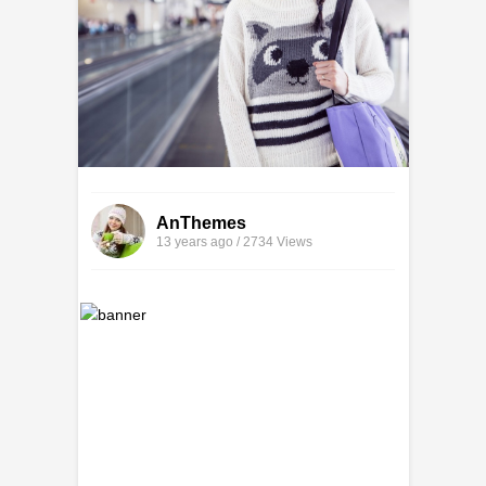
AnThemes
13 years ago / 2734
Views