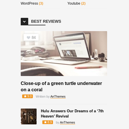
WordPress
(3)
Youtube
(2)
BEST REVIEWS
84
Close-up of a green turtle underwater
on a coral
9.0
Written by
AnThemes
Hulu Answers Our Dreams of a ‘7th
Heaven’ Revival
8.9
by
AnThemes