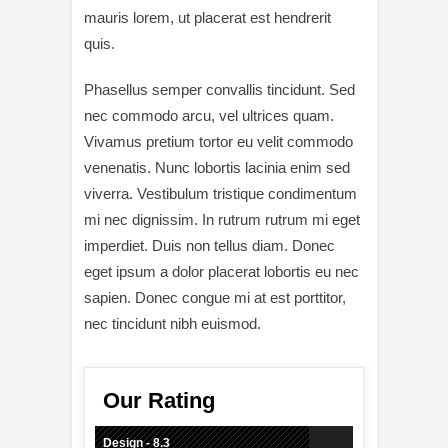
mauris lorem, ut placerat est hendrerit
quis.
Phasellus semper convallis tincidunt. Sed
nec commodo arcu, vel ultrices quam.
Vivamus pretium tortor eu velit commodo
venenatis. Nunc lobortis lacinia enim sed
viverra. Vestibulum tristique condimentum
mi nec dignissim. In rutrum rutrum mi eget
imperdiet. Duis non tellus diam. Donec
eget ipsum a dolor placerat lobortis eu nec
sapien. Donec congue mi at est porttitor,
nec tincidunt nibh euismod.
Our Rating
Design - 8.3