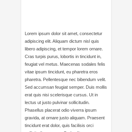
Lorem ipsum dolor sit amet, consectetur
adipiscing elit. Aliquam dictum nisl quis
libero adipiscing, et tempor lorem ornare.
Cras turpis purus, lobortis in tincidunt in,
feugiat vel metus. Maecenas sodales felis
vitae ipsum tincidunt, eu pharetra eros
pharetra. Pellentesque nec bibendum velit.
Sed accumsan feugiat semper. Duis mollis
erat quis nisi scelerisque cursus. Ut in
lectus ut justo pulvinar sollicitudin.
Phasellus placerat odio viverra ipsum
gravida, at ornare justo aliquam. Praesent
tincidunt erat dolor, quis facilisis orci