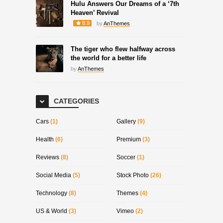
Hulu Answers Our Dreams of a ‘7th
Heaven’ Revival
8.9
by
AnThemes
The tiger who flew halfway across
the world for a better life
by
AnThemes
CATEGORIES
Cars
(1)
Gallery
(9)
Health
(6)
Premium
(3)
Reviews
(8)
Soccer
(1)
Social Media
(5)
Stock Photo
(26)
Technology
(8)
Themes
(4)
US & World
(3)
Vimeo
(2)