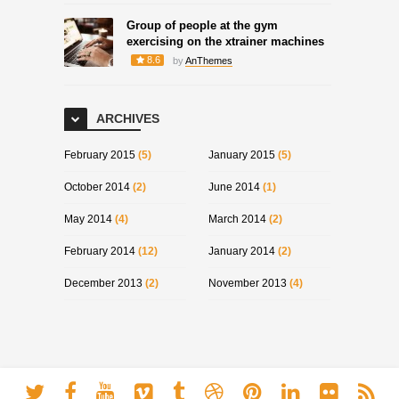
Group of people at the gym
exercising on the xtrainer machines
8.6
by
AnThemes
ARCHIVES
February 2015
(5)
January 2015
(5)
October 2014
(2)
June 2014
(1)
May 2014
(4)
March 2014
(2)
February 2014
(12)
January 2014
(2)
December 2013
(2)
November 2013
(4)