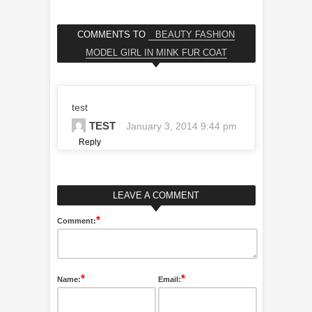
COMMENTS TO
BEAUTY FASHION
MODEL GIRL IN MINK FUR COAT
test
TEST
January 3, 2014 9:44 pm
Reply
LEAVE A COMMENT
*
Comment:
*
*
Name:
Email: