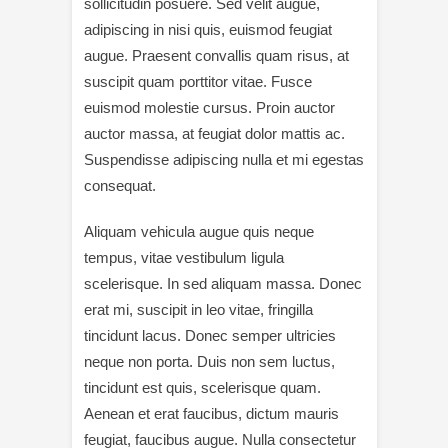
sollicitudin posuere. Sed velit augue,
adipiscing in nisi quis, euismod feugiat
augue. Praesent convallis quam risus, at
suscipit quam porttitor vitae. Fusce
euismod molestie cursus. Proin auctor
auctor massa, at feugiat dolor mattis ac.
Suspendisse adipiscing nulla et mi egestas
consequat.
Aliquam vehicula augue quis neque
tempus, vitae vestibulum ligula
scelerisque. In sed aliquam massa. Donec
erat mi, suscipit in leo vitae, fringilla
tincidunt lacus. Donec semper ultricies
neque non porta. Duis non sem luctus,
tincidunt est quis, scelerisque quam.
Aenean et erat faucibus, dictum mauris
feugiat, faucibus augue. Nulla consectetur