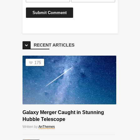
RECENT ARTICLES
175
Galaxy Merger Caught in Stunning
Hubble Telescope
Written by
AnThemes