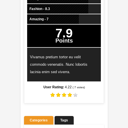
Fashion - 8.3
Amazing - 7
7.9
Points
Vivamus pretium tortor eu velit
commodo venenatis. Nunc lobortis
lacinia enim sed viverra.
User Rating:
4.22
(
7
votes)
Categories
Tags