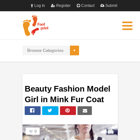
Log In
Register
Contact
Submit
Beauty Fashion Model
Girl in Mink Fur Coat
9