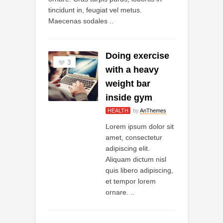
tincidunt in, feugiat vel metus.
Maecenas sodales ..
Doing exercise
3
with a heavy
weight bar
inside gym
HEALTH
by
AnThemes
Lorem ipsum dolor sit
amet, consectetur
adipiscing elit.
Aliquam dictum nisl
quis libero adipiscing,
et tempor lorem
ornare. ..