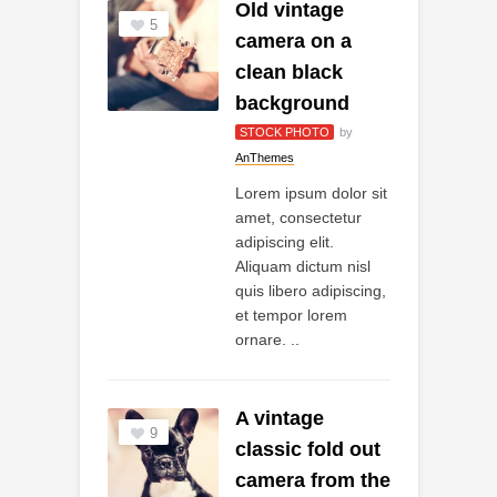
Old vintage
5
camera on a
clean black
background
STOCK PHOTO
by
AnThemes
Lorem ipsum dolor sit
amet, consectetur
adipiscing elit.
Aliquam dictum nisl
quis libero adipiscing,
et tempor lorem
ornare. ..
A vintage
9
classic fold out
camera from the