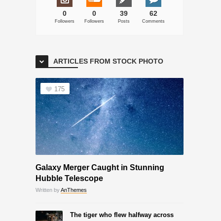
0
0
39
62
Followers
Followers
Posts
Comments
ARTICLES FROM STOCK PHOTO
175
Galaxy Merger Caught in Stunning
Hubble Telescope
Written by
AnThemes
The tiger who flew halfway across