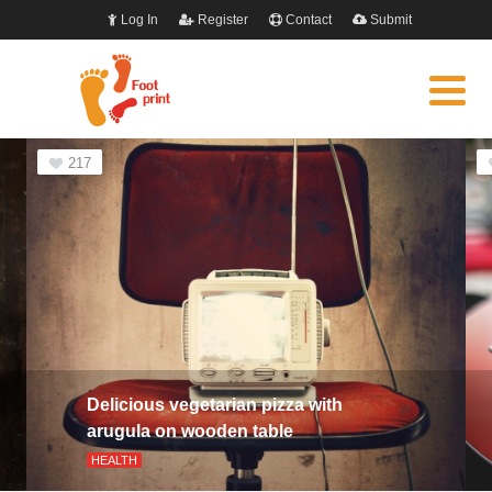
Log In
Register
Contact
Submit
217
Delicious vegetarian pizza with
arugula on wooden table
HEALTH