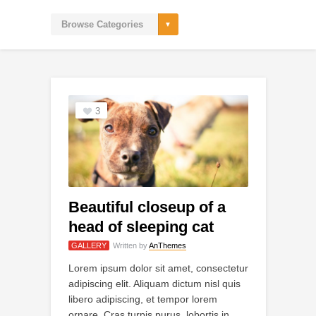
3
Beautiful closeup of a
head of sleeping cat
GALLERY
Written by
AnThemes
Lorem ipsum dolor sit amet, consectetur
adipiscing elit. Aliquam dictum nisl quis
libero adipiscing, et tempor lorem
ornare. Cras turpis purus, lobortis in