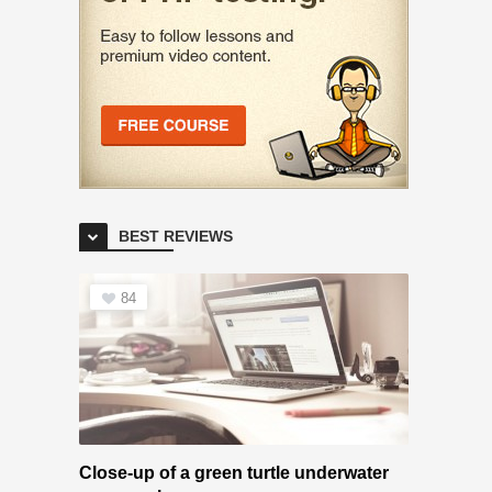
BEST REVIEWS
84
Close-up of a green turtle underwater