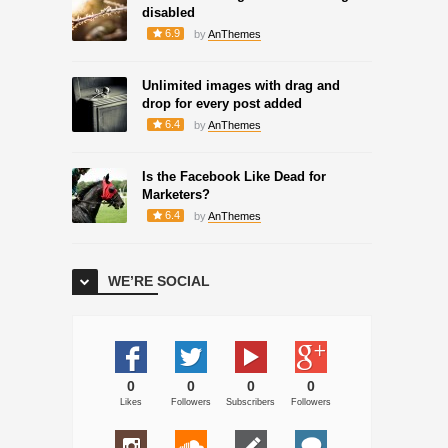
disabled
6.9
by
AnThemes
Unlimited images with drag and
drop for every post added
6.4
by
AnThemes
Is the Facebook Like Dead for
Marketers?
6.4
by
AnThemes
WE’RE SOCIAL
0
0
0
0
Likes
Followers
Subscribers
Followers