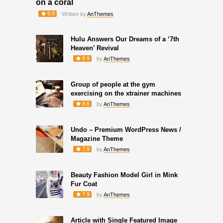
on a coral
9.0
Written by
AnThemes
Hulu Answers Our Dreams of a ‘7th
Heaven’ Revival
8.9
by
AnThemes
Group of people at the gym
exercising on the xtrainer machines
8.6
by
AnThemes
Undo – Premium WordPress News /
Magazine Theme
7.9
by
AnThemes
Beauty Fashion Model Girl in Mink
Fur Coat
7.9
by
AnThemes
Article with Single Featured Image