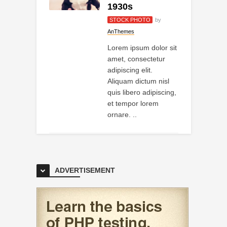
1930s
STOCK PHOTO
by
AnThemes
Lorem ipsum dolor sit
amet, consectetur
adipiscing elit.
Aliquam dictum nisl
quis libero adipiscing,
et tempor lorem
ornare. ..
ADVERTISEMENT