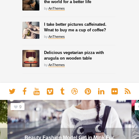
the world for a better life
by
AnThemes
I take better pictures caffeinated.
Wnat to buy me a cup of coffee?
by
AnThemes
Delicious vegetarian pizza with
arugula on wooden table
by
AnThemes
9
Beauty Fashion Model Girl in Mink Fur