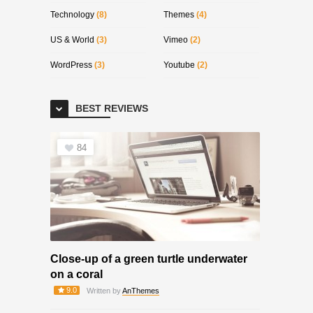
Technology
(8)
Themes
(4)
US & World
(3)
Vimeo
(2)
WordPress
(3)
Youtube
(2)
BEST REVIEWS
84
Close-up of a green turtle underwater
on a coral
9.0
Written by
AnThemes