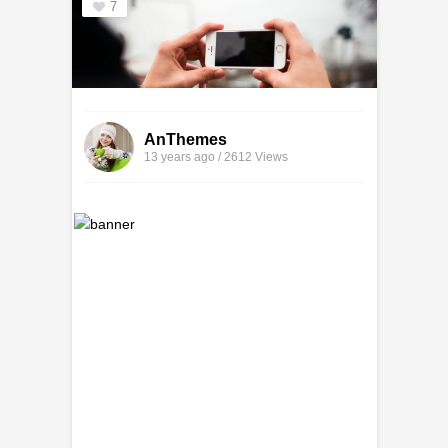
7
AnThemes
13 years ago / 2612
Views