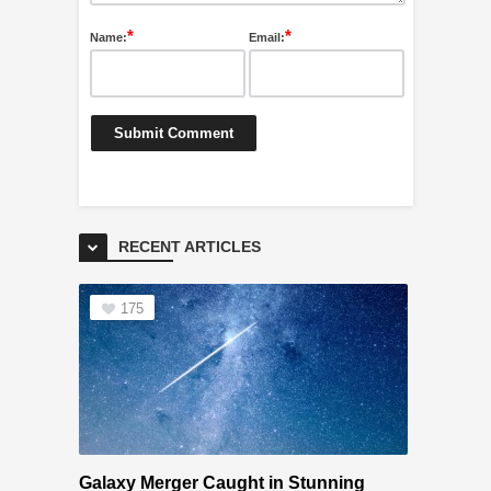
*
*
Name:
Email:
RECENT ARTICLES
175
Galaxy Merger Caught in Stunning