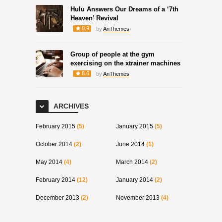
Hulu Answers Our Dreams of a ‘7th
Heaven’ Revival
8.9
by
AnThemes
Group of people at the gym
exercising on the xtrainer machines
8.6
by
AnThemes
ARCHIVES
February 2015
(5)
January 2015
(5)
October 2014
(2)
June 2014
(1)
May 2014
(4)
March 2014
(2)
February 2014
(12)
January 2014
(2)
December 2013
(2)
November 2013
(4)