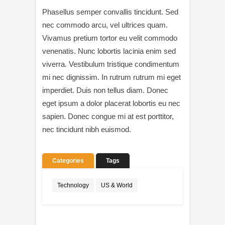
Phasellus semper convallis tincidunt. Sed
nec commodo arcu, vel ultrices quam.
Vivamus pretium tortor eu velit commodo
venenatis. Nunc lobortis lacinia enim sed
viverra. Vestibulum tristique condimentum
mi nec dignissim. In rutrum rutrum mi eget
imperdiet. Duis non tellus diam. Donec
eget ipsum a dolor placerat lobortis eu nec
sapien. Donec congue mi at est porttitor,
nec tincidunt nibh euismod.
Categories
Tags
Technology
US & World