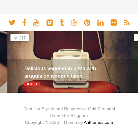
217
Delicious vegetarian pizza with
arugula on wooden table
HEALTH
Foot is a Stylish and Responsive Grid Personal
Theme for Bloggers.
Copyright © 2020 - Theme by
Anthemes.com