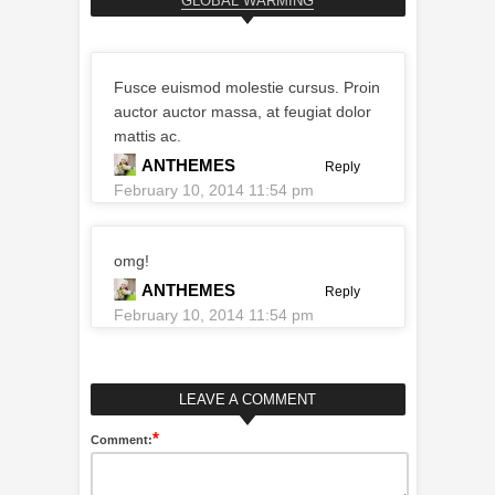
GLOBAL WARMING
Fusce euismod molestie cursus. Proin
auctor auctor massa, at feugiat dolor
mattis ac.
ANTHEMES
Reply
February 10, 2014 11:54 pm
omg!
ANTHEMES
Reply
February 10, 2014 11:54 pm
LEAVE A COMMENT
*
Comment: