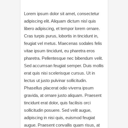
Lorem ipsum dolor sit amet, consectetur
adipiscing elit. Aliquam dictum nisl quis
libero adipiscing, et tempor lorem ornare.
Cras turpis purus, lobortis in tincidunt in,
feugiat vel metus. Maecenas sodales felis
vitae ipsum tincidunt, eu pharetra eros
pharetra. Pellentesque nec bibendum velit.
Sed accumsan feugiat semper. Duis mollis
erat quis nisi scelerisque cursus. Ut in
lectus ut justo pulvinar sollicitudin.
Phasellus placerat odio viverra ipsum
gravida, at ornare justo aliquam. Praesent
tincidunt erat dolor, quis facilisis orci
sollicitudin posuere. Sed velit augue,
adipiscing in nisi quis, euismod feugiat
augue. Praesent convallis quam risus, at