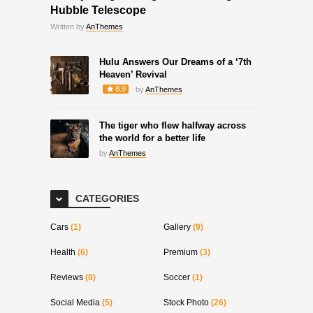
Hubble Telescope
Written by
AnThemes
Hulu Answers Our Dreams of a ‘7th
Heaven’ Revival
8.9
by
AnThemes
The tiger who flew halfway across
the world for a better life
by
AnThemes
CATEGORIES
Cars
(1)
Gallery
(9)
Health
(6)
Premium
(3)
Reviews
(8)
Soccer
(1)
Social Media
(5)
Stock Photo
(26)