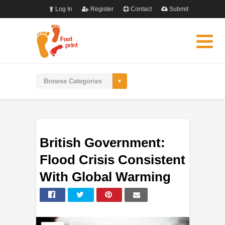
Log In
Register
Contact
Submit
British Government:
Flood Crisis Consistent
With Global Warming