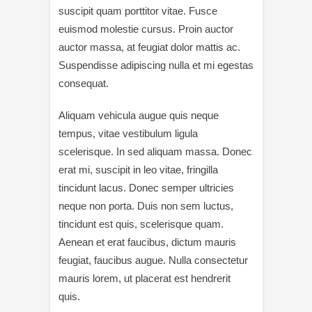
suscipit quam porttitor vitae. Fusce
euismod molestie cursus. Proin auctor
auctor massa, at feugiat dolor mattis ac.
Suspendisse adipiscing nulla et mi egestas
consequat.
Aliquam vehicula augue quis neque
tempus, vitae vestibulum ligula
scelerisque. In sed aliquam massa. Donec
erat mi, suscipit in leo vitae, fringilla
tincidunt lacus. Donec semper ultricies
neque non porta. Duis non sem luctus,
tincidunt est quis, scelerisque quam.
Aenean et erat faucibus, dictum mauris
feugiat, faucibus augue. Nulla consectetur
mauris lorem, ut placerat est hendrerit
quis.