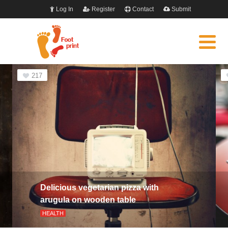
Log In
Register
Contact
Submit
217
Delicious vegetarian pizza with
arugula on wooden table
HEALTH