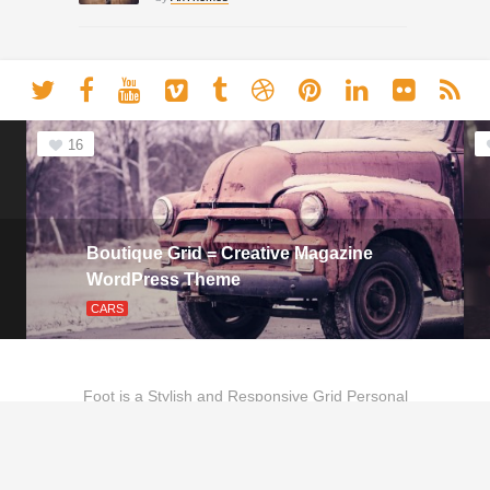
16
Boutique Grid = Creative Magazine
WordPress Theme
CARS
Foot is a Stylish and Responsive Grid Personal
Theme for Bloggers.
Copyright © 2020 - Theme by
Anthemes.com