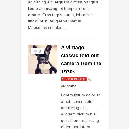
adipiscing elit. Aliquam dictum nisl quis
libero adipiscing, et tempor lorem
ornare. Cras turpis purus, lobortis in
tincidunt in, feugiat vel metus.
Maecenas sodales ..
A vintage
9
classic fold out
camera from the
1930s
STOCK PHOTO
by
AnThemes
Lorem ipsum dolor sit
amet, consectetur
adipiscing elit.
Aliquam dictum nisl
quis libero adipiscing,
et tempor lorem