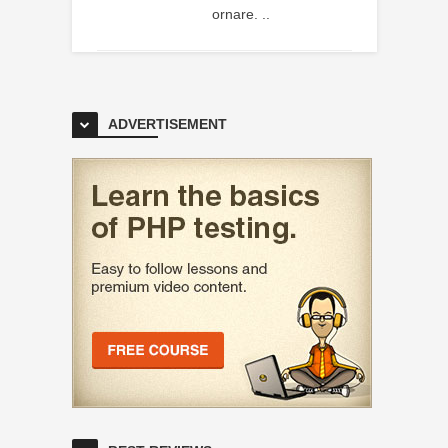
ornare. ..
ADVERTISEMENT