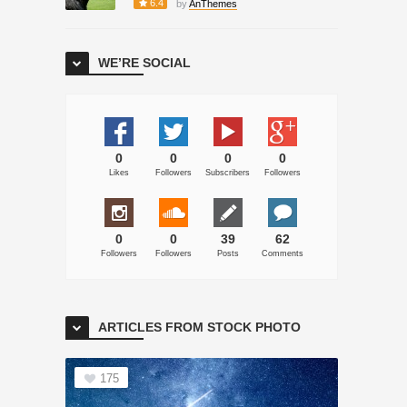
6.4
by
AnThemes
WE’RE SOCIAL
0
0
0
0
Likes
Followers
Subscribers
Followers
0
0
39
62
Followers
Followers
Posts
Comments
ARTICLES FROM STOCK PHOTO
175