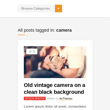
All posts tagged in:
camera
5
Old vintage camera on a
clean black background
STOCK PHOTO
Written by
AnThemes
Lorem ipsum dolor sit amet, consectetur