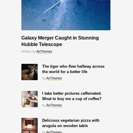
Galaxy Merger Caught in Stunning
Hubble Telescope
Written by
AnThemes
The tiger who flew halfway across
the world for a better life
by
AnThemes
I take better pictures caffeinated.
Wnat to buy me a cup of coffee?
by
AnThemes
Delicious vegetarian pizza with
arugula on wooden table
by
AnThemes