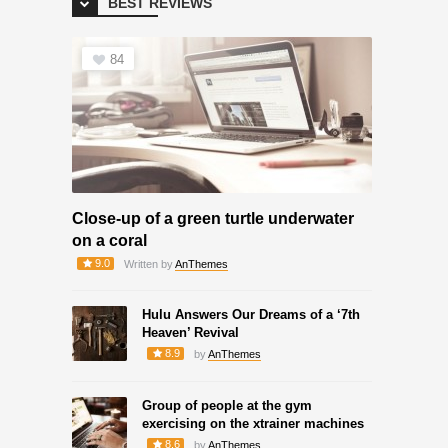
BEST REVIEWS
84
Close-up of a green turtle underwater
on a coral
9.0
Written by
AnThemes
Hulu Answers Our Dreams of a ‘7th
Heaven’ Revival
8.9
by
AnThemes
Group of people at the gym
exercising on the xtrainer machines
8.6
by
AnThemes