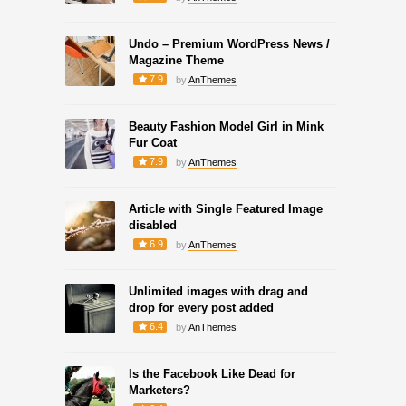
Undo – Premium WordPress News /
Magazine Theme
7.9
by
AnThemes
Beauty Fashion Model Girl in Mink
Fur Coat
7.9
by
AnThemes
Article with Single Featured Image
disabled
6.9
by
AnThemes
Unlimited images with drag and
drop for every post added
6.4
by
AnThemes
Is the Facebook Like Dead for
Marketers?