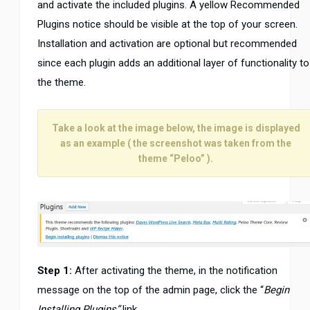
and activate the included plugins. A yellow Recommended
Plugins notice should be visible at the top of your screen.
Installation and activation are optional but recommended
since each plugin adds an additional layer of functionality to
the theme.
Take a look at the image below, the image is displayed
as an example ( the screenshot was taken from the
theme “Peloo” ).
Step 1:
After activating the theme, in the notification
message on the top of the admin page, click the “
Begin
Installing Plugins”
link.