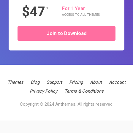
$47
For 1 Year
.88
ACCESS TO ALL THEMES
Join to Download
Themes
Blog
Support
Pricing
About
Account
Privacy Policy
Terms & Conditions
Copyright © 2024 Anthemes. All rights reserved.