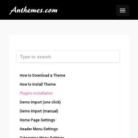
How to Download a Theme
How to Install Theme
Plugins Installation
Demo Import (one click)
Demo Import (manual)
Home Page Settings
Header Menu Settings