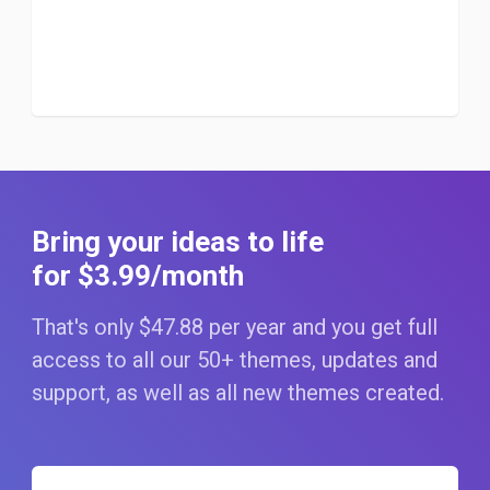
Bring your ideas to life
for $3
.99
/month
That's only $47
.88
per year and you get full
access to all our 50+ themes, updates and
support, as well as all new themes created.