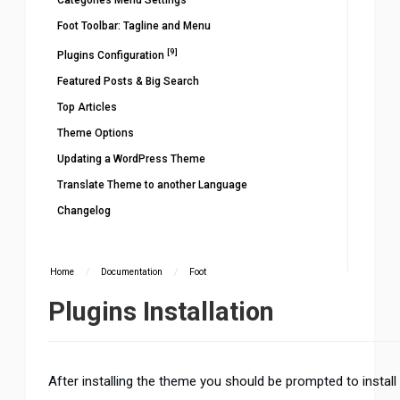
Categories Menu Settings
Foot Toolbar: Tagline and Menu
[9]
Plugins Configuration
Featured Posts & Big Search
Top Articles
Theme Options
Updating a WordPress Theme
Translate Theme to another Language
Changelog
Home
/
Documentation
/
Foot
Plugins Installation
After installing the theme you should be prompted to install