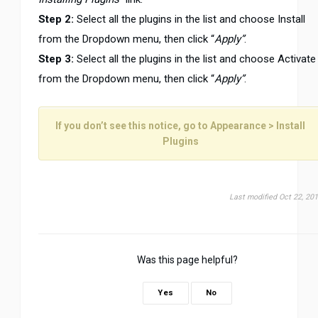
Step 2:
Select all the plugins in the list and choose Install
from the Dropdown menu, then click “
Apply”
.
Step 3:
Select all the plugins in the list and choose Activate
from the Dropdown menu, then click “
Apply”
.
If you don’t see this notice, go to
Appearance > Install
Plugins
Last modified Oct 22, 20
Was this page helpful?
Yes
No