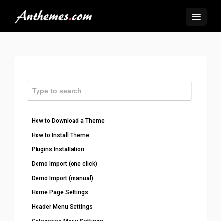
How to Download a Theme
How to Install Theme
Plugins Installation
Demo Import (one click)
Demo Import (manual)
Home Page Settings
Header Menu Settings