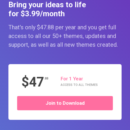
Bring your ideas to life
for $3
.99
/month
That's only $47
.88
per year and you get full
access to all our 50+ themes, updates and
support, as well as all new themes created.
$47
For 1 Year
.88
ACCESS TO ALL THEMES
Join to Download