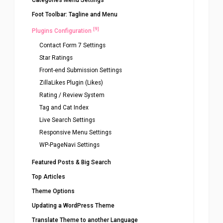
Categories Menu Settings
Foot Toolbar: Tagline and Menu
[9]
Plugins Configuration
Contact Form 7 Settings
Star Ratings
Front-end Submission Settings
ZillaLikes Plugin (Likes)
Rating / Review System
Tag and Cat Index
Live Search Settings
Responsive Menu Settings
WP-PageNavi Settings
Featured Posts & Big Search
Top Articles
Theme Options
Updating a WordPress Theme
Translate Theme to another Language