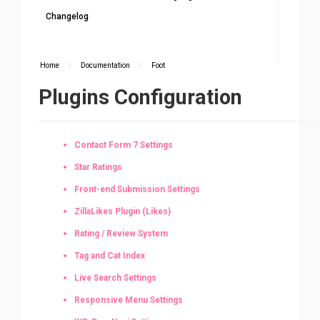
Changelog
Home
/
Documentation
/
Foot
Plugins Configuration
Contact Form 7 Settings
Star Ratings
Front-end Submission Settings
ZillaLikes Plugin (Likes)
Rating / Review System
Tag and Cat Index
Live Search Settings
Responsive Menu Settings