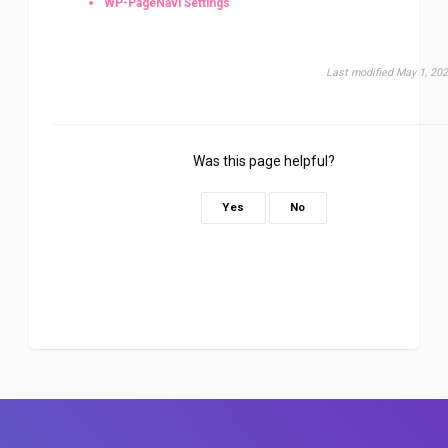
WP-PageNavi Settings
Last modified May 1, 20
Was this page helpful?
Yes
No