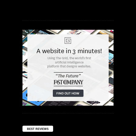
BEST REVIEWS