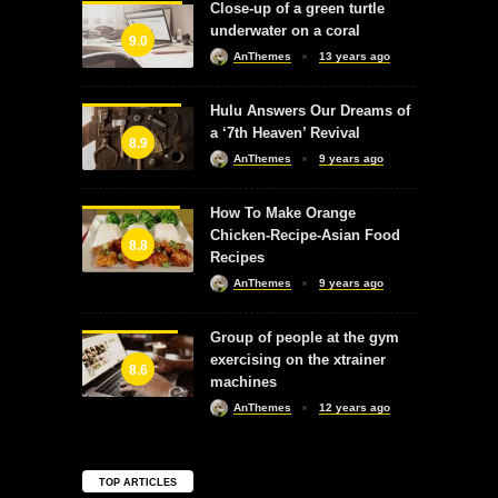
Close-up of a green turtle
underwater on a coral
9.0
AnThemes
13 years ago
Hulu Answers Our Dreams of
a ‘7th Heaven’ Revival
8.9
AnThemes
9 years ago
How To Make Orange
Chicken-Recipe-Asian Food
8.8
Recipes
AnThemes
9 years ago
Group of people at the gym
exercising on the xtrainer
8.6
machines
AnThemes
12 years ago
TOP ARTICLES