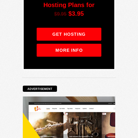
Hosting Plans for
$3.95
$9.95
GET HOSTING
MORE INFO
ADVERTISEMENT