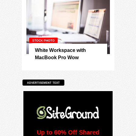
STOCK PHOTO
White Workspace with
MacBook Pro Wow
ADVERTISEMENT TEXT
Up to 60% Off Shared