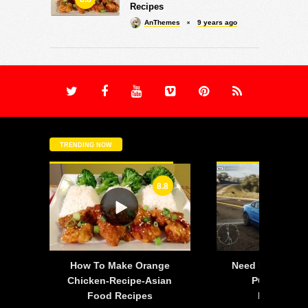
Recipes
AnThemes
9 years ago
TRENDING NOW
8.8
-
How To Make Orange
Need For Speed:
is
Chicken-Recipe-Asian
PC – 2015 F
Food Recipes
Mustang 