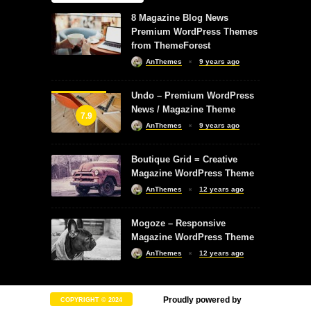
8 Magazine Blog News
Premium WordPress Themes
from ThemeForest
AnThemes
9 years ago
Undo – Premium WordPress
News / Magazine Theme
7.9
AnThemes
9 years ago
Boutique Grid = Creative
Magazine WordPress Theme
AnThemes
12 years ago
Mogoze – Responsive
Magazine WordPress Theme
AnThemes
12 years ago
Proudly powered by
COPYRIGHT © 2024