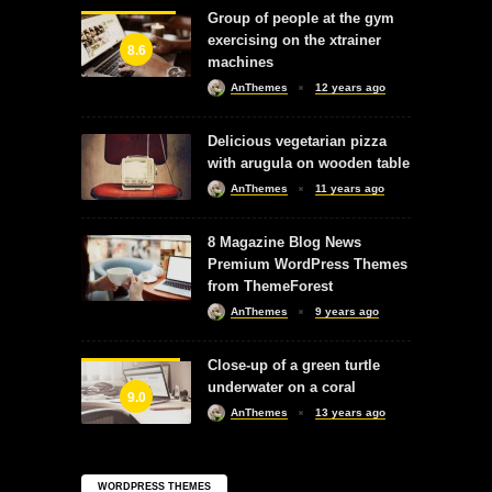
Group of people at the gym
exercising on the xtrainer
8.6
machines
AnThemes
12 years ago
Delicious vegetarian pizza
with arugula on wooden table
AnThemes
11 years ago
8 Magazine Blog News
Premium WordPress Themes
from ThemeForest
AnThemes
9 years ago
Close-up of a green turtle
underwater on a coral
9.0
AnThemes
13 years ago
WORDPRESS THEMES