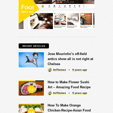
RECENT ARTICLES
Jose Mourinho’s off-field
antics show all is not right at
Chelsea
AnThemes
9 years ago
How to Make Flower Sushi
Art – Amazing Food Recipe
6.6
AnThemes
9 years ago
How To Make Orange
Chicken-Recipe-Asian Food
8.8