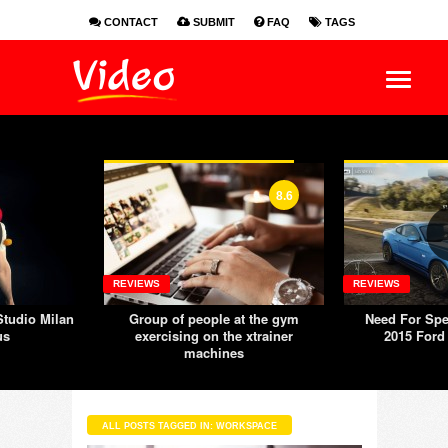
CONTACT
SUBMIT
FAQ
TAGS
EN
ES
FR
8.6
REVIEWS
REVIEWS
tudio Milan
Group of people at the gym
Need For Spe
us
exercising on the xtrainer
2015 Ford
machines
ALL POSTS TAGGED IN: WORKSPACE