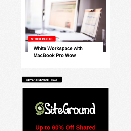
STOCK PHOTO
White Workspace with
MacBook Pro Wow
ADVERTISEMENT TEXT
Up to 60% Off Shared