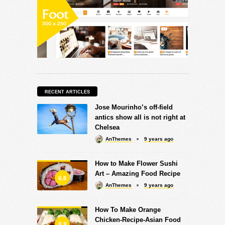
RECENT ARTICLES
Jose Mourinho’s off-field
antics show all is not right at
Chelsea
AnThemes
9 years ago
How to Make Flower Sushi
Art – Amazing Food Recipe
6.6
AnThemes
9 years ago
How To Make Orange
Chicken-Recipe-Asian Food
8.8