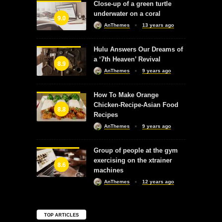
Close-up of a green turtle
underwater on a coral
9.0
AnThemes
13 years ago
Hulu Answers Our Dreams of
a ‘7th Heaven’ Revival
8.9
AnThemes
9 years ago
How To Make Orange
Chicken-Recipe-Asian Food
8.8
Recipes
AnThemes
9 years ago
Group of people at the gym
exercising on the xtrainer
8.6
machines
AnThemes
12 years ago
TOP ARTICLES