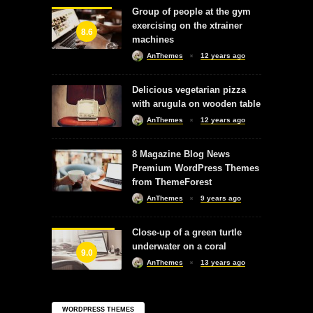
Group of people at the gym
exercising on the xtrainer
8.6
machines
AnThemes
12 years ago
Delicious vegetarian pizza
with arugula on wooden table
AnThemes
12 years ago
8 Magazine Blog News
Premium WordPress Themes
from ThemeForest
AnThemes
9 years ago
Close-up of a green turtle
underwater on a coral
9.0
AnThemes
13 years ago
WORDPRESS THEMES