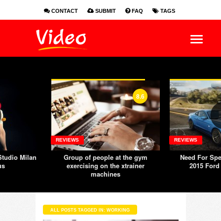
CONTACT
SUBMIT
FAQ
TAGS
EN
ES
FR
8.6
REVIEWS
REVIEWS
tudio Milan
Group of people at the gym
Need For Spe
us
exercising on the xtrainer
2015 Ford
machines
ALL POSTS TAGGED IN: WORKING