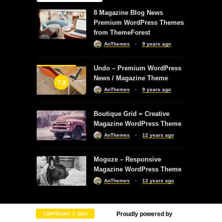
8 Magazine Blog News
Premium WordPress Themes
from ThemeForest
AnThemes
9 years ago
Undo – Premium WordPress
News / Magazine Theme
7.9
AnThemes
9 years ago
Boutique Grid = Creative
Magazine WordPress Theme
AnThemes
12 years ago
Mogoze – Responsive
Magazine WordPress Theme
AnThemes
12 years ago
Proudly powered by
COPYRIGHT © 2024