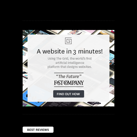
BEST REVIEWS