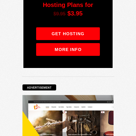
Hosting Plans for
$3.95
$9.95
GET HOSTING
MORE INFO
ADVERTISEMENT