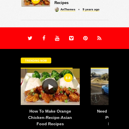
Recipes
AnThemes
9 years ago
TRENDING NOW
8.8
-
How To Make Orange
Need For Speed:
is
Chicken-Recipe-Asian
PC – 2015 F
Food Recipes
Mustang 