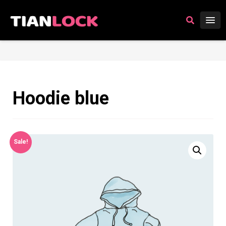
Hoodie blue
Sale!