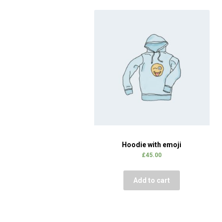
Hoodie with emoji
£
45.00
Add to cart