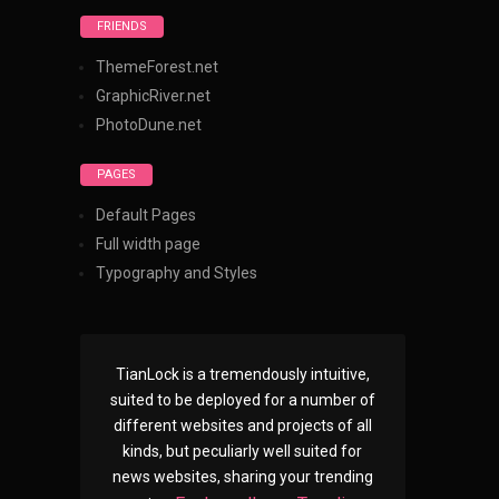
FRIENDS
ThemeForest.net
GraphicRiver.net
PhotoDune.net
PAGES
Default Pages
Full width page
Typography and Styles
TianLock is a tremendously intuitive,
suited to be deployed for a number of
different websites and projects of all
kinds, but peculiarly well suited for
news websites, sharing your trending