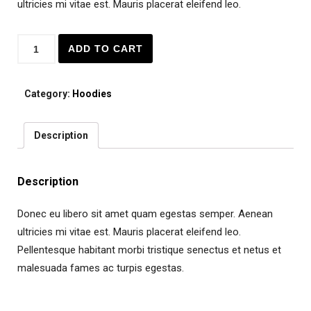
ultricies mi vitae est. Mauris placerat eleifend leo.
Quantity
ADD TO CART
Category:
Hoodies
Description
Description
Donec eu libero sit amet quam egestas semper. Aenean
ultricies mi vitae est. Mauris placerat eleifend leo.
Pellentesque habitant morbi tristique senectus et netus et
malesuada fames ac turpis egestas.