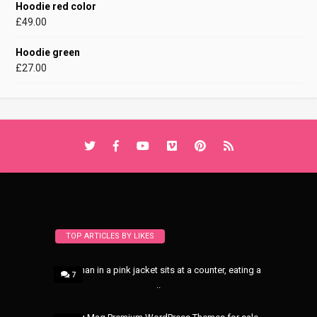
Hoodie red color
£
49.00
Hoodie green
£
27.00
TOP ARTICLES BY LIKES
A woman in a pink jacket sits at a counter, eating a
7
..