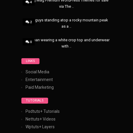
8 Blog Mag Premium WordPress Themes for sale
4
via The ..
Three guys standing atop a rocky mountain peak
2
as a ..
A woman wearing a white crop top and underwear
0
with ..
LINKS
Social Media
Entertainment
Paid Marketing
TUTORIALS
Psdtuts+ Tutorials
Nettuts+ Videos
Wptuts+ Layers