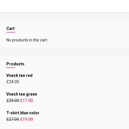
Cart
No products in the cart.
Products
Vneck tee red
£
24.00
Vnech tee green
£
29.00
£
17.00
T-shirt blue color
£
27.00
£
19.00