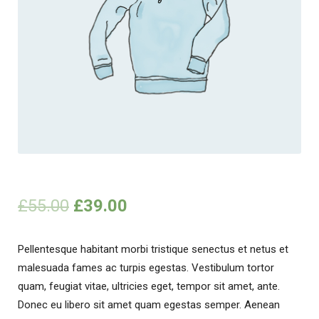
£
55.00
£
39.00
Pellentesque habitant morbi tristique senectus et netus et
malesuada fames ac turpis egestas. Vestibulum tortor
quam, feugiat vitae, ultricies eget, tempor sit amet, ante.
Donec eu libero sit amet quam egestas semper. Aenean