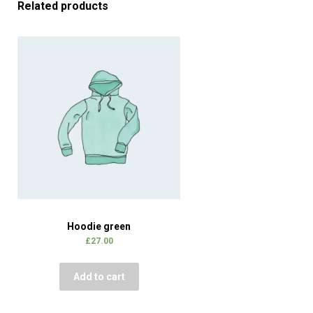
Related products
Hoodie green
£
27.00
Add to cart