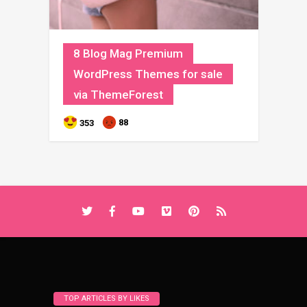
8 Blog Mag Premium
WordPress Themes for sale
via ThemeForest
88
353
TOP ARTICLES BY LIKES