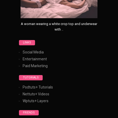
A woman wearing a white crop top and underwear
with ..
LINKS
Social Media
Entertainment
Paid Marketing
TUTORIALS
Psdtuts+ Tutorials
Nettuts+ Videos
Wptuts+ Layers
FRIENDS