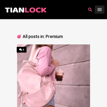
All posts in: Premium
4