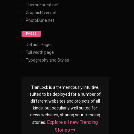
ThemeForest.net
GraphicRiver.net
PhotoDune.net
PAGES
Default Pages
Full width page
Typography and Styles
TianLock is a tremendously intuitive,
suited to be deployed for a number of
different websites and projects of all
kinds, but peculiarly well suited for
news websites, sharing your trending
Explore all new Trending
stories.
Stories