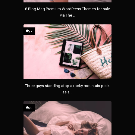
8 Blog Mag Premium WordPress Themes for sale
via The ..
2
Three guys standing atop a rocky mountain peak
as a ..
0