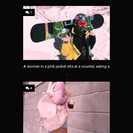
7
A woman in a pink jacket sits at a counter, eating a
..
4