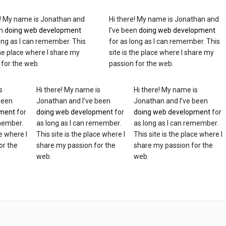
e! My name is Jonathan and
Hi there! My name is Jonathan and
en
doing web development
I’ve been
doing web development
long as I can remember. This
for as long as I can remember. This
the place where I share my
site is the place where I share my
 for the web.
passion for the web.
s
Hi there! My name is
Hi there! My name is
been
Jonathan and I’ve been
Jonathan and I’ve been
pment
for
doing web development
for
doing web development
for
emember.
as long as I can remember.
as long as I can remember.
ce where I
This site is the place where I
This site is the place where I
or the
share my passion for the
share my passion for the
web.
web.