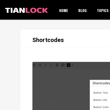
HOME
BLOG
TOPICS
Shortcodes