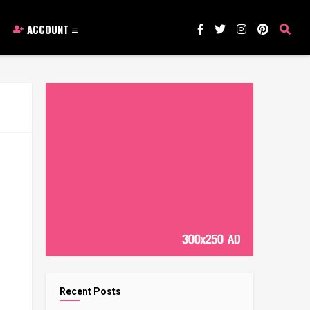
ACCOUNT
Recent Posts