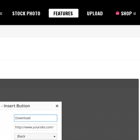
STOCK PHOTO
FEATURES
UPLOAD
SHOP