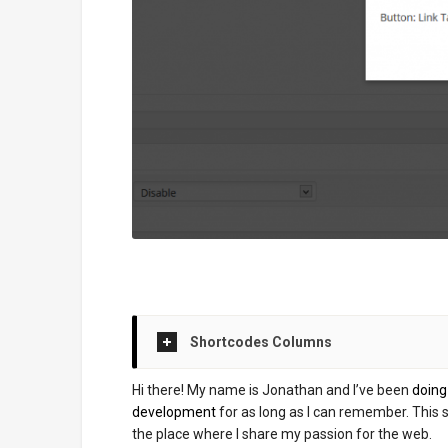
Shortcodes Columns
Hi there! My name is Jonathan and I’ve been
doin
development
for as long as I can remember. This si
the place where I share my passion for the web.