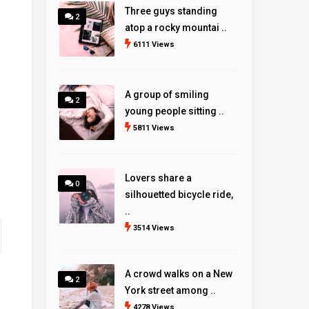
Three guys standing
2
atop a rocky mountai ..
6111 Views
A group of smiling
2
young people sitting ..
5811 Views
Lovers share a
0
silhouetted bicycle ride,
..
3514 Views
A crowd walks on a New
2
York street among ..
4278 Views