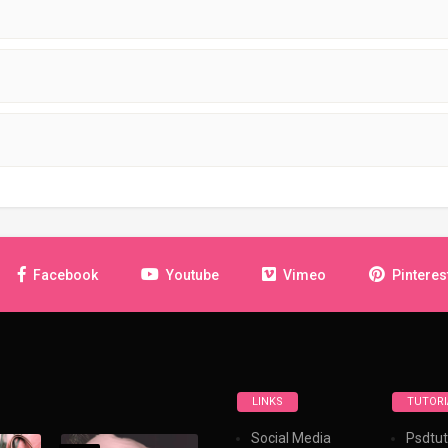
Facebook
Youtube
Vimeo
Pinteres
LINKS
TUTORI
Social Media
Psdtut