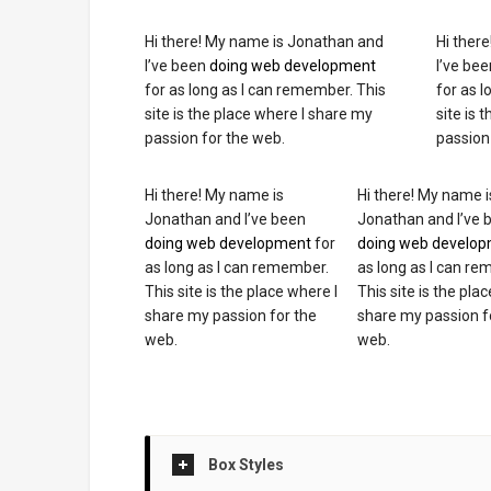
Hi there! My name is Jonathan and
Hi ther
I’ve been
doing web development
I’ve be
for as long as I can remember. This
for as 
site is the place where I share my
site is 
passion for the web.
passion
Hi there! My name is
Hi there! My name i
Jonathan and I’ve been
Jonathan and I’ve 
doing web development
for
doing web develo
as long as I can remember.
as long as I can r
This site is the place where I
This site is the pla
share my passion for the
share my passion f
web.
web.
Box Styles