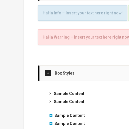
HaHa Info – Insert your text here right now!
HaHa Warning – Insert your text here right no
Box Styles
Sample Content
Sample Content
Sample Content
Sample Content