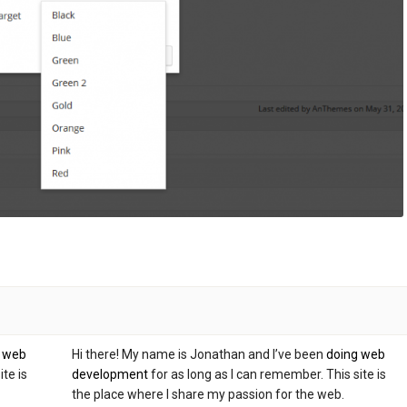
g web
Hi there! My name is Jonathan and I’ve been
doing web
te is
development
for as long as I can remember. This site is
the place where I share my passion for the web.