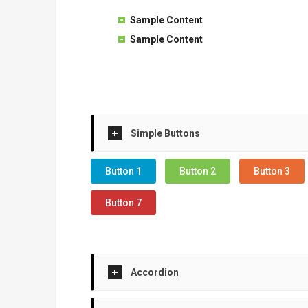
Sample Content
Sample Content
Simple Buttons
Button 1
Button 2
Button 3
Button 7
Accordion