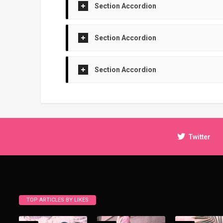
Section Accordion
Section Accordion
Section Accordion
Twitter
TOP ARTICLES BY LIKES