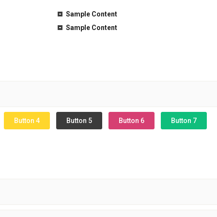
Sample Content
Sample Content
Button 4
Button 5
Button 6
Button 7