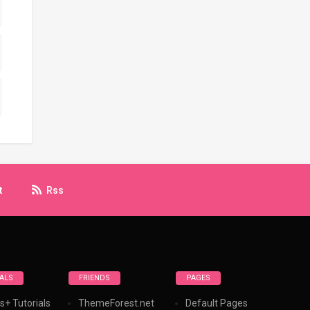
t
Rss
ALS
FRIENDS
PAGES
s+ Tutorials
ThemeForest.net
Default Pages