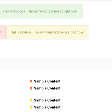
HaHa Succes – Insert your text here right now!
w!
HaHa Notice – Insert your text here right now!
Sample Content
Sample Content
Sample Content
Sample Content