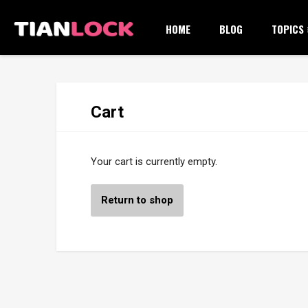
HOME
BLOG
TOPICS
Cart
Your cart is currently empty.
Return to shop