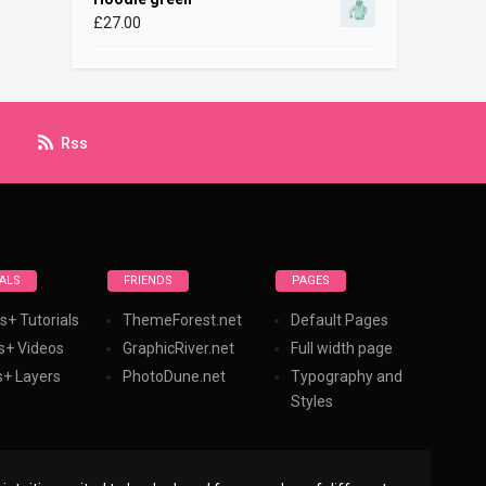
£
27.00
Rss
ALS
FRIENDS
PAGES
s+ Tutorials
ThemeForest.net
Default Pages
s+ Videos
GraphicRiver.net
Full width page
+ Layers
PhotoDune.net
Typography and
Styles