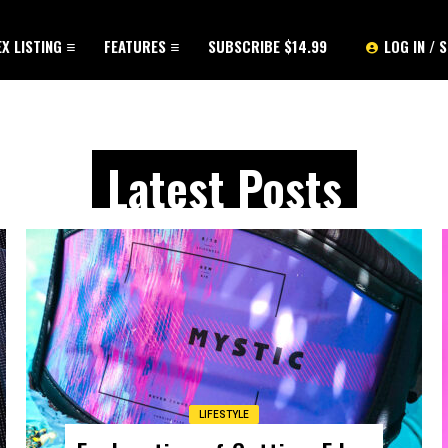
EX LISTING
FEATURES
SUBSCRIBE $14.99
LOG IN / 
Latest Posts
LIFESTYLE