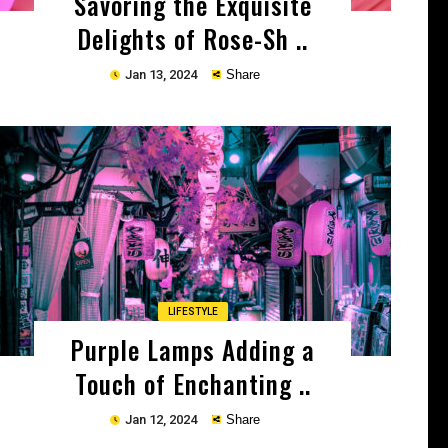
Savoring the Exquisite
Delights of Rose-Sh ..
Jan 13, 2024
Share
Copy
LIFESTYLE
Purple Lamps Adding a
Touch of Enchanting ..
Jan 12, 2024
Share