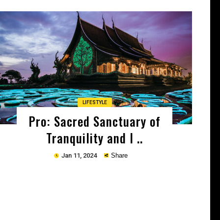
Copy
LIFESTYLE
Pro: Sacred Sanctuary of
Tranquility and I ..
Jan 11, 2024
Share
Copy