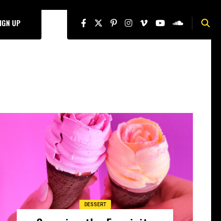
SIGN UP
DESSERT