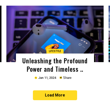
Copy
LIFESTYLE
Unleashing the Profound
Power and Timeless ..
Jan 11, 2024
Share
Load More
Copy