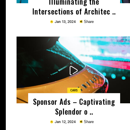
Illuminating the
Intersections of Architec ..
Jan 13, 2024
Share
Copy
CARS
Sponsor Ads – Captivating
Splendor o ..
Jan 12, 2024
Share