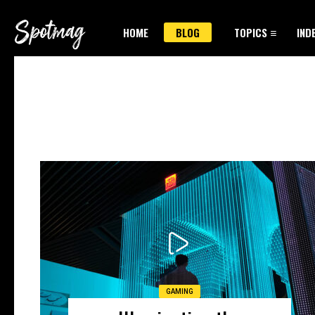
HOME
BLOG
TOPICS
IND
GAMING