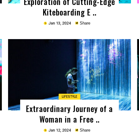
Exploration of Cutting-Edge
Kiteboarding E ..
Jan 13, 2024
Share
Copy
LIFESTYLE
Extraordinary Journey of a
Woman in a Free ..
Jan 12, 2024
Share