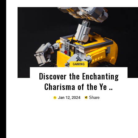
Copy
GAMING
Discover the Enchanting
Charisma of the Ye ..
Jan 12, 2024
Share
Copy