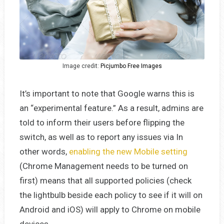
Image credit:
Picjumbo Free Images
It’s important to note that Google warns this is
an “experimental feature.” As a result, admins are
told to inform their users before flipping the
switch, as well as to report any issues via In
other words,
enabling the new Mobile setting
(Chrome Management needs to be turned on
first) means that all supported policies (check
the lightbulb beside each policy to see if it will on
Android and iOS) will apply to Chrome on mobile
devices.