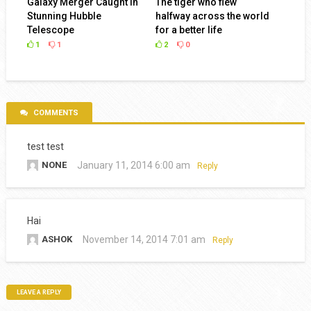
Galaxy Merger Caught in
The tiger who flew
Stunning Hubble
halfway across the world
Telescope
for a better life
1
1
2
0
COMMENTS
test test
NONE
January 11, 2014 6:00 am
Reply
Hai
ASHOK
November 14, 2014 7:01 am
Reply
LEAVE A REPLY