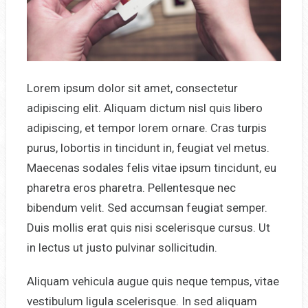
Lorem ipsum dolor sit amet, consectetur
adipiscing elit. Aliquam dictum nisl quis libero
adipiscing, et tempor lorem ornare. Cras turpis
purus, lobortis in tincidunt in, feugiat vel metus.
Maecenas sodales felis vitae ipsum tincidunt, eu
pharetra eros pharetra. Pellentesque nec
bibendum velit. Sed accumsan feugiat semper.
Duis mollis erat quis nisi scelerisque cursus. Ut
in lectus ut justo pulvinar sollicitudin.
Aliquam vehicula augue quis neque tempus, vitae
vestibulum ligula scelerisque. In sed aliquam