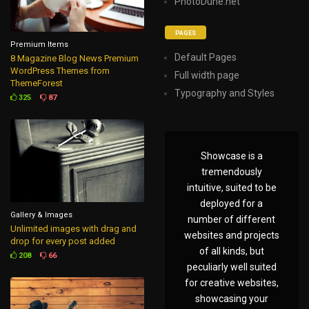
PhotoDune.net
PAGES
Premium Items
Default Pages
8 Magazine Blog News Premium
WordPress Themes from
Full width page
ThemeForest
Typography and Styles
325
87
Showcase is a
tremendously
intuitive, suited to be
deployed for a
Gallery & Images
number of different
Unlimited images with drag and
websites and projects
drop for every post added
of all kinds, but
208
66
peculiarly well suited
for creative websites,
showcasing your