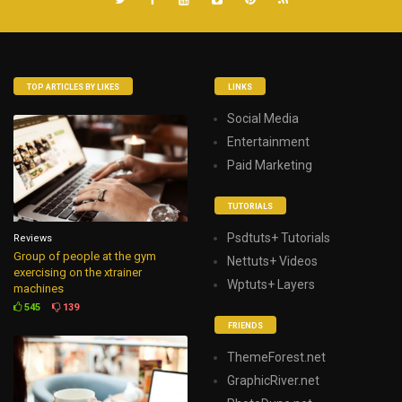
TOP ARTICLES BY LIKES
LINKS
Social Media
Entertainment
Paid Marketing
TUTORIALS
Psdtuts+ Tutorials
Reviews
Group of people at the gym
Nettuts+ Videos
exercising on the xtrainer
Wptuts+ Layers
machines
545
139
FRIENDS
ThemeForest.net
GraphicRiver.net