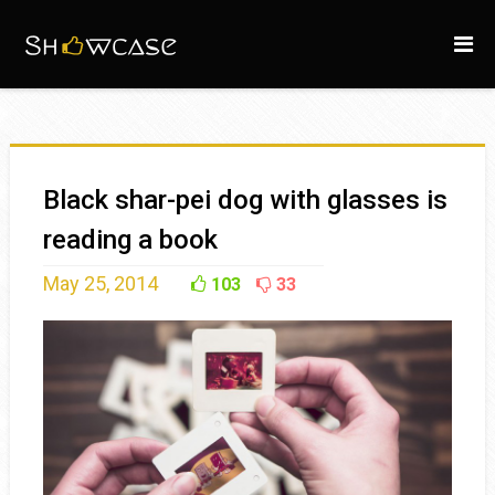
Black shar-pei dog with glasses is
reading a book
May 25, 2014
103
33