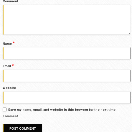
Comment
*
Name
*
Email
Website
Save my name, email, and website in this browser for the next time I
comment.