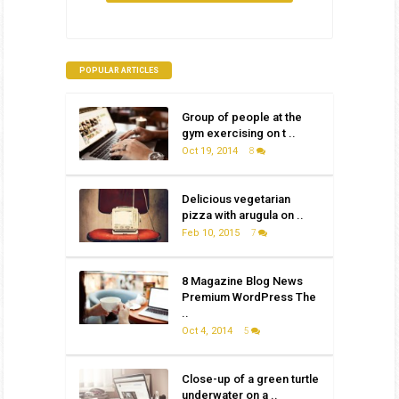
POPULAR ARTICLES
Group of people at the
gym exercising on t ..
Oct 19, 2014
8
Delicious vegetarian
pizza with arugula on ..
Feb 10, 2015
7
8 Magazine Blog News
Premium WordPress The
..
Oct 4, 2014
5
Close-up of a green turtle
underwater on a ..