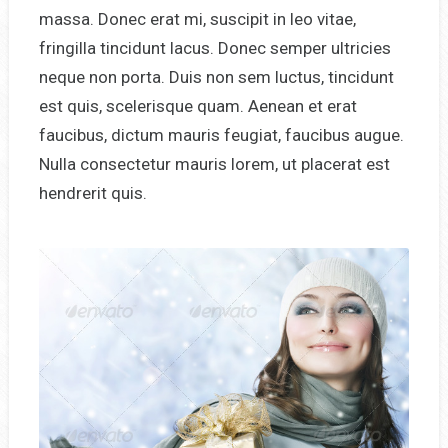
massa. Donec erat mi, suscipit in leo vitae,
fringilla tincidunt lacus. Donec semper ultricies
neque non porta. Duis non sem luctus, tincidunt
est quis, scelerisque quam. Aenean et erat
faucibus, dictum mauris feugiat, faucibus augue.
Nulla consectetur mauris lorem, ut placerat est
hendrerit quis.