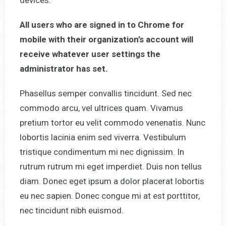
All users who are signed in to Chrome for
mobile with their organization’s account will
receive whatever user settings the
administrator has set.
Phasellus semper convallis tincidunt. Sed nec
commodo arcu, vel ultrices quam. Vivamus
pretium tortor eu velit commodo venenatis. Nunc
lobortis lacinia enim sed viverra. Vestibulum
tristique condimentum mi nec dignissim. In
rutrum rutrum mi eget imperdiet. Duis non tellus
diam. Donec eget ipsum a dolor placerat lobortis
eu nec sapien. Donec congue mi at est porttitor,
nec tincidunt nibh euismod.