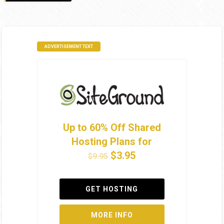
ADVERTISEMENT TEXT
Up to 60% Off Shared
Hosting Plans for
$3.95
$9.95
GET HOSTING
MORE INFO