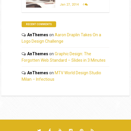
Jan 27, 2014
4
RECENT COMMENTS
AnThemes
on
Aaron Draplin Takes On a
Logo Design Challenge
AnThemes
on
Graphic Design: The
Forgotten Web Standard – Slides in 3 Minutes
AnThemes
on
MTV World Design Studio
Milan – Infectious