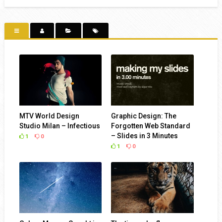
MTV World Design
Graphic Design: The
Studio Milan – Infectious
Forgotten Web Standard
– Slides in 3 Minutes
1
0
1
0