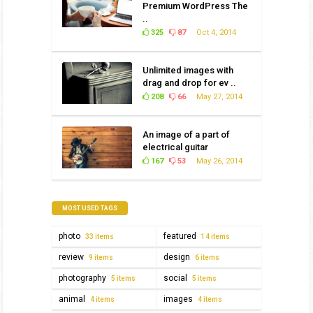
Premium WordPress The
..
325
87
Oct 4, 2014
Unlimited images with
drag and drop for ev ..
208
66
May 27, 2014
An image of a part of
electrical guitar
167
53
May 26, 2014
MOST USED TAGS
photo
featured
33 items
14 items
review
design
9 items
6 items
photography
social
5 items
5 items
animal
images
4 items
4 items