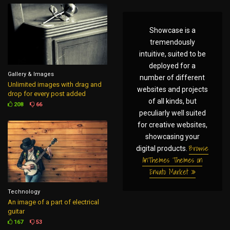
Showcase is a
tremendously
intuitive, suited to be
deployed for a
Gallery & Images
number of different
Unlimited images with drag and
websites and projects
drop for every post added
of all kinds, but
208
66
peculiarly well suited
for creative websites,
showcasing your
Browse
digital products.
AnThemes Themes on
Envato Market
Technology
An image of a part of electrical
guitar
167
53