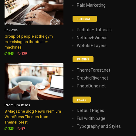
Paid Marketing
TUTORIALS
Psdtuts+ Tutorials
Reviews
Group of people at the gym
Nettuts+ Videos
exercising on the xtrainer
Wptuts+ Layers
machines
545
139
FRIENDS
ThemeForest.net
GraphicRiver.net
PhotoDune.net
PAGES
Premium Items
Default Pages
8 Magazine Blog News Premium
WordPress Themes from
Full width page
ThemeForest
Typography and Styles
325
87