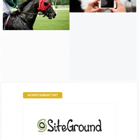
ADVERTISEMENT TEXT