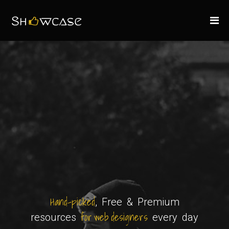
Hand-picked
, Free & Premium
for web designers
resources
every day