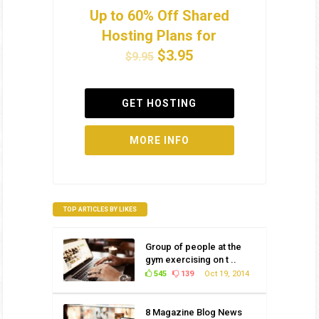
Up to 60% Off Shared
Hosting Plans for
$3.95
$9.95
GET HOSTING
MORE INFO
TOP ARTICLES BY LIKES
Group of people at the
gym exercising on t ..
545
139
Oct 19, 2014
8 Magazine Blog News