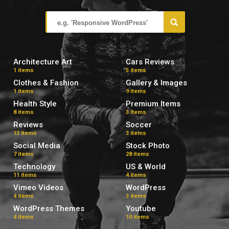
Architecture Art
Cars Reviews
1 items
5 items
Clothes & Fashion
Gallery & Images
1 items
9 items
Health Style
Premium Items
8 items
3 items
Reviews
Soccer
13 items
3 items
Social Media
Stock Photo
7 items
28 items
Technology
US & World
11 items
4 items
Vimeo Videos
WordPress
4 items
3 items
WordPress Themes
Youtube
4 items
10 items