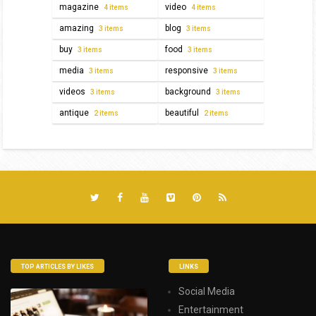
magazine
video
4 items
4 items
amazing
blog
3 items
3 items
buy
food
3 items
3 items
media
responsive
3 items
3 items
videos
background
3 items
3 items
antique
beautiful
2 items
2 items
TOP ARTICLES BY LIKES
LINKS
Social Media
Entertainment