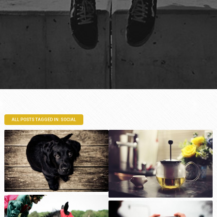
ALL POSTS TAGGED IN: SOCIAL