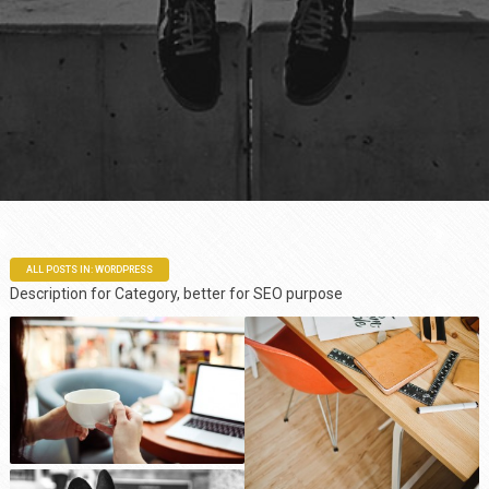
ALL POSTS IN: WORDPRESS
Description for Category, better for SEO purpose