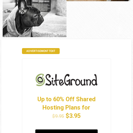
ADVERTISEMENT TEXT
Up to 60% Off Shared
Hosting Plans for
$3.95
$9.95