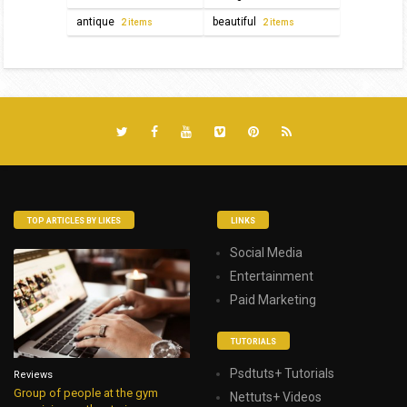
antique
beautiful
2 items
2 items
TOP ARTICLES BY LIKES
LINKS
Social Media
Entertainment
Paid Marketing
TUTORIALS
Psdtuts+ Tutorials
Reviews
Group of people at the gym
Nettuts+ Videos