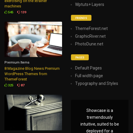
exercising on the xtrainer
Wptuts+ Layers
machines
545
139
FRIENDS
ThemeForest.net
GraphicRiver.net
PhotoDune.net
PAGES
Premium Items
Default Pages
8 Magazine Blog News Premium
WordPress Themes from
Full width page
ThemeForest
Typography and Styles
325
87
Showcase is a
tremendously
intuitive, suited to be
deployed for a