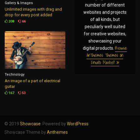
Gallery & Images
number of different
Unlimited images with drag and
websites and projects
drop for every post added
of all kinds, but
208
66
peculiarly well suited
for creative websites,
showcasing your
Browse
digital products.
AnThemes Themes on
Envato Market
Technology
An image of a part of electrical
guitar
167
53
© 2019
Showcase
. Powered by
WordPress
Showcase Theme by
Anthemes