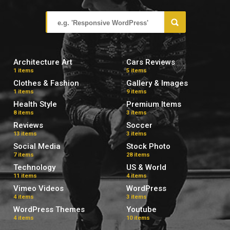
Architecture Art
Cars Reviews
1 items
5 items
Clothes & Fashion
Gallery & Images
1 items
9 items
Health Style
Premium Items
8 items
3 items
Reviews
Soccer
13 items
3 items
Social Media
Stock Photo
7 items
28 items
Technology
US & World
11 items
4 items
Vimeo Videos
WordPress
4 items
3 items
WordPress Themes
Youtube
4 items
10 items