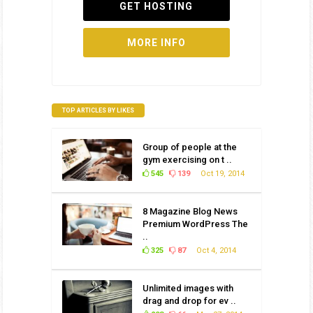
GET HOSTING
MORE INFO
TOP ARTICLES BY LIKES
Group of people at the
gym exercising on t ..
545
139
Oct 19, 2014
8 Magazine Blog News
Premium WordPress The
..
325
87
Oct 4, 2014
Unlimited images with
drag and drop for ev ..