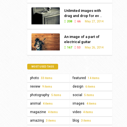
Unlimited images with
drag and drop for ev ..
208
66
May 27, 2014
An image of a part of
electrical guitar
167
53
May 26, 2014
MOST USED TAGS
photo
featured
33 items
14 items
review
design
9 items
6 items
photography
social
5 items
5 items
animal
images
4 items
4 items
magazine
video
4 items
4 items
amazing
blog
3 items
3 items