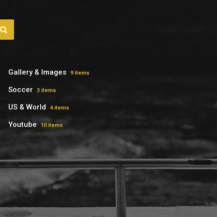
Gallery & Images
9 items
Soccer
3 items
US & World
4 items
Youtube
10 items