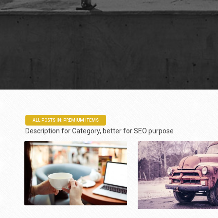
ALL POSTS IN: PREMIUM ITEMS
Description for Category, better for SEO purpose