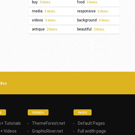
buy
food
3 items
3 items
media
responsive
3 items
3 items
videos
background
3 items
3 items
antique
beautiful
2 items
2 items
Rss
S
FRIENDS
PAGES
+ Tutorials
ThemeForest.net
Default Pages
s+ Videos
GraphicRiver.net
Full width page