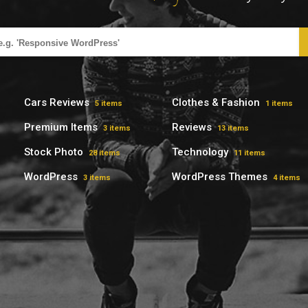
Cars Reviews
Clothes & Fashion
5 items
1 items
Premium Items
Reviews
3 items
13 items
Stock Photo
Technology
28 items
11 items
WordPress
WordPress Themes
3 items
4 items