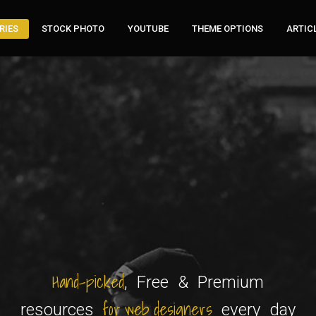
RIES
STOCK PHOTO
YOUTUBE
THEME OPTIONS
ARTIC
Hand-picked
, Free & Premium
for web designers
resources
every day