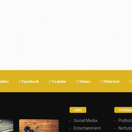
witter
Facebook
Youtube
Vimeo
Pinterest
LINKS
TUTORIAL
Social Media
Psdtuts
Entertainment
Nettut