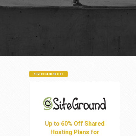
ADVERTISEMENT TEXT
Up to 60% Off Shared
Hosting Plans for