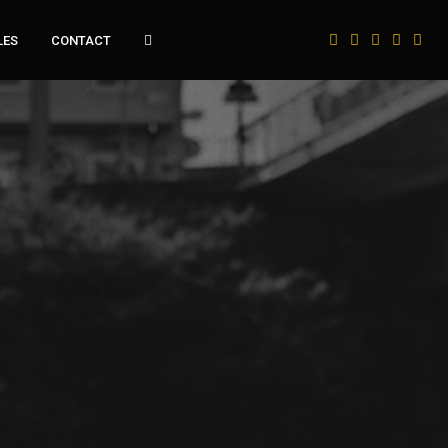
LES
CONTACT