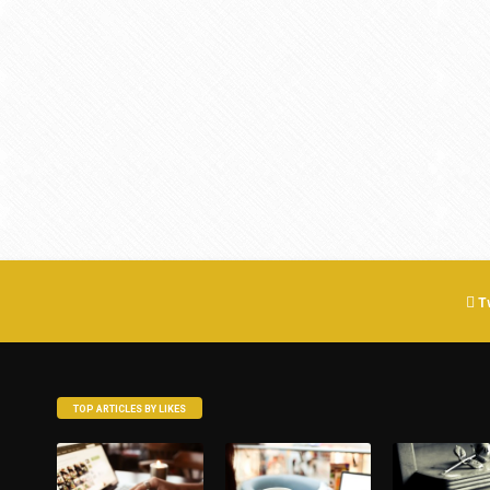
T
TOP ARTICLES BY LIKES