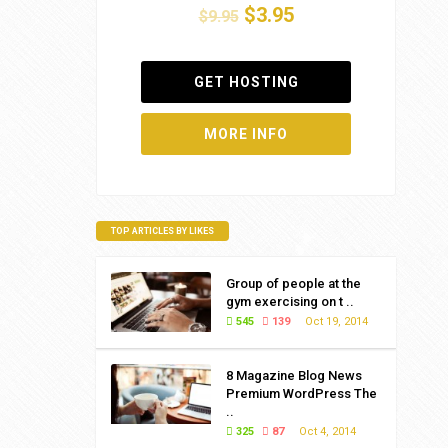
$3.95
$9.95
GET HOSTING
MORE INFO
TOP ARTICLES BY LIKES
Group of people at the
gym exercising on t ..
545
139
Oct 19, 2014
8 Magazine Blog News
Premium WordPress The
..
325
87
Oct 4, 2014