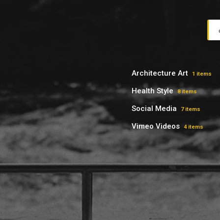
Architecture Art
1 items
Health Style
8 items
Social Media
7 items
Vimeo Videos
4 items