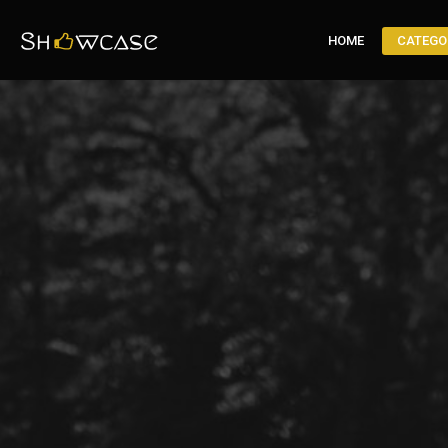
HOME
CATEGO