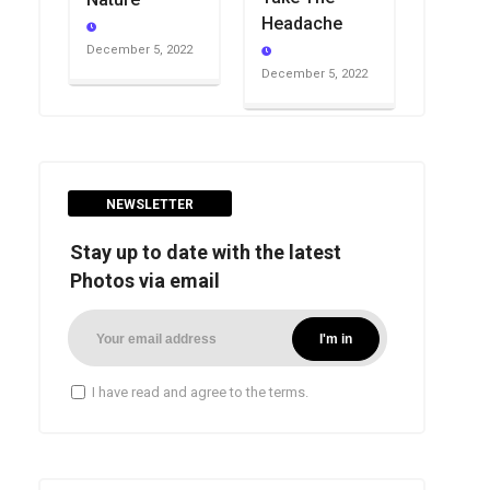
Headache
December 5, 2022
December 5, 2022
NEWSLETTER
Stay up to date with the latest
Photos via email
I have read and agree to the terms.