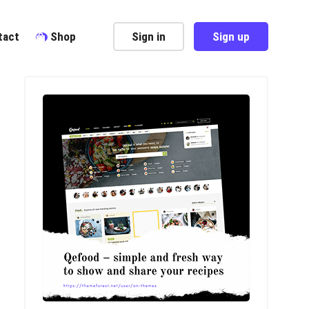
tact
Shop
Sign in
Sign up