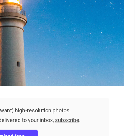
 want
) high-resolution photos.
delivered to your inbox,
subscribe
.