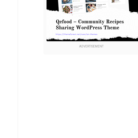
ADVERTISEMENT