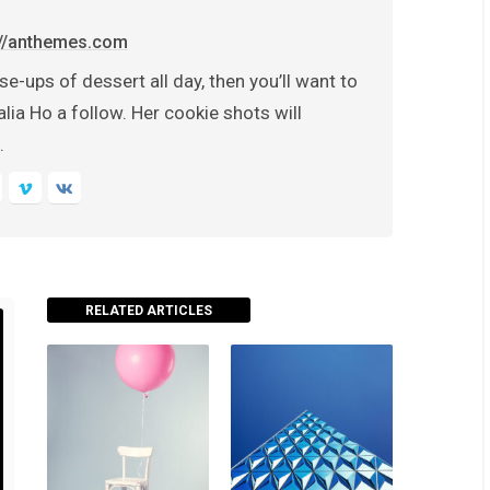
://anthemes.com
se-ups of dessert all day, then you’ll want to
lia Ho a follow. Her cookie shots will
.
RELATED ARTICLES