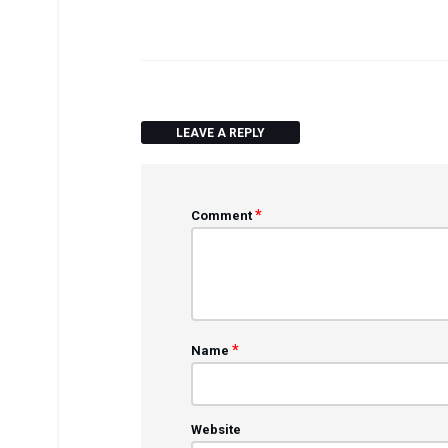
LEAVE A REPLY
*
Comment
*
Name
Website