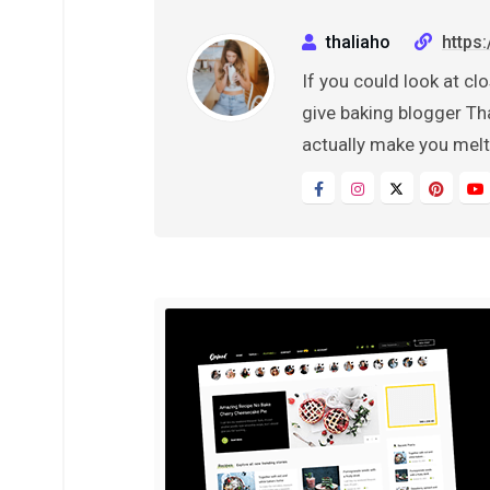
thaliaho
https
If you could look at clo
give baking blogger Tha
actually make you melt