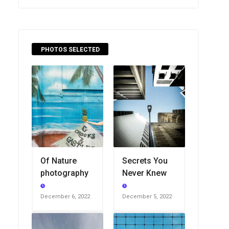
PHOTOS SELECTED
Of Nature
Secrets You
photography
Never Knew
December 6, 2022
December 5, 2022