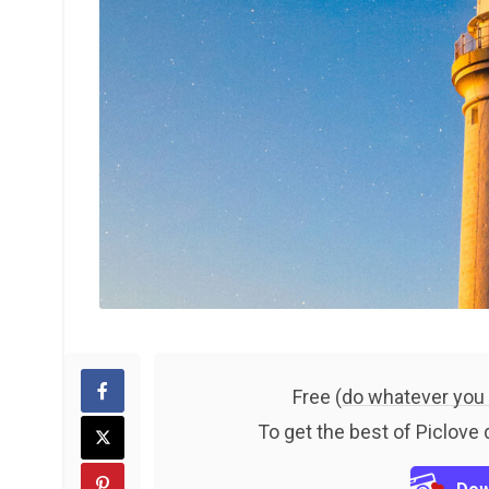
Free (
do whatever you
To get the best of Piclove 