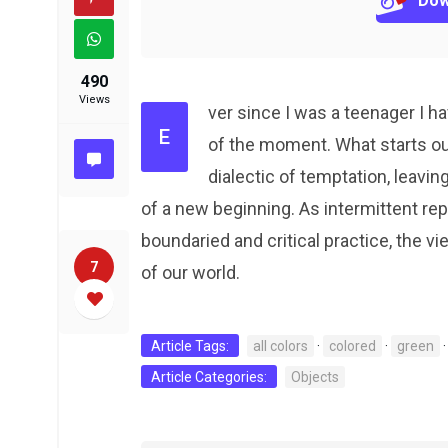
Dow
490
Views
ver since I was a teenager I 
E
of the moment. What starts o
dialectic of temptation, leavin
of a new beginning. As intermittent r
boundaried and critical practice, the vi
7
of our world.
Article Tags:
all colors
·
colored
·
green
Article Categories:
Objects