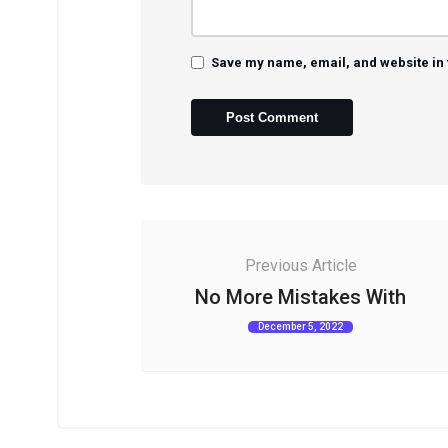
Save my name, email, and website in 
Previous Article
No More Mistakes With
December 5, 2022