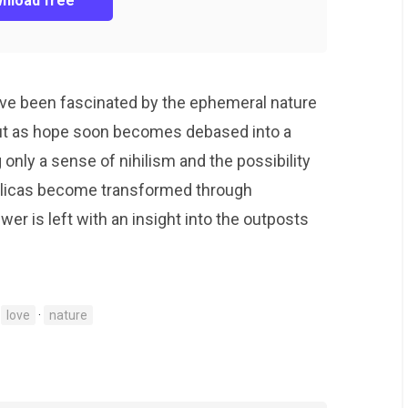
nload free
have been fascinated by the ephemeral nature
ut as hope soon becomes debased into a
g only a sense of nihilism and the possibility
eplicas become transformed through
ewer is left with an insight into the outposts
·
love
·
nature