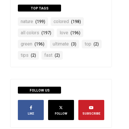
TOP TAGS
nature
colored
(199)
(198)
all colors
love
(197)
(196)
green
ultimate
top
(196)
(3)
(2)
tips
fast
(2)
(2)
FOLLOW US
LIKE
FOLLOW
SUBSCRIBE