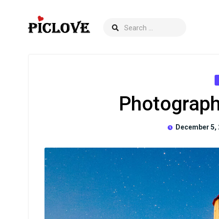
Photograph
December 5, 