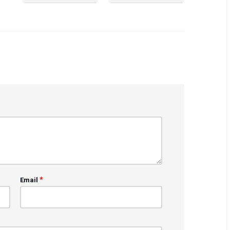
*
Email