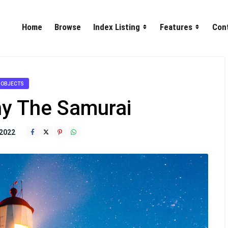
Home
Browse
Index Listing
Features
Con
OBJECTS
y The Samurai
2022