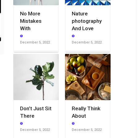
No More
Nature
Mistakes
photography
With
And Love
December 5, 2022
December 5, 2022
Don’t Just Sit
Really Think
There
About
December 5, 2022
December 5, 2022