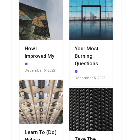
How I
Your Most
Improved My
Burning
Questions
December 5, 2022
December 5, 2022
Learn To (Do)
Take The
Nature