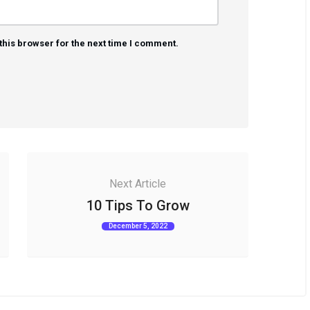
this browser for the next time I comment.
Next Article
10 Tips To Grow
December 5, 2022