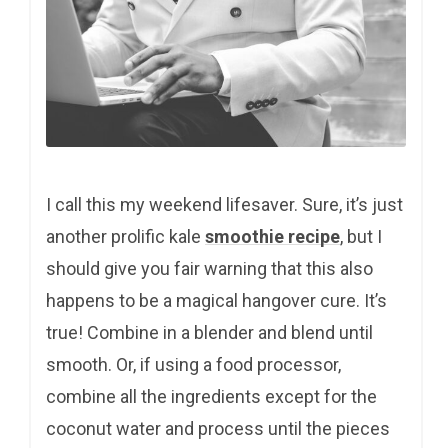
I call this my weekend lifesaver. Sure, it’s just
another prolific kale
smoothie recipe
, but I
should give you fair warning that this also
happens to be a magical hangover cure. It’s
true! Combine in a blender and blend until
smooth. Or, if using a food processor,
combine all the ingredients except for the
coconut water and process until the pieces