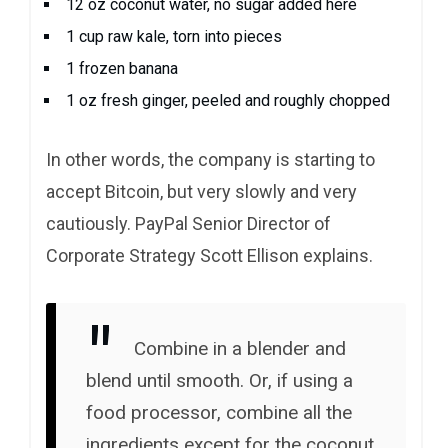
12 oz coconut water, no sugar added here
1 cup raw kale, torn into pieces
1 frozen banana
1 oz fresh ginger, peeled and roughly chopped
In other words, the company is starting to
accept Bitcoin, but very slowly and very
cautiously. PayPal Senior Director of
Corporate Strategy Scott Ellison explains.
Combine in a blender and
blend until smooth. Or, if using a
food processor, combine all the
ingredients except for the coconut