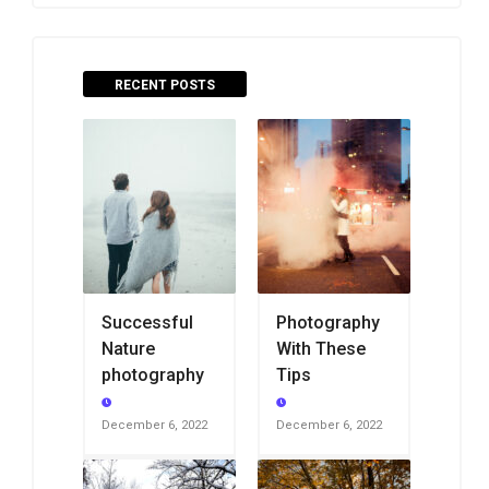
RECENT POSTS
Successful
Photography
Nature
With These
photography
Tips
December 6, 2022
December 6, 2022