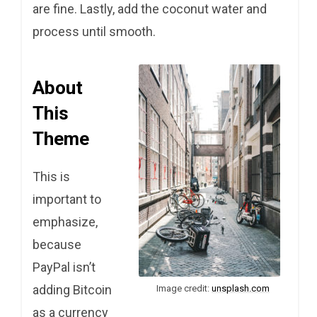
are fine. Lastly, add the coconut water and
process until smooth.
About
This
Theme
This is
important to
emphasize,
because
PayPal isn’t
adding Bitcoin
Image credit:
unsplash.com
as a currency