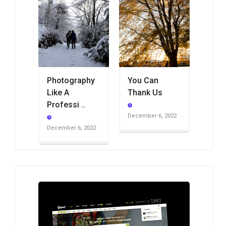
Photography
You Can
Like A
Thank Us
Professi ..
December 6, 2022
December 6, 2022