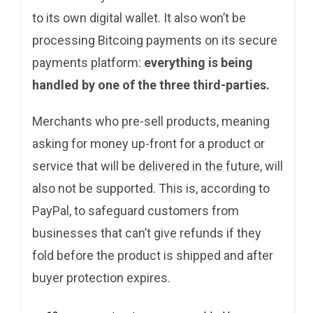
to its own digital wallet. It also won’t be
processing Bitcoing payments on its secure
payments platform:
everything is being
handled by one of the three third-parties.
Merchants who pre-sell products, meaning
asking for money up-front for a product or
service that will be
delivered in the future
, will
also not be supported. This is, according to
PayPal, to safeguard customers from
businesses that can’t give refunds if they
fold before the product is shipped and after
buyer protection expires.