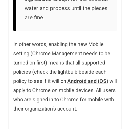
water and process until the pieces
are fine.
In other words, enabling the new Mobile
setting (Chrome Management needs to be
turned on first) means that all supported
policies (check the lightbulb beside each
policy to see if it will on
Android and iOS
) will
apply to Chrome on mobile devices. All users
who are signed in to Chrome for mobile with
their organization’s account.