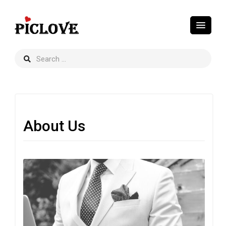
About Us