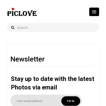
Newsletter
Stay up to date with the latest
Photos via email