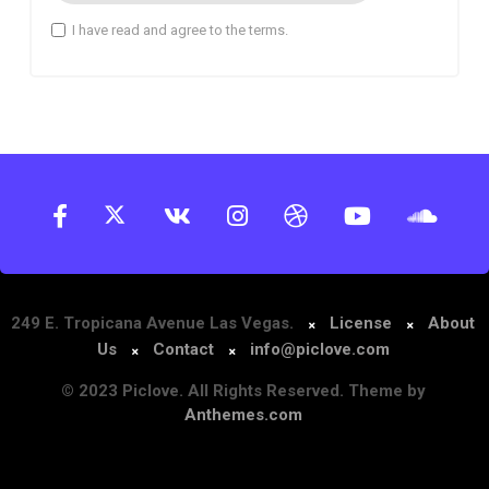
I have read and agree to the terms.
249 E. Tropicana Avenue Las Vegas.
License
About
Us
Contact
info@piclove.com
© 2023 Piclove. All Rights Reserved. Theme by
Anthemes.com